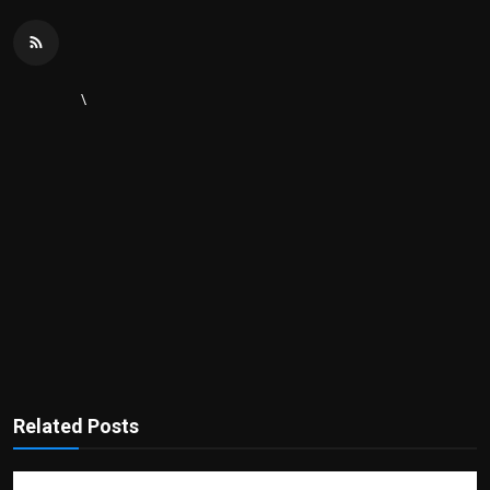
\
Related Posts