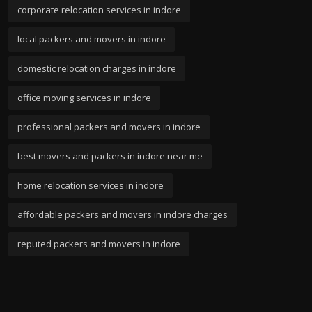
corporate relocation services in indore
local packers and movers in indore
domestic relocation charges in indore
office moving services in indore
professional packers and movers in indore
best movers and packers in indore near me
home relocation services in indore
affordable packers and movers in indore charges
reputed packers and movers in indore