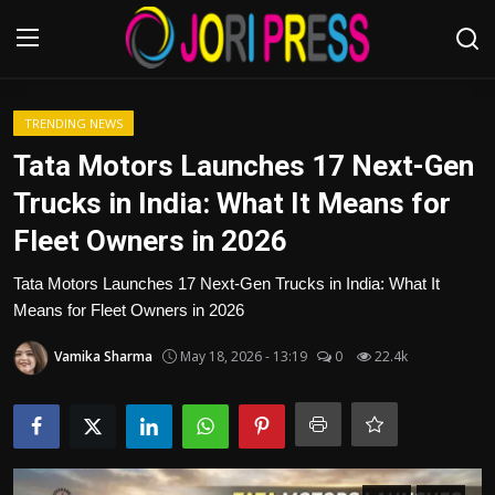
Login
Register
TRENDING NEWS
Tata Motors Launches 17 Next-Gen
Home
Trucks in India: What It Means for
Fleet Owners in 2026
Advertisement
Tata Motors Launches 17 Next-Gen Trucks in India: What It
Trending News
Means for Fleet Owners in 2026
About us
Vamika Sharma
May 18, 2026 - 13:19
0
22.4k
Contact us
Bussiness