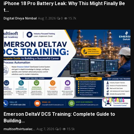
iPhone 18 Pro Battery Leak: Why This Might Finally Be
t...
Digital Divya Nimbal
Aug 7, 2026
0
15.7k
Emerson DeltaV DCS Training: Complete Guide to
Building...
multisoftvirtualac...
Aug 7, 2026
0
15.5k