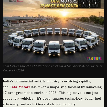
Politics
Sport
Health
Tips and Tricks
Tata Motors Launches 17 Next-Gen Trucks in India: What It Means for Fleet
Owners in 2026
India’s commercial vehicle industry is evolving rapidly,
and
Tata Motors
has taken a major step forward by launching
17 next-generation trucks in 2026. This big move is not just
about new vehicles—it’s about smarter technology, better fuel
efficiency, and a shift toward electric mobility.