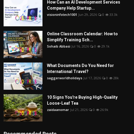
How Can an AI Development Services
Company Help Startup...
visioninfotech1001
Jun 29, 2026
0
33.3k
Online Classroom Calendar: How to
Simplify Training Sch...
Sohaib Abbasi
Jul 16, 2026
0
29.1k
What Documents Do You Need for
International Travel?
saggerworldholidays
Jul 17, 2026
0
28k
10 Signs You're Buying High-Quality
Loose-Leaf Tea
zaidaanomar
Jul 21, 2026
0
26.9k
Recommended Posts