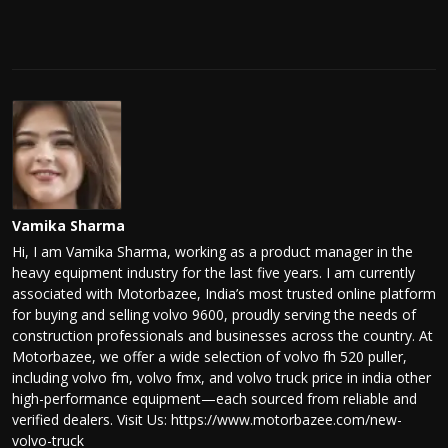
Vamika Sharma
Hi, I am Vamika Sharma, working as a product manager in the
heavy equipment industry for the last five years. I am currently
associated with Motorbazee, India’s most trusted online platform
for buying and selling volvo 9600, proudly serving the needs of
construction professionals and businesses across the country. At
Motorbazee, we offer a wide selection of volvo fh 520 puller,
including volvo fm, volvo fmx, and volvo truck price in india other
high-performance equipment—each sourced from reliable and
verified dealers. Visit Us: https://www.motorbazee.com/new-
volvo-truck