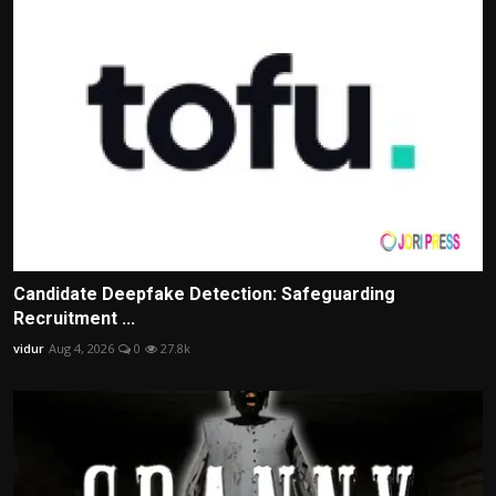
Candidate Deepfake Detection: Safeguarding
Recruitment ...
vidur
Aug 4, 2026
0
27.8k