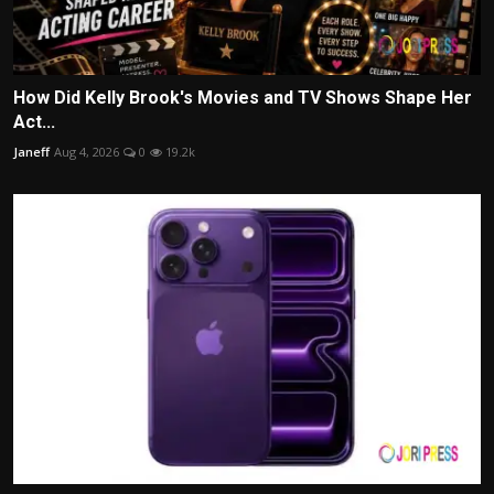
How Did Kelly Brook's Movies and TV Shows Shape Her
Act...
Janeff
Aug 4, 2026
0
19.2k