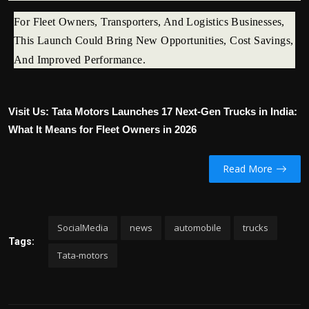
For Fleet Owners, Transporters, And Logistics Businesses,
This Launch Could Bring New Opportunities, Cost Savings,
And Improved Performance.
Visit Us: Tata Motors Launches 17 Next-Gen Trucks in India:
What It Means for Fleet Owners in 2026
Read More
SocialMedia
news
automobile
trucks
Tags:
Tata-motors