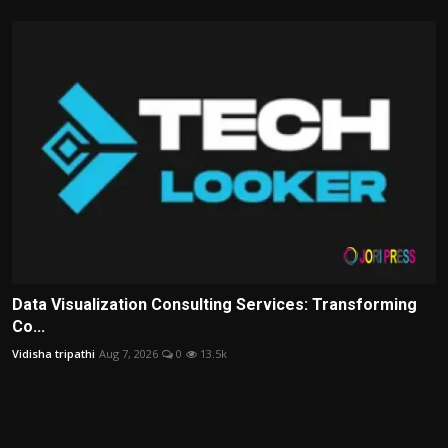
Data Visualization Consulting Services: Transforming
Co...
Vidisha tripathi
Aug 7, 2026
0
13.5k