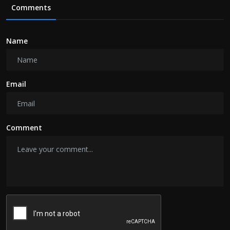
Comments
Name
Email
Comment