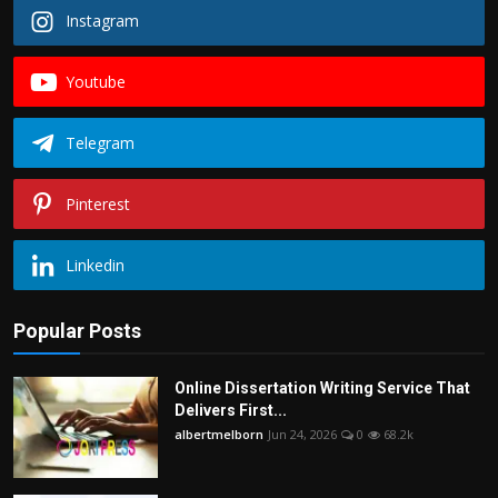
Instagram
Youtube
Telegram
Pinterest
Linkedin
Popular Posts
Online Dissertation Writing Service That
Delivers First...
albertmelborn
Jun 24, 2026
0
68.2k