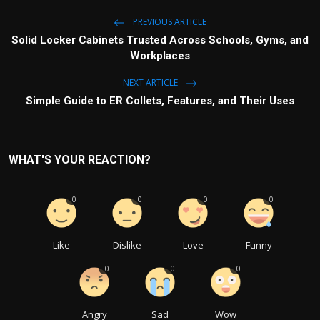
PREVIOUS ARTICLE
Solid Locker Cabinets Trusted Across Schools, Gyms, and
Workplaces
NEXT ARTICLE
Simple Guide to ER Collets, Features, and Their Uses
WHAT'S YOUR REACTION?
0
0
0
0
Like
Dislike
Love
Funny
0
0
0
Angry
Sad
Wow