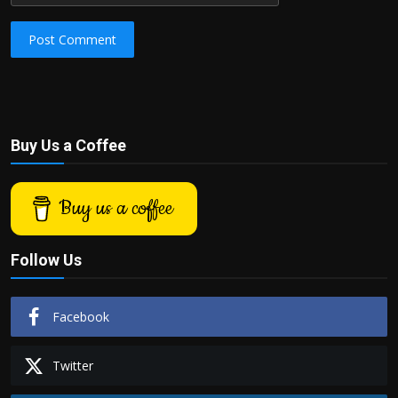
Post Comment
Buy Us a Coffee
Buy us a coffee
Follow Us
Facebook
Twitter