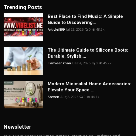
Trending Posts
Best Place to Find Music: A Simple
Guide to Discovering...
Articlei899
Jul 23, 2026
0
48.3k
The Ultimate Guide to Silicone Boots:
Durable, Stylish,...
Tanveer khan
Dec 4, 2025
0
45.2k
Modern Minimalist Home Accessories:
Elevate Your Space ...
Steven
Aug 2, 2026
0
44.1k
Newsletter