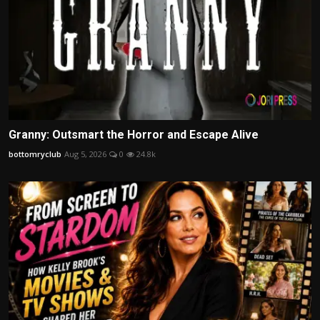
Granny: Outsmart the Horror and Escape Alive
bottomryclub
Aug 5, 2026
0
24.8k