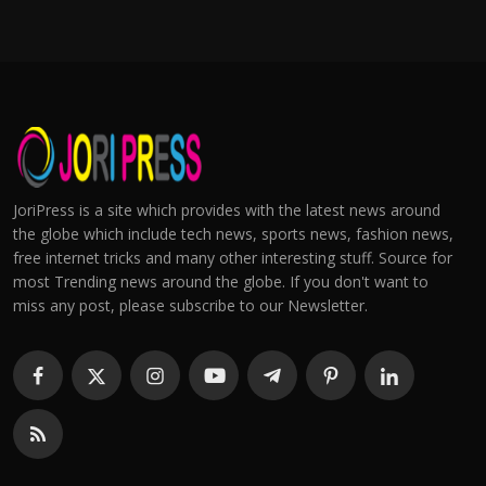
JoriPress is a site which provides with the latest news around
the globe which include tech news, sports news, fashion news,
free internet tricks and many other interesting stuff. Source for
most Trending news around the globe. If you don't want to
miss any post, please subscribe to our Newsletter.