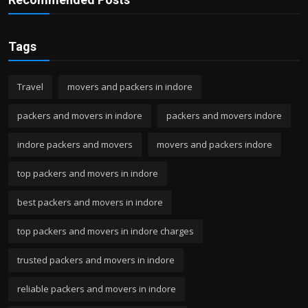
Tags
Travel
movers and packers in indore
packers and movers in indore
packers and movers indore
indore packers and movers
movers and packers indore
top packers and movers in indore
best packers and movers in indore
top packers and movers in indore charges
trusted packers and movers in indore
reliable packers and movers in indore