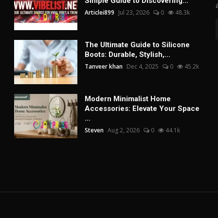
Simple Guide to Discovering...
Articlei899
Jul 23, 2026
0
48.3k
The Ultimate Guide to Silicone
Boots: Durable, Stylish,...
Tanveer khan
Dec 4, 2025
0
45.2k
Modern Minimalist Home
Accessories: Elevate Your Space
...
Steven
Aug 2, 2026
0
44.1k