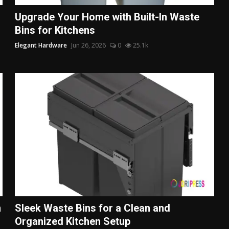
Upgrade Your Home with Built-In Waste
Bins for Kitchens
Elegant Hardware
Jun 26, 2026
0
25.1k
n
Sleek Waste Bins for a Clean and
Organized Kitchen Setup