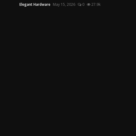
Elegant Hardware
May 15, 2026
0
27.9k