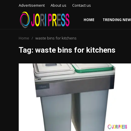
Advertisement
About us
Contact us
HOME
TRENDING NEW
Login
Register
Home
waste bins for kitchens
Tag: waste bins for kitchens
Home
Advertisement
Trending News
About us
Contact us
Bussiness