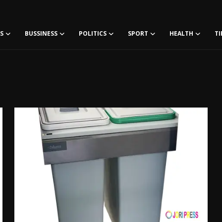
S
BUSSINESS
POLITICS
SPORT
HEALTH
TI