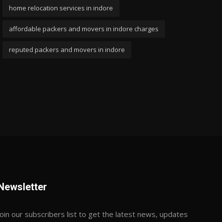
home relocation services in indore
affordable packers and movers in indore charges
reputed packers and movers in indore
Newsletter
Join our subscribers list to get the latest news, updates