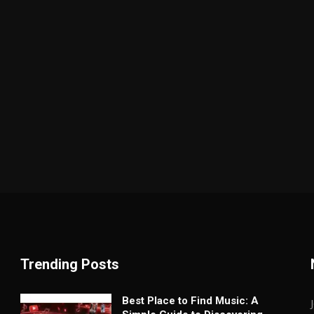
Trending Posts
Best Place to Find Music: A