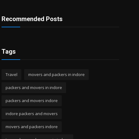
Recommended Posts
Tags
Travel
movers and packers in indore
packers and movers in indore
packers and movers indore
indore packers and movers
movers and packers indore