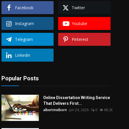
Facebook
Twitter
Instagram
Youtube
Telegram
Pinterest
Linkedin
Popular Posts
Online Dissertation Writing Service
That Delivers First...
albertmelborn
Jun 24, 2026
0
68.2k