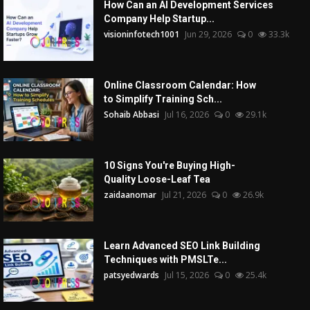
How Can an AI Development Services
Company Help Startup...
visioninfotech1001
Jun 29, 2026
0
33.3k
Online Classroom Calendar: How
to Simplify Training Sch...
Sohaib Abbasi
Jul 16, 2026
0
29.1k
10 Signs You're Buying High-
Quality Loose-Leaf Tea
zaidaanomar
Jul 21, 2026
0
26.9k
Learn Advanced SEO Link Building
Techniques with PMSLTe...
patsyedwards
Jul 15, 2026
0
25.4k