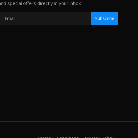
and special offers directly in your inbox
Subscribe