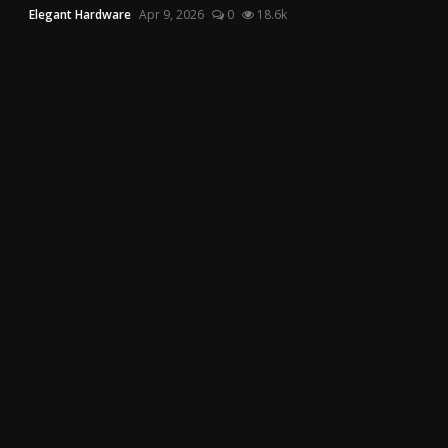
Elegant Hardware
Apr 9, 2026
0
18.6k