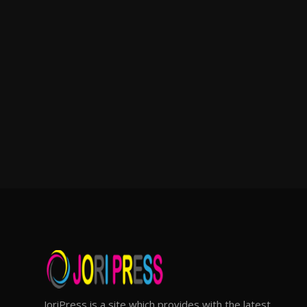
JoriPress is a site which provides with the latest