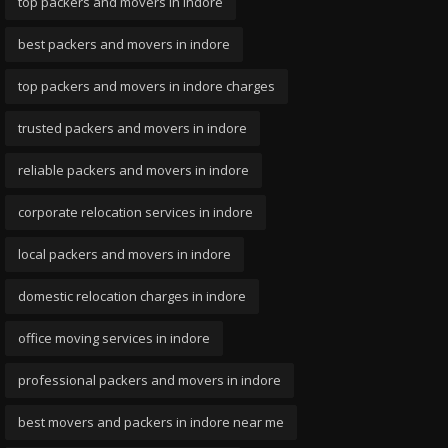
top packers and movers in indore
best packers and movers in indore
top packers and movers in indore charges
trusted packers and movers in indore
reliable packers and movers in indore
corporate relocation services in indore
local packers and movers in indore
domestic relocation charges in indore
office moving services in indore
professional packers and movers in indore
best movers and packers in indore near me