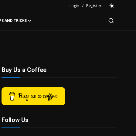
Login
/
Register
PS AND TRICKS
Buy Us a Coffee
Buy us a coffee
Follow Us