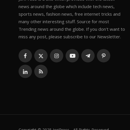
news around the globe which include tech news,
sports news, fashion news, free internet tricks and
many other interesting stuff. Source for most
Trending news around the globe. If you don't want to
miss any post, please subscribe to our Newsletter.
Copyright © 2025 JoriPress - All Rights Reserved