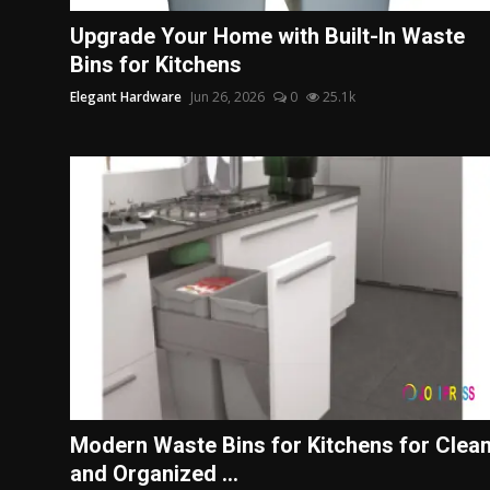
Politics
Upgrade Your Home with Built-In Waste
Bins for Kitchens
Sport
Elegant Hardware
Jun 26, 2026
0
25.1k
Health
Tips and Tricks
Modern Waste Bins for Kitchens for Clea
and Organized ...