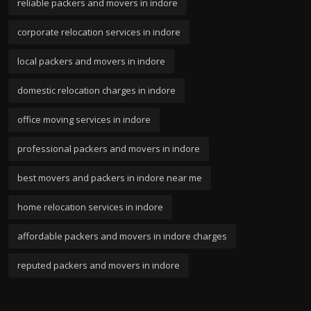
reliable packers and movers in indore
corporate relocation services in indore
local packers and movers in indore
domestic relocation charges in indore
office moving services in indore
professional packers and movers in indore
best movers and packers in indore near me
home relocation services in indore
affordable packers and movers in indore charges
reputed packers and movers in indore