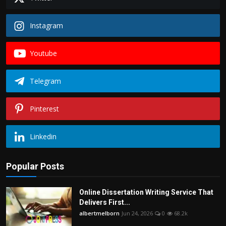
Instagram
Youtube
Telegram
Pinterest
Linkedin
Popular Posts
Online Dissertation Writing Service That
Delivers First...
albertmelborn
Jun 24, 2026
0
68.2k