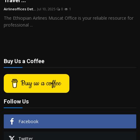
Travel ...
Politics
Airlineoffices Det...
Jul 10, 2025
0
1
The Ethiopian Airlines Muscat Office is your reliable resource for
Sport
professional ...
Health
Tips and Tricks
Buy Us a Coffee
Buy us a coffee
Follow Us
Facebook
Twitter