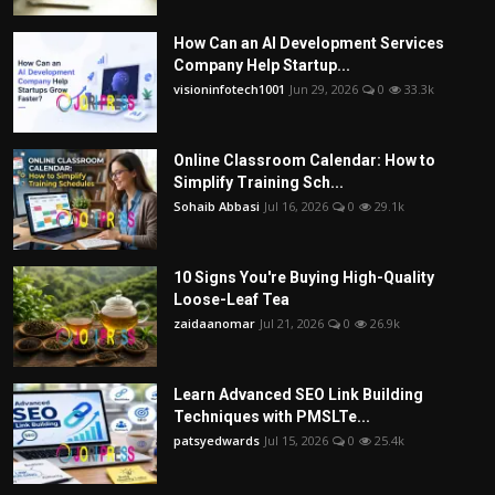
How Can an AI Development Services
Company Help Startup...
visioninfotech1001
Jun 29, 2026
0
33.3k
Online Classroom Calendar: How to
Simplify Training Sch...
Sohaib Abbasi
Jul 16, 2026
0
29.1k
10 Signs You're Buying High-Quality
Loose-Leaf Tea
zaidaanomar
Jul 21, 2026
0
26.9k
Learn Advanced SEO Link Building
Techniques with PMSLTe...
patsyedwards
Jul 15, 2026
0
25.4k