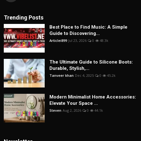
Trending Posts
Best Place to Find Music: A Simple
Guide to Discovering...
Articlei899
Jul 23, 2026
0
48.3k
The Ultimate Guide to Silicone Boots:
Durable, Stylish,...
Tanveer khan
Dec 4, 2025
0
45.2k
Modern Minimalist Home Accessories:
Elevate Your Space ...
Steven
Aug 2, 2026
0
44.1k