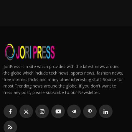
JoriPress is a site which provides with the latest news around
the globe which include tech news, sports news, fashion news,
free internet tricks and many other interesting stuff. Source for
most Trending news around the globe. If you don't want to
miss any post, please subscribe to our Newsletter.