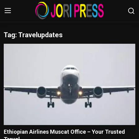
Tag: Travelupdates
Login
Register
Home
Advertisement
Trending News
About us
Contact us
Bussiness
Ethiopian Airlines Muscat Office – Your Trusted