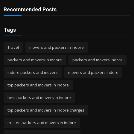
Recommended Posts
Tags
Travel
movers and packers in indore
packers and movers in indore
packers and movers indore
indore packers and movers
movers and packers indore
top packers and movers in indore
best packers and movers in indore
top packers and movers in indore charges
trusted packers and movers in indore