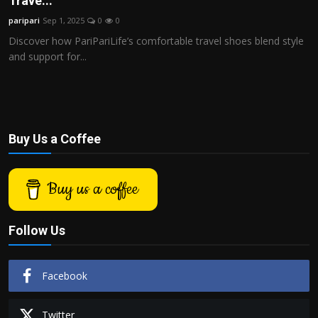
Trave...
Politics
paripari
Sep 1, 2025
0
0
Discover how PariPariLife’s comfortable travel shoes blend style
Sport
and support for...
Health
Tips and Tricks
Buy Us a Coffee
Buy us a coffee
Follow Us
Facebook
Twitter