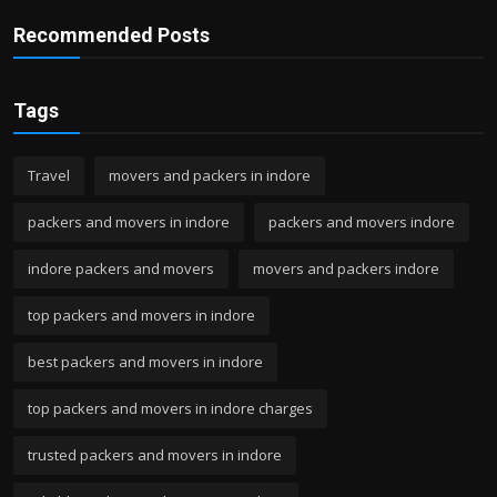
Recommended Posts
Tags
Travel
movers and packers in indore
packers and movers in indore
packers and movers indore
indore packers and movers
movers and packers indore
top packers and movers in indore
best packers and movers in indore
top packers and movers in indore charges
trusted packers and movers in indore