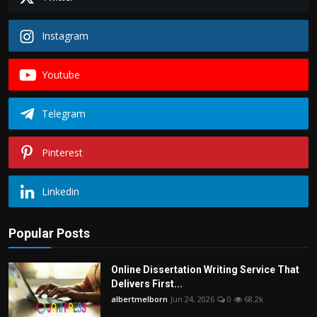
Instagram
Youtube
Telegram
Pinterest
Linkedin
Popular Posts
Online Dissertation Writing Service That
Delivers First...
albertmelborn
Jun 24, 2026
0
68.2k