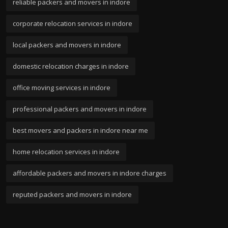
reliable packers and movers in indore
corporate relocation services in indore
local packers and movers in indore
domestic relocation charges in indore
office moving services in indore
professional packers and movers in indore
best movers and packers in indore near me
home relocation services in indore
affordable packers and movers in indore charges
reputed packers and movers in indore