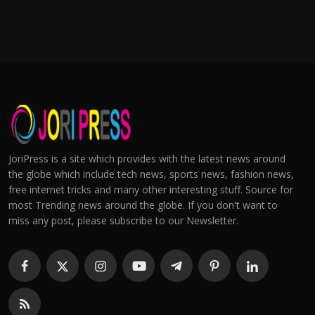
JoriPress is a site which provides with the latest news around
the globe which include tech news, sports news, fashion news,
free internet tricks and many other interesting stuff. Source for
most Trending news around the globe. If you don't want to
miss any post, please subscribe to our Newsletter.