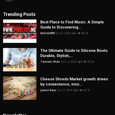
Trending Posts
Best Place to Find Music: A Simple
Guide to Discovering...
Articlei899
Jul 23, 2026
0
48.3k
The Ultimate Guide to Silicone Boots:
Durable, Stylish,...
Tanveer khan
Dec 4, 2025
0
45.2k
Cheese Shreds Market growth driven
by convenience, inno...
Jaanvi Kaur
Jul 27, 2026
0
43.7k