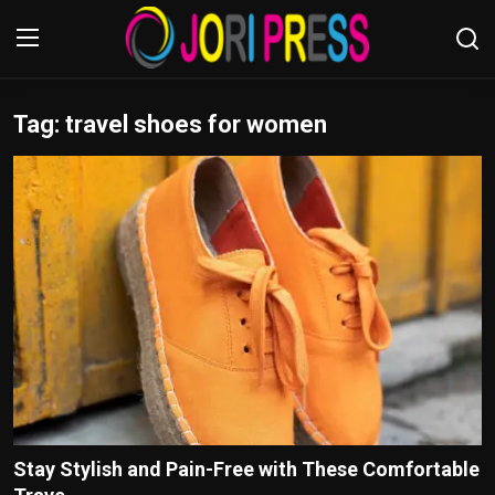
Tag: travel shoes for women
Login
Register
Home
Advertisement
Trending News
About us
Contact us
Bussiness
Stay Stylish and Pain-Free with These Comfortable