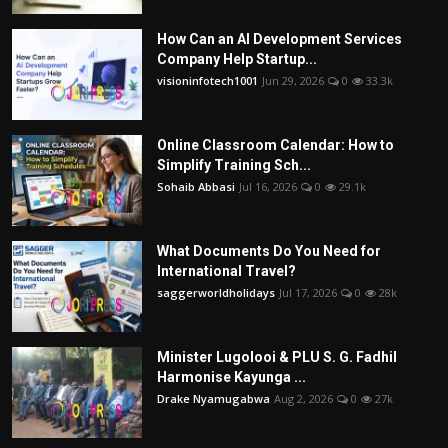
How Can an AI Development Services
Company Help Startup...
visioninfotech1001
Jun 29, 2026
0
33.3k
Online Classroom Calendar: How to
Simplify Training Sch...
Sohaib Abbasi
Jul 16, 2026
0
29.1k
What Documents Do You Need for
International Travel?
saggerworldholidays
Jul 17, 2026
0
28k
Minister Lugolooi & PLU S. G. Fadhil
Harmonise Kayunga ...
Drake Nyamugabwa
Aug 2, 2026
0
27k