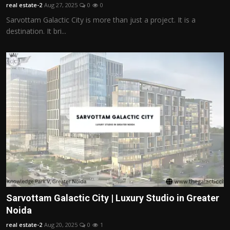
real estate-2
Aug 27, 2025
0
0
Sarvottam Galactic City is more than just a project. It is a
destination. It bri...
Sarvottam Galactic City | Luxury Studio in Greater
Noida
real estate-2
Aug 20, 2025
0
1