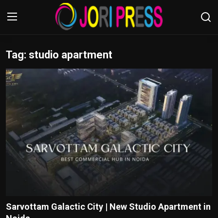
Tag: studio apartment
Login
Register
Home
Advertisement
Trending News
About us
Contact us
Bussiness
Sarvottam Galactic City | New Studio Apartment in