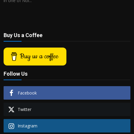
in one of Noi...
Buy Us a Coffee
Buy us a coffee
Follow Us
Facebook
Twitter
Instagram