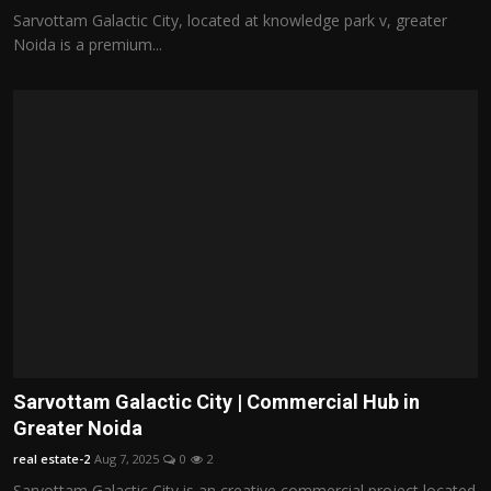
Sarvottam Galactic City, located at knowledge park v, greater
Noida is a premium...
Sarvottam Galactic City | Commercial Hub in
Greater Noida
real estate-2
Aug 7, 2025
0
2
Sarvottam Galactic City is an creative commercial project located