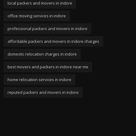
local packers and movers in indore
office moving services in indore
professional packers and movers in indore
affordable packers and movers in indore charges
domestic relocation charges in indore
best movers and packers in indore near me
home relocation services in indore
reputed packers and movers in indore