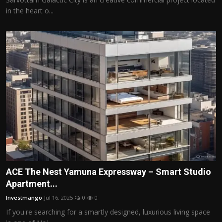
in the heart o...
ACE The Nest Yamuna Expressway – Smart Studio
Apartment...
Investmango
Jul 16, 2025
0
0
If you're searching for a smartly designed, luxurious living space