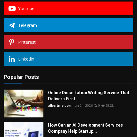
Youtube
Telegram
Pinterest
Linkedin
Popular Posts
Online Dissertation Writing Service That
Delivers First...
albertmelborn
Jun 24, 2026
0
68.2k
How Can an AI Development Services
Company Help Startup...