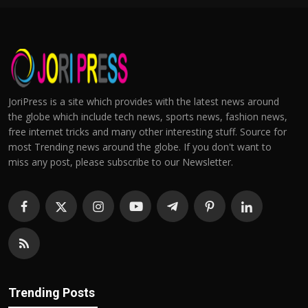
JoriPress is a site which provides with the latest news around
the globe which include tech news, sports news, fashion news,
free internet tricks and many other interesting stuff. Source for
most Trending news around the globe. If you don't want to
miss any post, please subscribe to our Newsletter.
Trending Posts