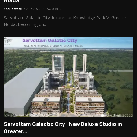
Noida
Politics
real estate-2
Aug 29, 2025
0
2
Sarvottam Galactic City: located at Knowledge Park V, Greater
Sport
Noida, becoming on...
Health
Tips and Tricks
Sarvottam Galactic City | New Deluxe Studio in
Greater...