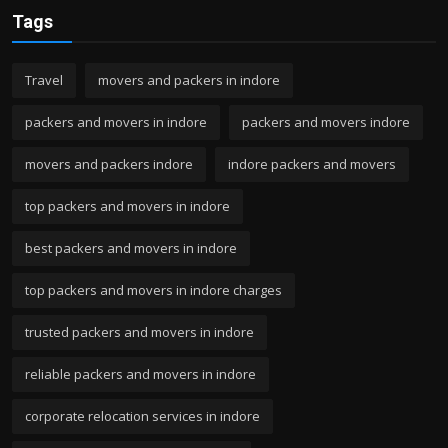
Tags
Travel
movers and packers in indore
packers and movers in indore
packers and movers indore
movers and packers indore
indore packers and movers
top packers and movers in indore
best packers and movers in indore
top packers and movers in indore charges
trusted packers and movers in indore
reliable packers and movers in indore
corporate relocation services in indore