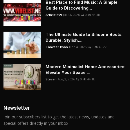
Best Place to Find Music: A Simple
Guide to Discovering...
Articlei899
Jul 23, 2026
0
48.3k
The Ultimate Guide to Silicone Boots:
Durable, Stylish,...
Tanveer khan
Dec 4, 2025
0
45.2k
Modern Minimalist Home Accessories:
Elevate Your Space ...
Steven
Aug 2, 2026
0
44.1k
Newsletter
Join our subscribers list to get the latest news, updates and
special offers directly in your inbox