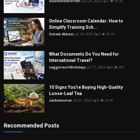
visioninfotech1001
Jun 29, 2026
0
33.3k
Online Classroom Calendar: How to
Simplify Training Sch...
Sohaib Abbasi
Jul 16, 2026
0
29.1k
What Documents Do You Need for
International Travel?
saggerworldholidays
Jul 17, 2026
0
28k
10 Signs You're Buying High-Quality
Loose-Leaf Tea
zaidaanomar
Jul 21, 2026
0
26.9k
Recommended Posts