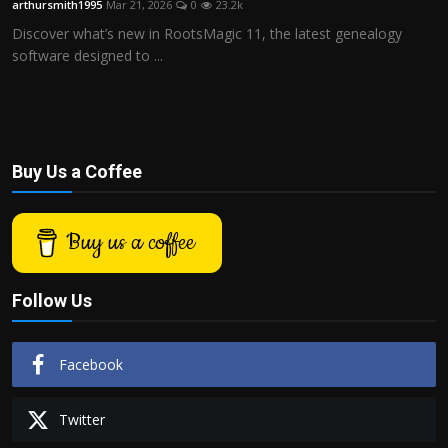
arthursmith1995
Mar 21, 2026
0
23.2k
Politics
Discover what’s new in RootsMagic 11, the latest genealogy
software designed to ...
Sport
Health
Tips and Tricks
Buy Us a Coffee
Buy us a coffee
Follow Us
Facebook
Twitter