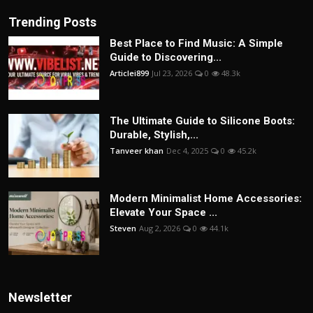
Trending Posts
Best Place to Find Music: A Simple
Guide to Discovering...
Articlei899
Jul 23, 2026
0
48.3k
The Ultimate Guide to Silicone Boots:
Durable, Stylish,...
Tanveer khan
Dec 4, 2025
0
45.2k
Modern Minimalist Home Accessories:
Elevate Your Space ...
Steven
Aug 2, 2026
0
44.1k
Newsletter