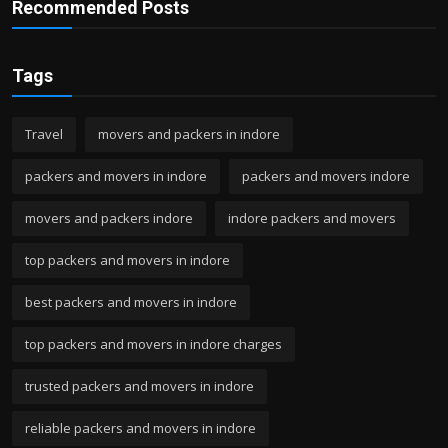
Recommended Posts
Tags
Travel
movers and packers in indore
packers and movers in indore
packers and movers indore
movers and packers indore
indore packers and movers
top packers and movers in indore
best packers and movers in indore
top packers and movers in indore charges
trusted packers and movers in indore
reliable packers and movers in indore