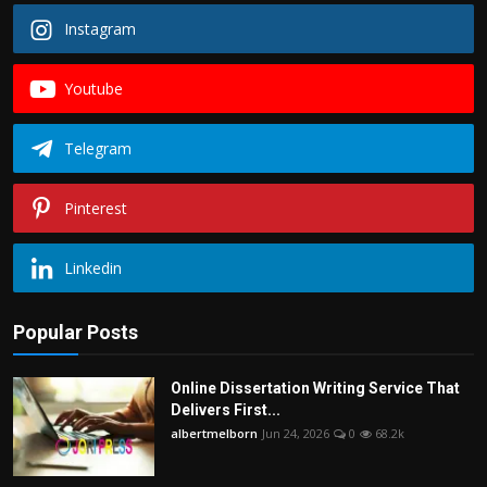
Instagram
Youtube
Telegram
Pinterest
Linkedin
Popular Posts
Online Dissertation Writing Service That
Delivers First...
albertmelborn
Jun 24, 2026
0
68.2k