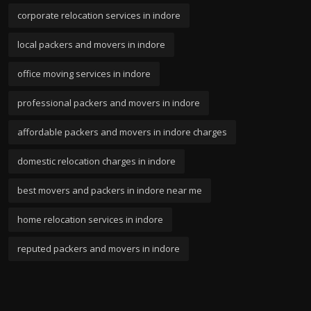
corporate relocation services in indore
local packers and movers in indore
office moving services in indore
professional packers and movers in indore
affordable packers and movers in indore charges
domestic relocation charges in indore
best movers and packers in indore near me
home relocation services in indore
reputed packers and movers in indore