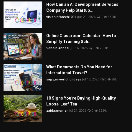
How Can an AI Development Services
Company Help Startup...
visioninfotech1001
Jun 29, 2026
0
33.3k
Online Classroom Calendar: How to
Simplify Training Sch...
Sohaib Abbasi
Jul 16, 2026
0
29.1k
What Documents Do You Need for
International Travel?
saggerworldholidays
Jul 17, 2026
0
28k
10 Signs You're Buying High-Quality
Loose-Leaf Tea
zaidaanomar
Jul 21, 2026
0
26.9k