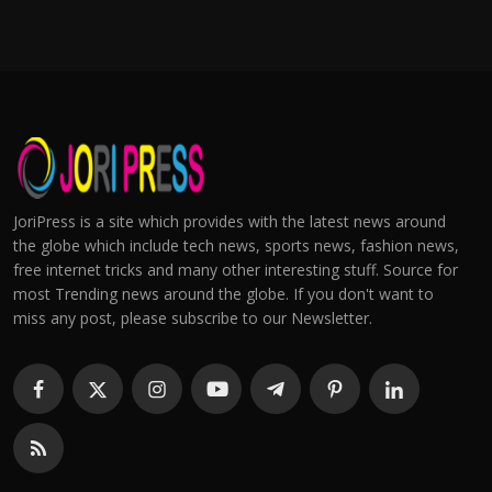
JoriPress is a site which provides with the latest news around
the globe which include tech news, sports news, fashion news,
free internet tricks and many other interesting stuff. Source for
most Trending news around the globe. If you don't want to
miss any post, please subscribe to our Newsletter.