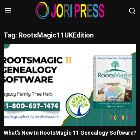
Tag: RootsMagic11UKEdition
Login
Register
Home
Advertisement
Trending News
About us
Contact us
Bussiness
What's New In RootsMagic 11 Genealogy Software?