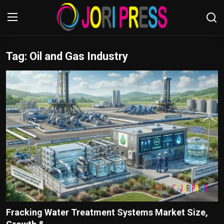
Tag: Oil and Gas Industry
Login
Register
Home
Advertisement
Trending News
About us
Contact us
Bussiness
Fracking Water Treatment Systems Market Size,