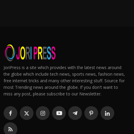
JoriPress is a site which provides with the latest news around
the globe which include tech news, sports news, fashion news,
free internet tricks and many other interesting stuff. Source for
most Trending news around the globe. If you don't want to
miss any post, please subscribe to our Newsletter.