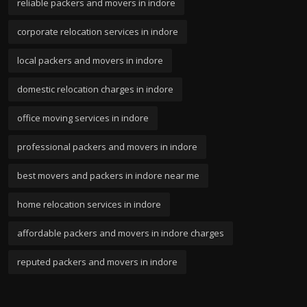
reliable packers and movers in indore
corporate relocation services in indore
local packers and movers in indore
domestic relocation charges in indore
office moving services in indore
professional packers and movers in indore
best movers and packers in indore near me
home relocation services in indore
affordable packers and movers in indore charges
reputed packers and movers in indore