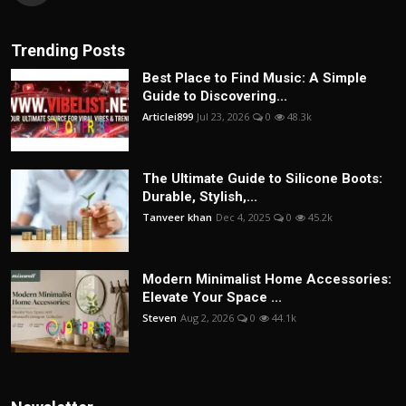
Trending Posts
Best Place to Find Music: A Simple
Guide to Discovering...
Articlei899
Jul 23, 2026
0
48.3k
The Ultimate Guide to Silicone Boots:
Durable, Stylish,...
Tanveer khan
Dec 4, 2025
0
45.2k
Modern Minimalist Home Accessories:
Elevate Your Space ...
Steven
Aug 2, 2026
0
44.1k