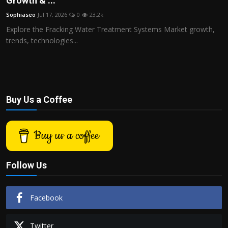
Growth & ...
Politics
Sophiaseo
Jul 17, 2026
0
23.2k
Explore the Fracking Water Treatment Systems Market growth,
Sport
trends, technologies...
Health
Tips and Tricks
Buy Us a Coffee
Buy us a coffee
Follow Us
Facebook
Twitter