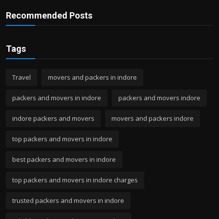
Recommended Posts
Tags
Travel
movers and packers in indore
packers and movers in indore
packers and movers indore
indore packers and movers
movers and packers indore
top packers and movers in indore
best packers and movers in indore
top packers and movers in indore charges
trusted packers and movers in indore