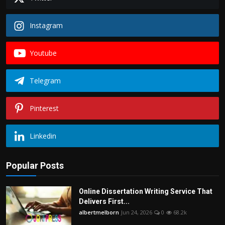
Instagram
Youtube
Telegram
Pinterest
Linkedin
Popular Posts
Online Dissertation Writing Service That
Delivers First...
albertmelborn
Jun 24, 2026
0
68.2k