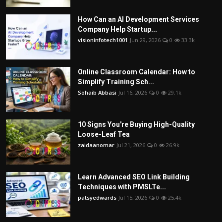
How Can an AI Development Services
Company Help Startup...
visioninfotech1001
Jun 29, 2026
0
33.3k
Online Classroom Calendar: How to
Simplify Training Sch...
Sohaib Abbasi
Jul 16, 2026
0
29.1k
10 Signs You're Buying High-Quality
Loose-Leaf Tea
zaidaanomar
Jul 21, 2026
0
26.9k
Learn Advanced SEO Link Building
Techniques with PMSLTe...
patsyedwards
Jul 15, 2026
0
25.4k