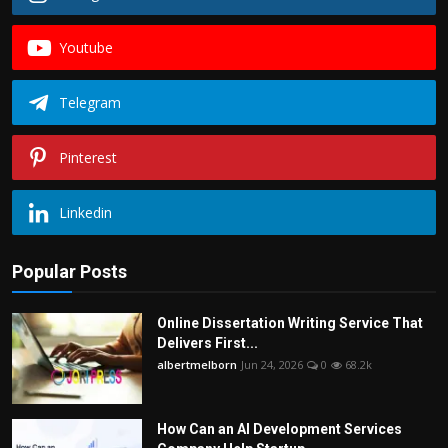
Youtube
Telegram
Pinterest
Linkedin
Popular Posts
Online Dissertation Writing Service That
Delivers First...
albertmelborn
Jun 24, 2026
0
68.2k
How Can an AI Development Services