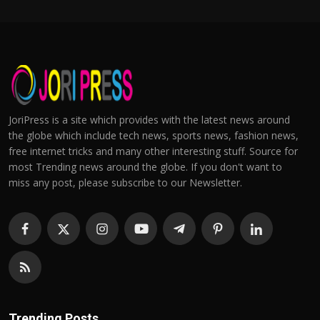
JoriPress is a site which provides with the latest news around
the globe which include tech news, sports news, fashion news,
free internet tricks and many other interesting stuff. Source for
most Trending news around the globe. If you don't want to
miss any post, please subscribe to our Newsletter.
Trending Posts