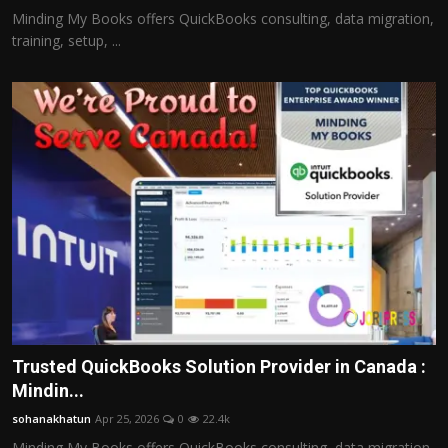
Minding My Books offers QuickBooks consulting, data migration,
training, setup, ...
Trusted QuickBooks Solution Provider in Canada :
Mindin...
sohanakhatun
Apr 25, 2026
0
22.4k
Minding My Books offers QuickBooks consulting, data migration,