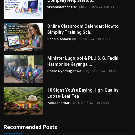
Company Help Startup...
visioninfotech1001
Jun 29, 2026
0
33.3k
Online Classroom Calendar: How to
Simplify Training Sch...
Sohaib Abbasi
Jul 16, 2026
0
29.1k
Minister Lugolooi & PLU S. G. Fadhil
Harmonise Kayunga ...
Drake Nyamugabwa
Aug 2, 2026
0
27k
10 Signs You're Buying High-Quality
Loose-Leaf Tea
zaidaanomar
Jul 21, 2026
0
26.9k
Recommended Posts