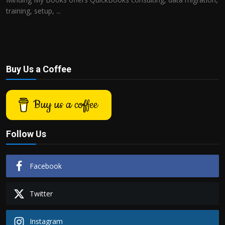
training, setup, ...
Buy Us a Coffee
Buy us a coffee
Follow Us
Facebook
Twitter
Instagram