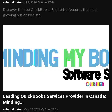
sohanakhatun
Jul 7, 2026
0
27.4k
Discover the top QuickBooks Enterprise features that help
growing businesses str...
Leading QuickBooks Services Provider in Canada:
Minding...
sohanakhatun
May 16, 2026
0
22.3k