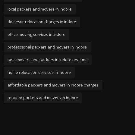
local packers and movers in indore
domestic relocation charges in indore
office moving services in indore
professional packers and movers in indore
best movers and packers in indore near me
home relocation services in indore
affordable packers and movers in indore charges
reputed packers and movers in indore