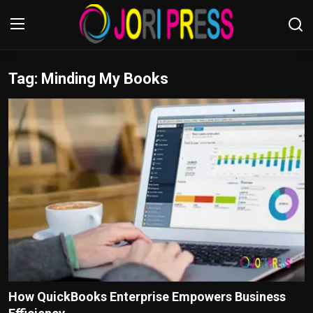
Tag: Minding My Books
Login
Register
Home
Advertisement
Trending News
About us
Contact us
Bussiness
How QuickBooks Enterprise Empowers Business