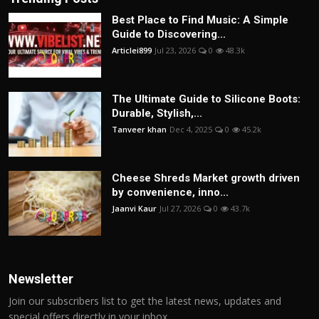
Best Place to Find Music: A Simple
Guide to Discovering...
Articlei899
Jul 23, 2026
0
48.3k
The Ultimate Guide to Silicone Boots:
Durable, Stylish,...
Tanveer khan
Dec 4, 2025
0
45.2k
Cheese Shreds Market growth driven
by convenience, inno...
Jaanvi Kaur
Jul 27, 2026
0
43.7k
Newsletter
Join our subscribers list to get the latest news, updates and
special offers directly in your inbox