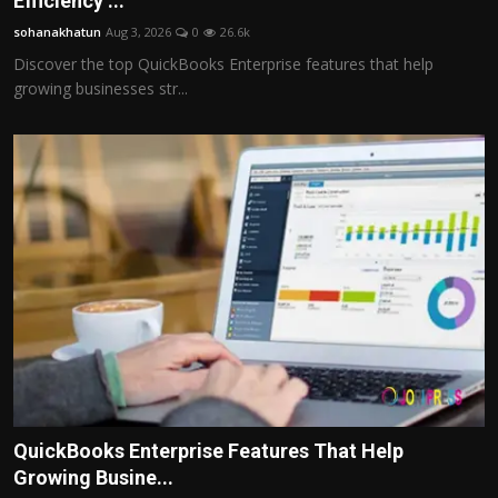
Efficiency ...
Politics
sohanakhatun
Aug 3, 2026
0
26.6k
Discover the top QuickBooks Enterprise features that help
Sport
growing businesses str...
Health
Tips and Tricks
QuickBooks Enterprise Features That Help
Growing Busine...