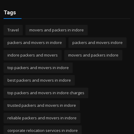
Tags
Travel
movers and packers in indore
packers and movers in indore
packers and movers indore
indore packers and movers
movers and packers indore
top packers and movers in indore
best packers and movers in indore
top packers and movers in indore charges
trusted packers and movers in indore
reliable packers and movers in indore
corporate relocation services in indore