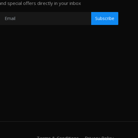
and special offers directly in your inbox
Subscribe