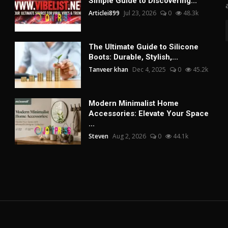
Simple Guide to Discovering...
Articlei899
Jul 23, 2026
0
48.3k
The Ultimate Guide to Silicone
Boots: Durable, Stylish,...
Tanveer khan
Dec 4, 2025
0
45.2k
Modern Minimalist Home
Accessories: Elevate Your Space
...
Steven
Aug 2, 2026
0
44.1k