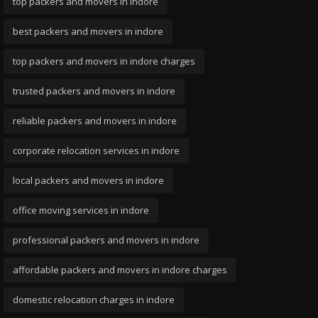
top packers and movers in indore
best packers and movers in indore
top packers and movers in indore charges
trusted packers and movers in indore
reliable packers and movers in indore
corporate relocation services in indore
local packers and movers in indore
office moving services in indore
professional packers and movers in indore
affordable packers and movers in indore charges
domestic relocation charges in indore