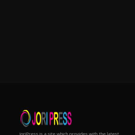
JoriPress is a site which provides with the latest