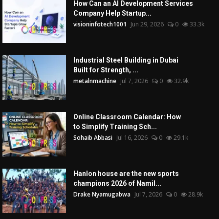
How Can an AI Development Services
Company Help Startup...
visioninfotech1001
Jun 29, 2026
0
33.3k
Industrial Steel Building in Dubai
Built for Strength, ...
metalnmachine
Jul 7, 2026
0
32.9k
Online Classroom Calendar: How
to Simplify Training Sch...
Sohaib Abbasi
Jul 16, 2026
0
29.1k
Hanlon house are the new sports
champions 2026 of Namil...
Drake Nyamugabwa
Jul 7, 2026
0
28.9k