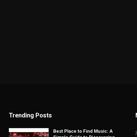
Trending Posts
Best Place to Find Music: A