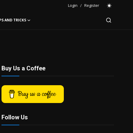
Login
/
Register
PS AND TRICKS
Buy Us a Coffee
Buy us a coffee
Follow Us