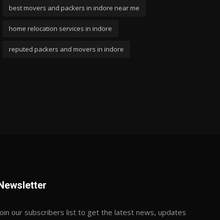
best movers and packers in indore near me
home relocation services in indore
reputed packers and movers in indore
Newsletter
Join our subscribers list to get the latest news, updates