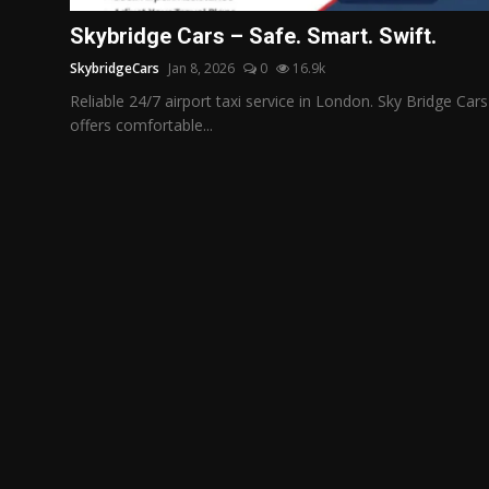
Politics
Skybridge Cars – Safe. Smart. Swift.
SkybridgeCars
Jan 8, 2026
0
16.9k
Sport
Reliable 24/7 airport taxi service in London. Sky Bridge Cars
Health
offers comfortable...
Tips and Tricks