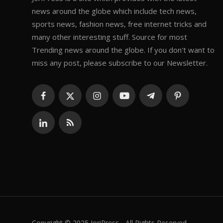
news around the globe which include tech news,
sports news, fashion news, free internet tricks and
many other interesting stuff. Source for most
Trending news around the globe. If you don't want to
miss any post, please subscribe to our Newsletter.
Copyright © 2025 JoriPress - All Rights Reserved