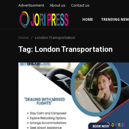
Advertisement
About us
Contact us
HOME
TRENDING NEW
Login
Register
Home
London Transportation
Tag: London Transportation
Home
Advertisement
Trending News
About us
Contact us
Bussiness