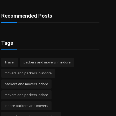
Recommended Posts
Tags
Travel
packers and movers in indore
movers and packers in indore
packers and movers indore
movers and packers indore
indore packers and movers