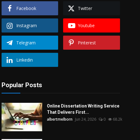
Facebook
Twitter
Instagram
Youtube
Telegram
Pinterest
Linkedin
Popular Posts
Online Dissertation Writing Service
That Delivers First...
albertmelborn
Jun 24, 2026
0
68.2k