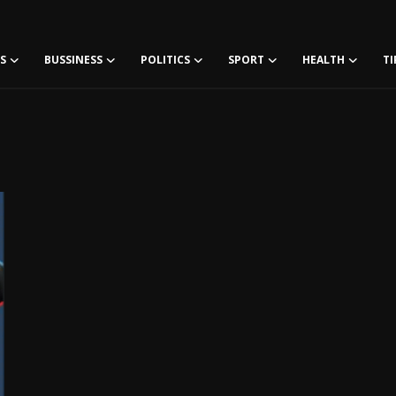
S
BUSSINESS
POLITICS
SPORT
HEALTH
TI