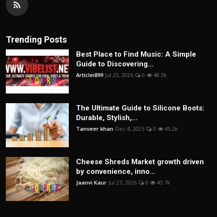
Trending Posts
Best Place to Find Music: A Simple
Guide to Discovering...
Articlei899
Jul 23, 2026
0
48.3k
The Ultimate Guide to Silicone Boots:
Durable, Stylish,...
Tanveer khan
Dec 4, 2025
0
45.2k
Cheese Shreds Market growth driven
by convenience, inno...
Jaanvi Kaur
Jul 27, 2026
0
43.7k