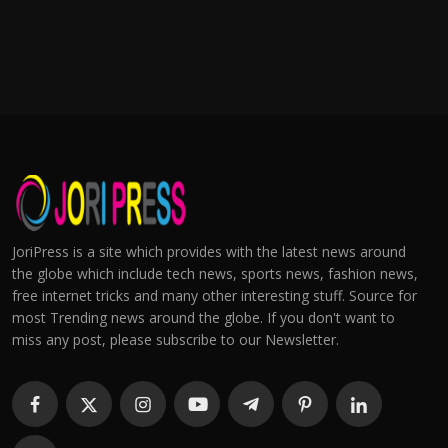
JoriPress is a site which provides with the latest news around
the globe which include tech news, sports news, fashion news,
free internet tricks and many other interesting stuff. Source for
most Trending news around the globe. If you don't want to
miss any post, please subscribe to our Newsletter.