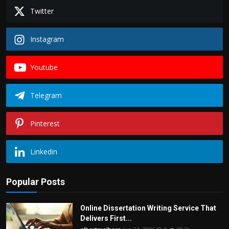
Twitter
Instagram
Youtube
Telegram
Pinterest
Linkedin
Popular Posts
Online Dissertation Writing Service That
Delivers First...