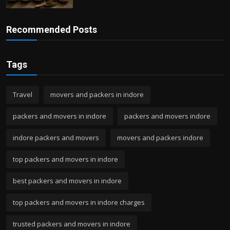
Recommended Posts
Tags
Travel
movers and packers in indore
packers and movers in indore
packers and movers indore
indore packers and movers
movers and packers indore
top packers and movers in indore
best packers and movers in indore
top packers and movers in indore charges
trusted packers and movers in indore