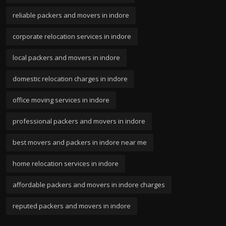
reliable packers and movers in indore
corporate relocation services in indore
local packers and movers in indore
domestic relocation charges in indore
office moving services in indore
professional packers and movers in indore
best movers and packers in indore near me
home relocation services in indore
affordable packers and movers in indore charges
reputed packers and movers in indore