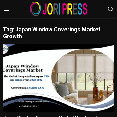
Tag: Japan Window Coverings Market
Login
Register
Growth
Home
Advertisement
Trending News
About us
Contact us
Bussiness