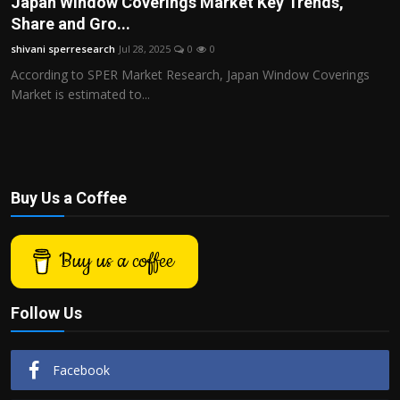
Japan Window Coverings Market Key Trends,
Politics
Share and Gro...
shivani sperresearch
Jul 28, 2025
0
0
Sport
According to SPER Market Research, Japan Window Coverings
Market is estimated to...
Health
Tips and Tricks
Buy Us a Coffee
Buy us a coffee
Follow Us
Facebook