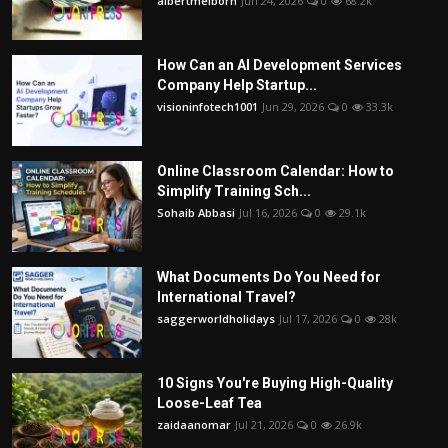
albertmelborn
Jun 24, 2026
0
68.2k
How Can an AI Development Services
Company Help Startup...
visioninfotech1001
Jun 29, 2026
0
33.3k
Online Classroom Calendar: How to
Simplify Training Sch...
Sohaib Abbasi
Jul 16, 2026
0
29.1k
What Documents Do You Need for
International Travel?
saggerworldholidays
Jul 17, 2026
0
28k
10 Signs You're Buying High-Quality
Loose-Leaf Tea
zaidaanomar
Jul 21, 2026
0
26.9k