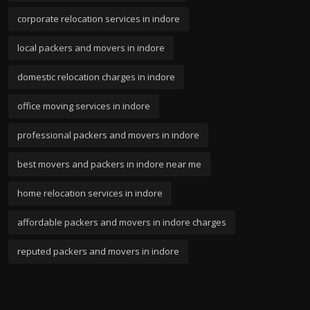
corporate relocation services in indore
local packers and movers in indore
domestic relocation charges in indore
office moving services in indore
professional packers and movers in indore
best movers and packers in indore near me
home relocation services in indore
affordable packers and movers in indore charges
reputed packers and movers in indore