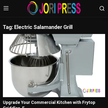
Tag: Electric Salamander Grill
Login
Register
Home
Advertisement
Trending News
About us
Contact us
Bussiness
Upgrade Your Commercial Kitchen with Frytop