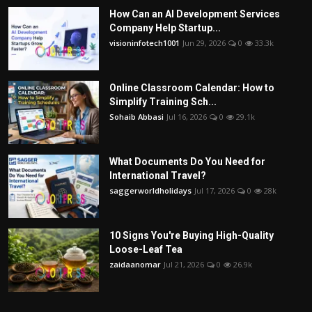
How Can an AI Development Services
Company Help Startup...
visioninfotech1001
Jun 29, 2026
0
33.3k
Online Classroom Calendar: How to
Simplify Training Sch...
Sohaib Abbasi
Jul 16, 2026
0
29.1k
What Documents Do You Need for
International Travel?
saggerworldholidays
Jul 17, 2026
0
28k
10 Signs You're Buying High-Quality
Loose-Leaf Tea
zaidaanomar
Jul 21, 2026
0
26.9k