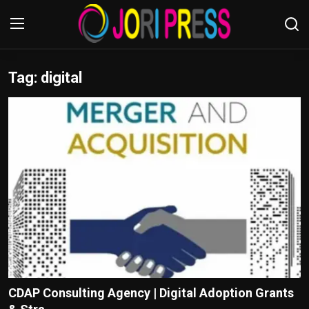
Tag: digital
Login
Register
Home
Advertisement
Trending News
About us
Contact us
Bussiness
CDAP Consulting Agency | Digital Adoption Grants