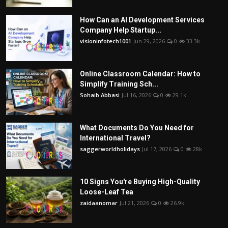
How Can an AI Development Services
Company Help Startup...
visioninfotech1001
Jun 29, 2026
0
33.3k
Online Classroom Calendar: How to
Simplify Training Sch...
Sohaib Abbasi
Jul 16, 2026
0
29.1k
What Documents Do You Need for
International Travel?
saggerworldholidays
Jul 17, 2026
0
28k
10 Signs You're Buying High-Quality
Loose-Leaf Tea
zaidaanomar
Jul 21, 2026
0
26.9k