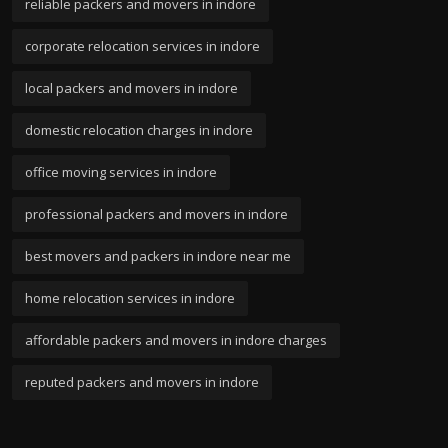
reliable packers and movers in indore
corporate relocation services in indore
local packers and movers in indore
domestic relocation charges in indore
office moving services in indore
professional packers and movers in indore
best movers and packers in indore near me
home relocation services in indore
affordable packers and movers in indore charges
reputed packers and movers in indore