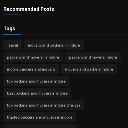
Recommended Posts
Tags
Travel
movers and packers in indore
packers and movers in indore
packers and movers indore
indore packers and movers
movers and packers indore
top packers and movers in indore
best packers and movers in indore
top packers and movers in indore charges
trusted packers and movers in indore