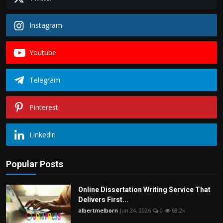
Instagram
Youtube
Telegram
Pinterest
Linkedin
Popular Posts
Online Dissertation Writing Service That
Delivers First...
albertmelborn
Jun 24, 2026
0
68.2k