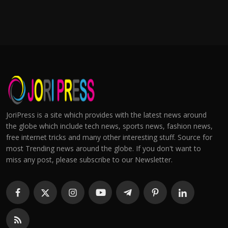
JoriPress is a site which provides with the latest news around
the globe which include tech news, sports news, fashion news,
free internet tricks and many other interesting stuff. Source for
most Trending news around the globe. If you don't want to
miss any post, please subscribe to our Newsletter.