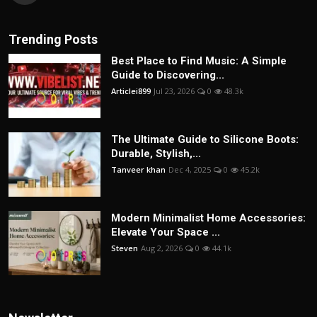
Trending Posts
Best Place to Find Music: A Simple
Guide to Discovering...
Articlei899
Jul 23, 2026
0
48.3k
The Ultimate Guide to Silicone Boots:
Durable, Stylish,...
Tanveer khan
Dec 4, 2025
0
45.2k
Modern Minimalist Home Accessories:
Elevate Your Space ...
Steven
Aug 2, 2026
0
44.1k