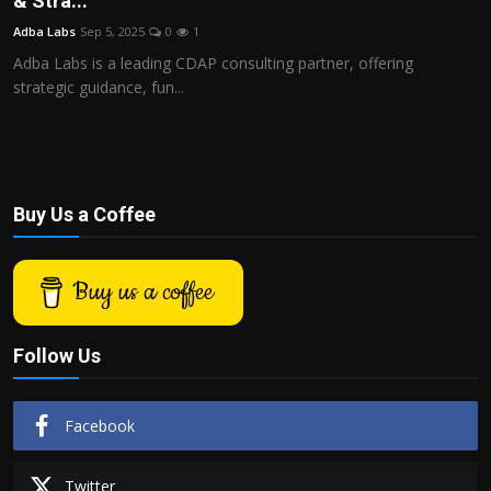
& Stra...
Politics
Adba Labs
Sep 5, 2025
0
1
Adba Labs is a leading CDAP consulting partner, offering
Sport
strategic guidance, fun...
Health
Tips and Tricks
Buy Us a Coffee
Buy us a coffee
Follow Us
Facebook
Twitter