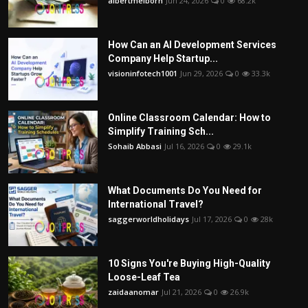
albertmelborn
Jun 24, 2026
0
68.2k
How Can an AI Development Services
Company Help Startup...
visioninfotech1001
Jun 29, 2026
0
33.3k
Online Classroom Calendar: How to
Simplify Training Sch...
Sohaib Abbasi
Jul 16, 2026
0
29.1k
What Documents Do You Need for
International Travel?
saggerworldholidays
Jul 17, 2026
0
28k
10 Signs You're Buying High-Quality
Loose-Leaf Tea
zaidaanomar
Jul 21, 2026
0
26.9k