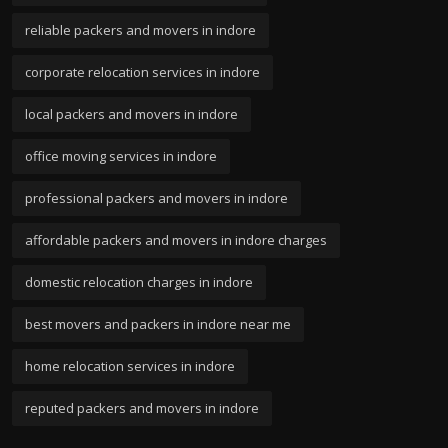
reliable packers and movers in indore
corporate relocation services in indore
local packers and movers in indore
office moving services in indore
professional packers and movers in indore
affordable packers and movers in indore charges
domestic relocation charges in indore
best movers and packers in indore near me
home relocation services in indore
reputed packers and movers in indore