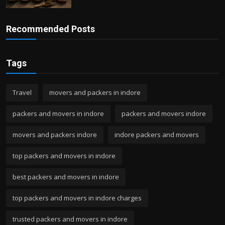
Recommended Posts
Tags
Travel
movers and packers in indore
packers and movers in indore
packers and movers indore
movers and packers indore
indore packers and movers
top packers and movers in indore
best packers and movers in indore
top packers and movers in indore charges
trusted packers and movers in indore