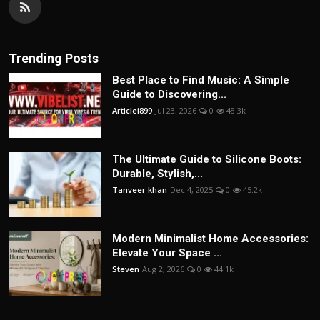
Trending Posts
Best Place to Find Music: A Simple
Guide to Discovering...
Articlei899
Jul 23, 2026
0
48.3k
The Ultimate Guide to Silicone Boots:
Durable, Stylish,...
Tanveer khan
Dec 4, 2025
0
45.2k
Modern Minimalist Home Accessories:
Elevate Your Space ...
Steven
Aug 2, 2026
0
44.1k