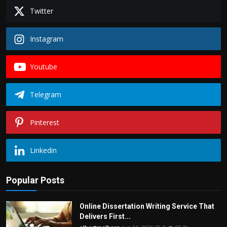
Twitter
Instagram
Youtube
Telegram
Pinterest
Linkedin
Popular Posts
Online Dissertation Writing Service That
Delivers First...