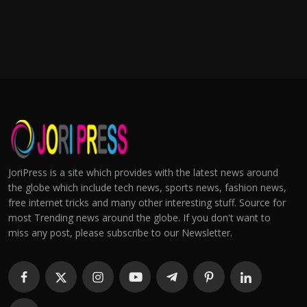
JoriPress is a site which provides with the latest news around
the globe which include tech news, sports news, fashion news,
free internet tricks and many other interesting stuff. Source for
most Trending news around the globe. If you don't want to
miss any post, please subscribe to our Newsletter.