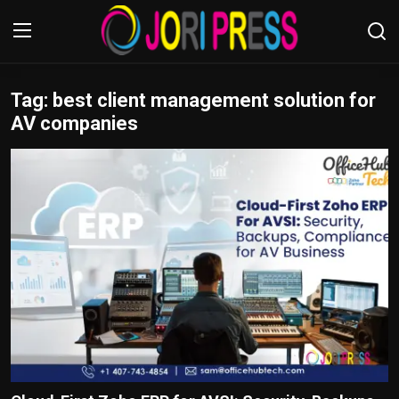
Tag: best client management solution for
Login
Register
AV companies
Home
Advertisement
Trending News
About us
Contact us
Bussiness