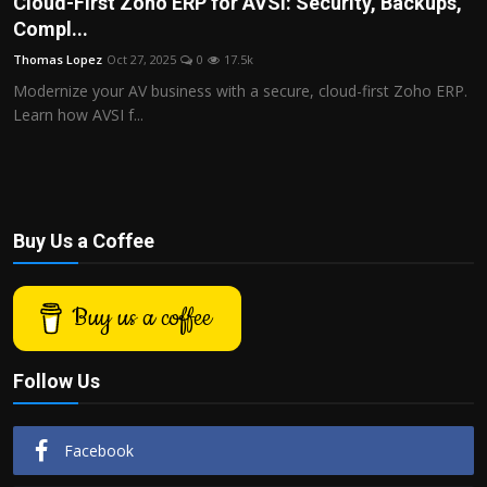
Cloud-First Zoho ERP for AVSI: Security, Backups,
Politics
Compl...
Thomas Lopez
Oct 27, 2025
0
17.5k
Sport
Modernize your AV business with a secure, cloud-first Zoho ERP.
Learn how AVSI f...
Health
Tips and Tricks
Buy Us a Coffee
Buy us a coffee
Follow Us
Facebook