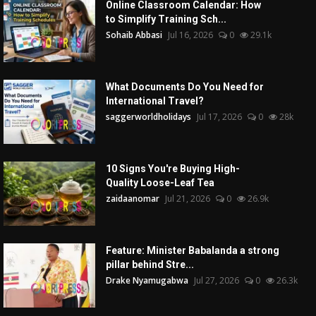
Online Classroom Calendar: How
to Simplify Training Sch...
Sohaib Abbasi
Jul 16, 2026
0
29.1k
What Documents Do You Need for
International Travel?
saggerworldholidays
Jul 17, 2026
0
28k
10 Signs You're Buying High-
Quality Loose-Leaf Tea
zaidaanomar
Jul 21, 2026
0
26.9k
Feature: Minister Babalanda a strong
pillar behind Stre...
Drake Nyamugabwa
Jul 27, 2026
0
26.3k