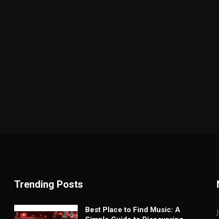
Trending Posts
Best Place to Find Music: A