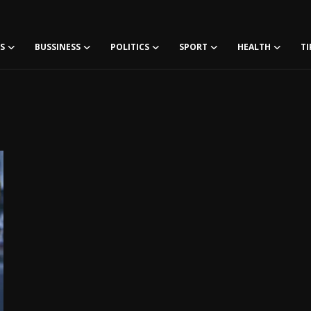
S
BUSSINESS
POLITICS
SPORT
HEALTH
TI