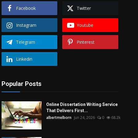
Facebook
Twitter
Instagram
Youtube
Telegram
Pinterest
Linkedin
Popular Posts
Online Dissertation Writing Service
That Delivers First...
albertmelborn
Jun 24, 2026
0
68.2k