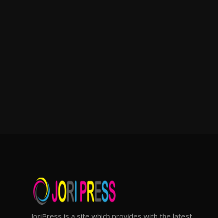
JoriPress is a site which provides with the latest