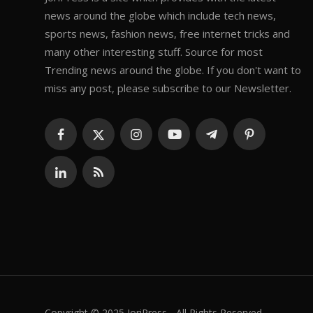
news around the globe which include tech news,
sports news, fashion news, free internet tricks and
many other interesting stuff. Source for most
Trending news around the globe. If you don't want to
miss any post, please subscribe to our Newsletter.
Copyright © 2025 JoriPress - All Rights Reserved