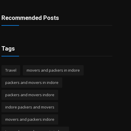
Recommended Posts
Tags
Travel
movers and packers in indore
packers and movers in indore
packers and movers indore
indore packers and movers
movers and packers indore