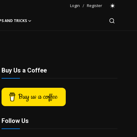
Login
/
Register
PS AND TRICKS
Buy Us a Coffee
Buy us a coffee
Follow Us