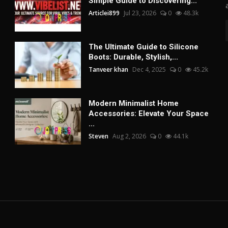
Simple Guide to Discovering...
Articlei899
Jul 23, 2026
0
48.3k
The Ultimate Guide to Silicone
Boots: Durable, Stylish,...
Tanveer khan
Dec 4, 2025
0
45.2k
Modern Minimalist Home
Accessories: Elevate Your Space
...
Steven
Aug 2, 2026
0
44.1k