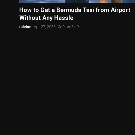
Politics
How to Get a Bermuda Taxi from Airport
Without Any Hassle
Sport
ridebm
Apr 27, 2026
0
34.9k
Health
Tips and Tricks