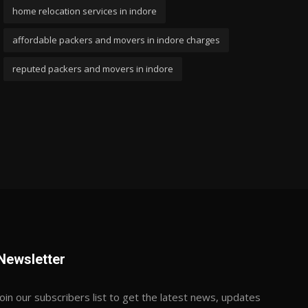
home relocation services in indore
affordable packers and movers in indore charges
reputed packers and movers in indore
Newsletter
Join our subscribers list to get the latest news, updates