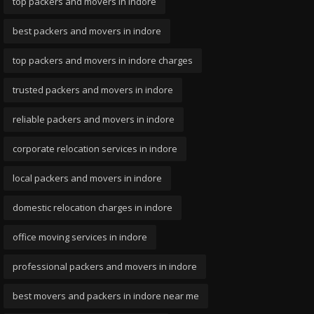
top packers and movers in indore
best packers and movers in indore
top packers and movers in indore charges
trusted packers and movers in indore
reliable packers and movers in indore
corporate relocation services in indore
local packers and movers in indore
domestic relocation charges in indore
office moving services in indore
professional packers and movers in indore
best movers and packers in indore near me