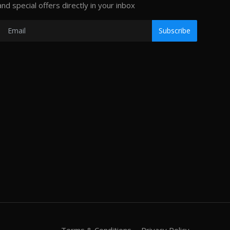
and special offers directly in your inbox
Subscribe