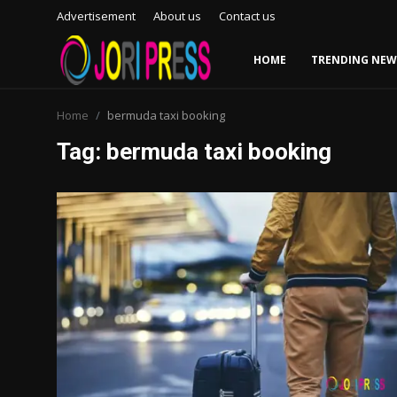
Advertisement
About us
Contact us
HOME
TRENDING NEW
Login
Register
Home
bermuda taxi booking
Tag: bermuda taxi booking
Home
Advertisement
Trending News
About us
Contact us
Bussiness