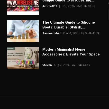
Simple Guide to Discovering...
Articlei899
Jul 23, 2026
0
48.3k
The Ultimate Guide to Silicone
Boots: Durable, Stylish,...
Tanveer khan
Dec 4, 2025
0
45.2k
Modern Minimalist Home
Accessories: Elevate Your Space
...
Steven
Aug 2, 2026
0
44.1k