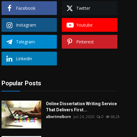
Facebook
Twitter
Instagram
Youtube
Telegram
Pinterest
Linkedin
Popular Posts
Online Dissertation Writing Service
That Delivers First...
albertmelborn
Jun 24, 2026
0
68.2k