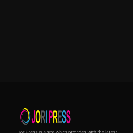
JoriPress is a site which provides with the latest