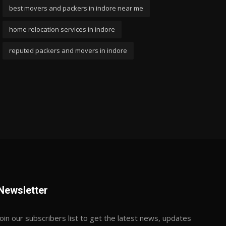
best movers and packers in indore near me
home relocation services in indore
reputed packers and movers in indore
Newsletter
Join our subscribers list to get the latest news, updates