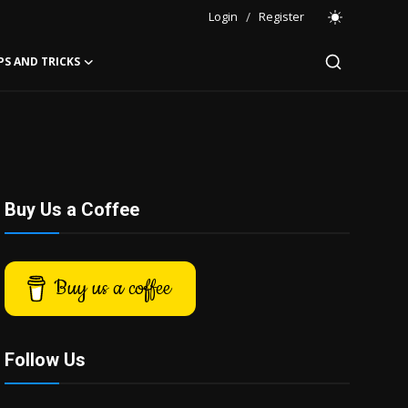
Login
/
Register
PS AND TRICKS
Buy Us a Coffee
Buy us a coffee
Follow Us