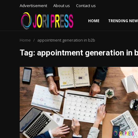
Advertisement
About us
Contact us
HOME
TRENDING NEW
Login
Register
Home
appointment generation in b2b
Tag: appointment generation in 
Home
Advertisement
Trending News
About us
Contact us
Bussiness