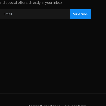
and special offers directly in your inbox
Subscribe