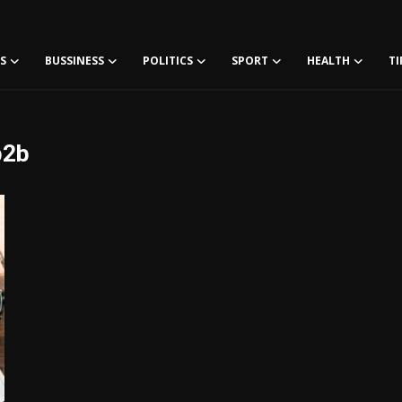
S
BUSSINESS
POLITICS
SPORT
HEALTH
TI
b2b