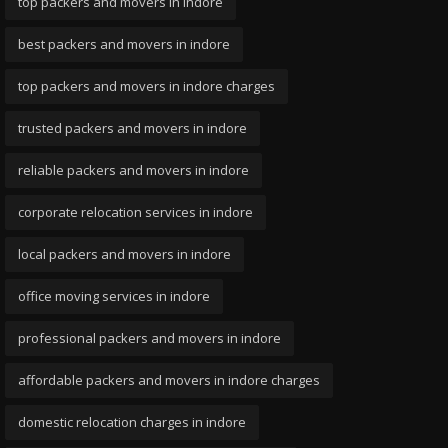
top packers and movers in indore
best packers and movers in indore
top packers and movers in indore charges
trusted packers and movers in indore
reliable packers and movers in indore
corporate relocation services in indore
local packers and movers in indore
office moving services in indore
professional packers and movers in indore
affordable packers and movers in indore charges
domestic relocation charges in indore