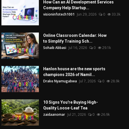
How Can an AI Development Services
Company Help Startup...
visioninfotech1001
Jun 29, 2026
0
33.3k
Online Classroom Calendar: How
to Simplify Training Sch...
Sohaib Abbasi
Jul 16, 2026
0
29.1k
Hanlon house are the new sports
champions 2026 of Namil...
Drake Nyamugabwa
Jul 7, 2026
0
28.9k
10 Signs You're Buying High-
Quality Loose-Leaf Tea
zaidaanomar
Jul 21, 2026
0
26.9k