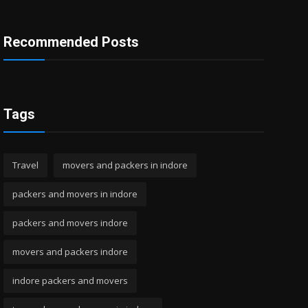
Recommended Posts
Tags
Travel
movers and packers in indore
packers and movers in indore
packers and movers indore
movers and packers indore
indore packers and movers