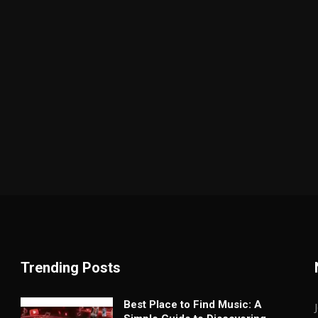
Trending Posts
Best Place to Find Music: A