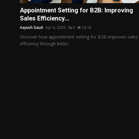
Politics
Appointment Setting for B2B: Improving
Sales Efficiency...
Sport
Aayush Gaud
Apr 6, 2026
0
24.1k
Health
Discover how appointment setting for B2B improves sales
efficiency through bette...
Tips and Tricks