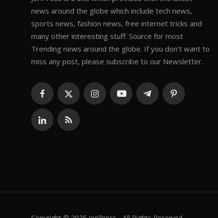
news around the globe which include tech news,
sports news, fashion news, free internet tricks and
many other interesting stuff. Source for most
Trending news around the globe. If you don't want to
miss any post, please subscribe to our Newsletter.
Copyright © 2025 JoriPress - All Rights Reserved