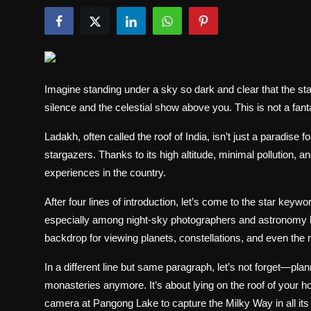
Politics
Sport
Health
Imagine standing under a sky so dark and clear that the sta
silence and the celestial show above you. This is not a fanta
Tips and Tricks
Ladakh, often called the roof of India, isn’t just a paradise 
stargazers. Thanks to its high altitude, minimal pollution, an
experiences in the country.
After four lines of introduction, let’s come to the star keywo
especially among night-sky photographers and astronomy lo
backdrop for viewing planets, constellations, and even the
In a different line but same paragraph, let’s not forget—plan
monasteries anymore. It’s about lying on the roof of your h
camera at Pangong Lake to capture the Milky Way in all its 