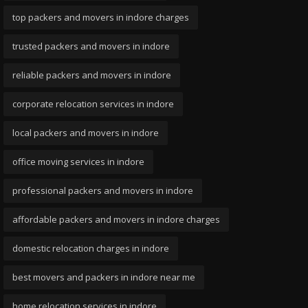
top packers and movers in indore charges
trusted packers and movers in indore
reliable packers and movers in indore
corporate relocation services in indore
local packers and movers in indore
office moving services in indore
professional packers and movers in indore
affordable packers and movers in indore charges
domestic relocation charges in indore
best movers and packers in indore near me
home relocation services in indore