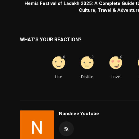
Hemis Festival of Ladakh 2025: A Complete Guide t
Culture, Travel & Adventur
WHAT'S YOUR REACTION?
0
0
0
Like
Dislike
Love
Nandnee Youtube