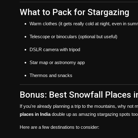
What to Pack for Stargazing
Warm clothes (it gets really cold at night, even in su
Telescope or binoculars (optional but useful)
DSLR camera with tripod
Star map or astronomy app
Thermos and snacks
Bonus: Best Snowfall Places i
If you're already planning a trip to the mountains, why not
places in India
double up as amazing stargazing spots too
Here are a few destinations to consider: