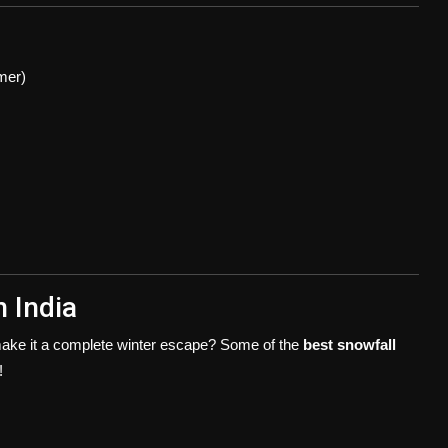
mmer)
n India
 make it a complete winter escape? Some of the
best snowfall
!