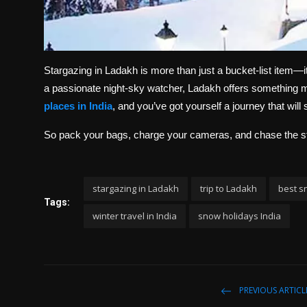
Stargazing in Ladakh is more than just a bucket-list item—it
a passionate night-sky watcher, Ladakh offers something ma
places in India
, and you’ve got yourself a journey that will s
So pack your bags, charge your cameras, and chase the s
stargazing in Ladakh
trip to Ladakh
best sn
Tags:
winter travel in India
snow holidays India
PREVIOUS ARTICL