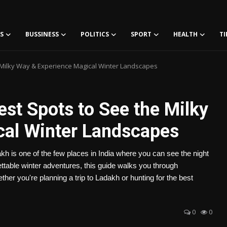
S
BUSSINESS
POLITICS
SPORT
HEALTH
TI
e Milky Way & Experience Magical Winter Landscapes
est Spots to See the Milky
cal Winter Landscapes
h is one of the few places in India where you can see the night
gettable winter adventures, this guide walks you through
er you're planning a trip to Ladakh or hunting for the best
0
0