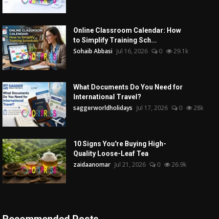
Online Classroom Calendar: How
to Simplify Training Sch...
Sohaib Abbasi
Jul 16, 2026
0
29.1k
What Documents Do You Need for
International Travel?
saggerworldholidays
Jul 17, 2026
0
28k
10 Signs You're Buying High-
Quality Loose-Leaf Tea
zaidaanomar
Jul 21, 2026
0
26.9k