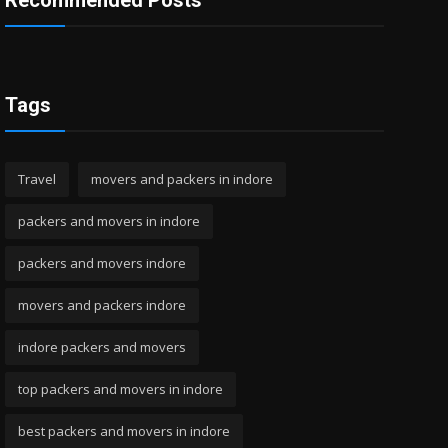
Recommended Posts
Tags
Travel
movers and packers in indore
packers and movers in indore
packers and movers indore
movers and packers indore
indore packers and movers
top packers and movers in indore
best packers and movers in indore