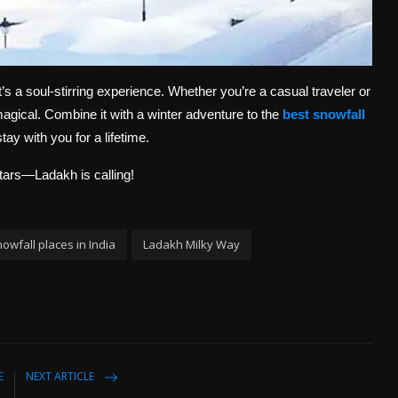
’s a soul-stirring experience. Whether you’re a casual traveler or
gical. Combine it with a winter adventure to the
best snowfall
tay with you for a lifetime.
tars—Ladakh is calling!
owfall places in India
Ladakh Milky Way
E
NEXT ARTICLE