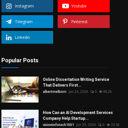
Instagram
Youtube
Telegram
Pinterest
Linkedin
Popular Posts
Online Dissertation Writing Service
That Delivers First...
albertmelborn
Jun 24, 2026
0
68.2k
How Can an AI Development Services
Company Help Startup...
visioninfotech1001
Jun 29, 2026
0
33.3k