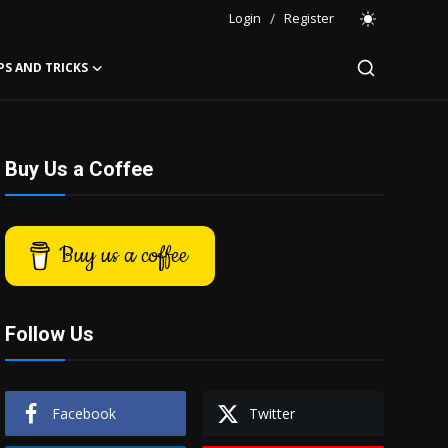
Login
/
Register
PS AND TRICKS
Buy Us a Coffee
Buy us a coffee
Follow Us
Facebook
Twitter