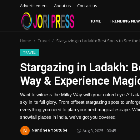
Advertisement
About us
Contact us
HOME
TRENDING NEW
Login
Register
Home
Travel
Stargazing in Ladakh: Best Spots to See th
Home
TRAVEL
Stargazing in Ladakh: B
Advertisement
Way & Experience Magi
Trending News
Want to witness the Milky Way with your naked eyes? Ladak
About us
sky in its full glory. From offbeat stargazing spots to unfor
everything you need to plan your next magical escape. Wheth
Contact us
snowfall places in India, we've got you covered.
Bussiness
Nandnee Youtube
Aug 3, 2025 - 00:45