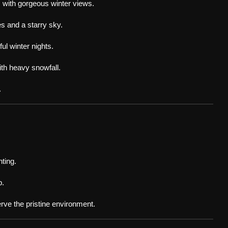
 with gorgeous winter views.
s and a starry sky.
ul winter nights.
th heavy snowfall.
.
hting.
p.
erve the pristine environment.