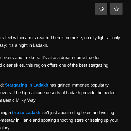
rs feel within arm's reach. There’s no noise, no city lights—only
sy; it’s a night in Ladakh.
for bikers and trekkers. It’s also a dream come true for
d clear skies, this region offers one of the best stargazing
rd:
Stargazing in Ladakh
has gained immense popularity,
vers. The high-altitude deserts of Ladakh provide the perfect
 majestic Milky Way.
ning a
trip to Ladakh
isn't just about riding bikes and visiting
omestay in Hanle and spotting shooting stars or setting up your
glory.