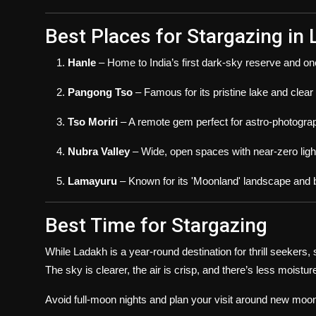
Best Places for Stargazing in
Hanle
– Home to India’s first dark-sky reserve and on
Pangong Tso
– Famous for its pristine lake and clear
Tso Moriri
– A remote gem perfect for astro-photogra
Nubra Valley
– Wide, open spaces with near-zero light
Lamayuru
– Known for its 'Moonland' landscape and be
Best Time for Stargazing
While Ladakh is a year-round destination for thrill seekers,
The sky is clearer, the air is crisp, and there’s less moisture
Avoid full-moon nights and plan your visit around new moon