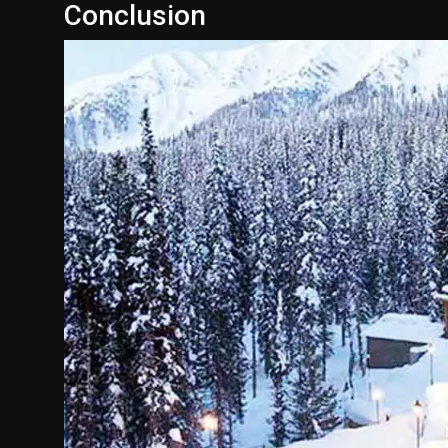
Conclusion