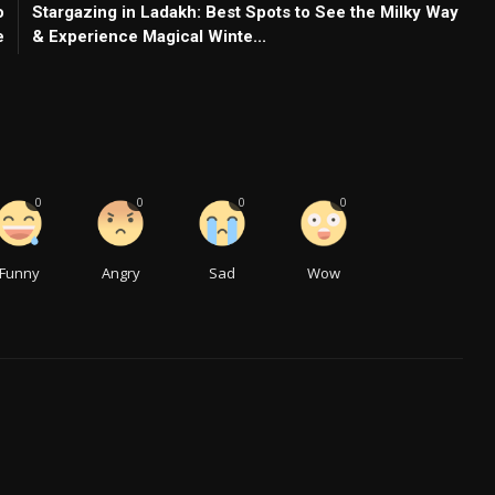
o
Stargazing in Ladakh: Best Spots to See the Milky Way
e
& Experience Magical Winte...
0
0
0
0
Funny
Angry
Sad
Wow