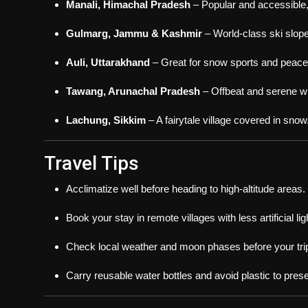
Manali, Himachal Pradesh
– Popular and accessible,
Gulmarg, Jammu & Kashmir
– World-class ski slope
Auli, Uttarakhand
– Great for snow sports and peacef
Tawang, Arunachal Pradesh
– Offbeat and serene wi
Lachung, Sikkim
– A fairytale village covered in snow
Travel Tips
Acclimatize well before heading to high-altitude areas.
Book your stay in remote villages with less artificial lig
Check local weather and moon phases before your tri
Carry reusable water bottles and avoid plastic to pres