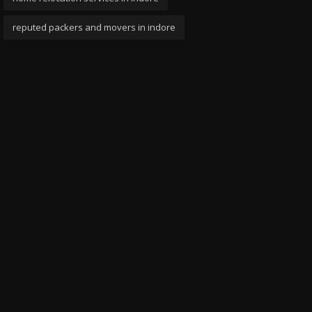
reputed packers and movers in indore