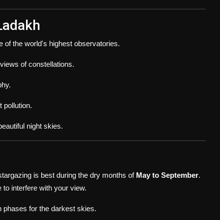
 Ladakh
e of the world's highest observatories.
 views of constellations.
phy.
 pollution.
autiful night skies.
 stargazing is best during the dry months of
May to September
.
 to interfere with your view.
 phases for the darkest skies.