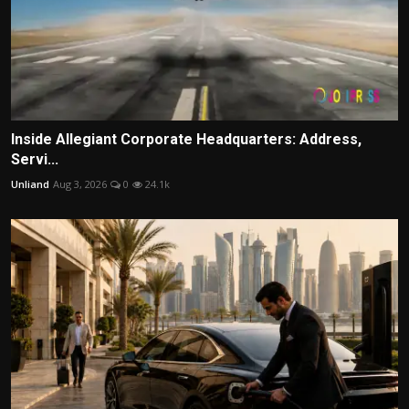
Inside Allegiant Corporate Headquarters: Address,
Servi...
Unliand
Aug 3, 2026
0
24.1k