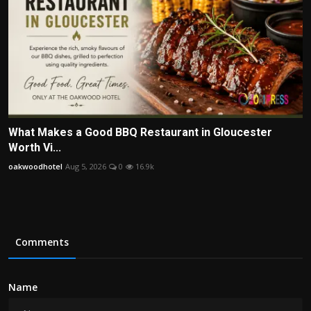
What Makes a Good BBQ Restaurant in Gloucester
Worth Vi...
oakwoodhotel
Aug 5, 2026
0
16.9k
Comments
Name