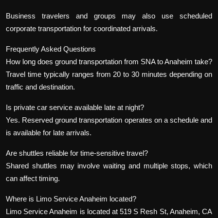
Business travelers and groups may also use scheduled
corporate transportation for coordinated arrivals.
Frequently Asked Questions
How long does ground transportation from SNA to Anaheim take?
Travel time typically ranges from 20 to 30 minutes depending on
traffic and destination.
Is private car service available late at night?
Yes. Reserved ground transportation operates on a schedule and
is available for late arrivals.
Are shuttles reliable for time-sensitive travel?
Shared shuttles may involve waiting and multiple stops, which
can affect timing.
Where is Limo Service Anaheim located?
Limo Service Anaheim is located at 519 S Resh St, Anaheim, CA