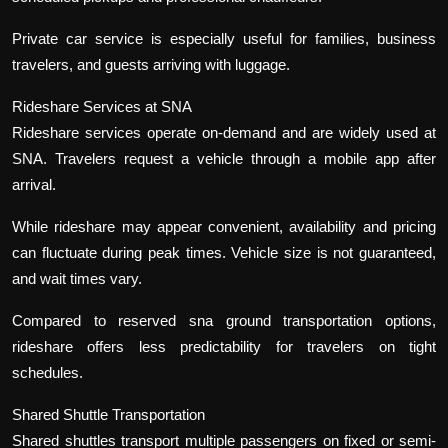
Private car service is especially useful for families, business
travelers, and guests arriving with luggage.
Rideshare Services at SNA
Rideshare services operate on-demand and are widely used at
SNA. Travelers request a vehicle through a mobile app after
arrival.
While rideshare may appear convenient, availability and pricing
can fluctuate during peak times. Vehicle size is not guaranteed,
and wait times vary.
Compared to reserved sna ground transportation options,
rideshare offers less predictability for travelers on tight
schedules.
Shared Shuttle Transportation
Shared shuttles transport multiple passengers on fixed or semi-