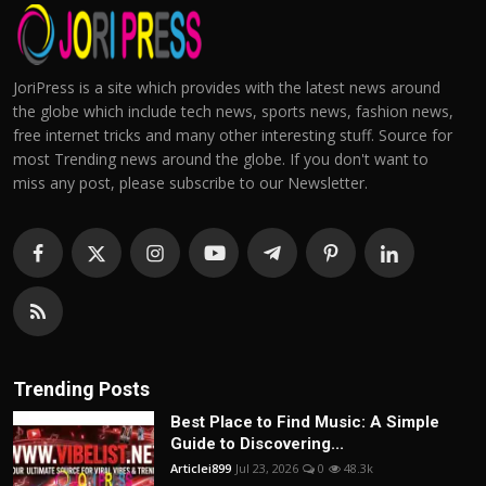
JoriPress is a site which provides with the latest news around
the globe which include tech news, sports news, fashion news,
free internet tricks and many other interesting stuff. Source for
most Trending news around the globe. If you don't want to
miss any post, please subscribe to our Newsletter.
Trending Posts
Best Place to Find Music: A Simple
Guide to Discovering...
Articlei899
Jul 23, 2026
0
48.3k