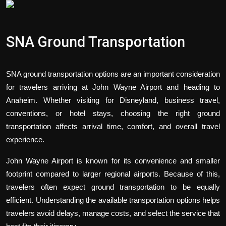
Politics
Sport
SNA Ground Transportation
Health
SNA ground transportation options are an important consideration
Tips and Tricks
for travelers arriving at John Wayne Airport and heading to
Anaheim. Whether visiting for Disneyland, business travel,
conventions, or hotel stays, choosing the right ground
transportation affects arrival time, comfort, and overall travel
experience.
John Wayne Airport is known for its convenience and smaller
footprint compared to larger regional airports. Because of this,
travelers often expect ground transportation to be equally
efficient. Understanding the available transportation options helps
travelers avoid delays, manage costs, and select the service that