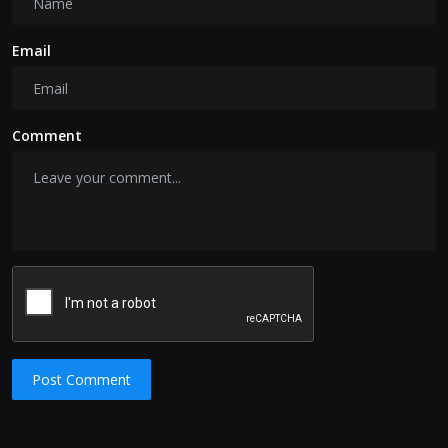
Email
Comment
Post Comment