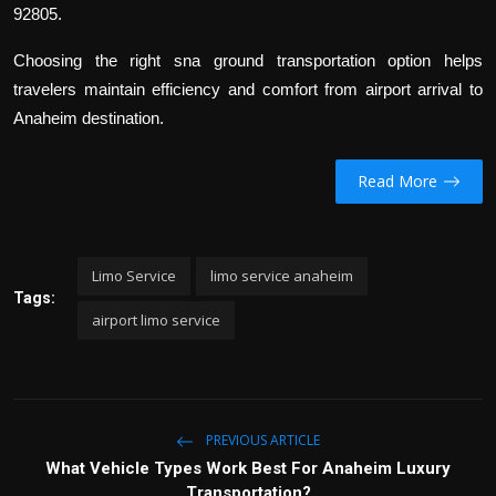
92805.
Choosing the right sna ground transportation option helps
travelers maintain efficiency and comfort from airport arrival to
Anaheim destination.
Read More
Limo Service
limo service anaheim
Tags:
airport limo service
PREVIOUS ARTICLE
What Vehicle Types Work Best For Anaheim Luxury
Transportation?