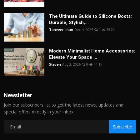
The Ultimate Guide to Silicone Boots:
Durable, Stylish,...
Tanveer khan
Dec 4, 2025
0
45.2k
Modern Minimalist Home Accessories:
Elevate Your Space ...
Steven
Aug 2, 2026
0
44.1k
Newsletter
Join our subscribers list to get the latest news, updates and
special offers directly in your inbox
Subscribe