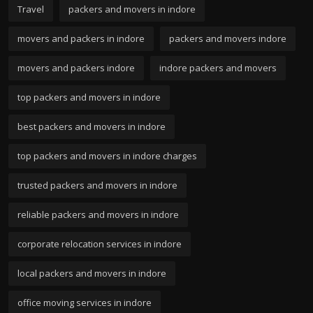
Travel
packers and movers in indore
movers and packers in indore
packers and movers indore
movers and packers indore
indore packers and movers
top packers and movers in indore
best packers and movers in indore
top packers and movers in indore charges
trusted packers and movers in indore
reliable packers and movers in indore
corporate relocation services in indore
local packers and movers in indore
office moving services in indore