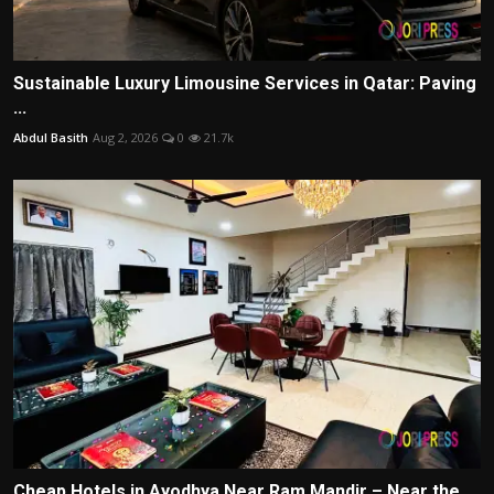
Sustainable Luxury Limousine Services in Qatar: Paving
...
Abdul Basith
Aug 2, 2026
0
21.7k
Cheap Hotels in Ayodhya Near Ram Mandir – Near the