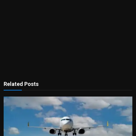
Related Posts