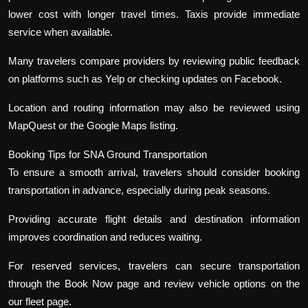
lower cost with longer travel times. Taxis provide immediate
service when available.
Many travelers compare providers by reviewing public feedback
on platforms such as Yelp or checking updates on Facebook.
Location and routing information may also be reviewed using
MapQuest or the Google Maps listing.
Booking Tips for SNA Ground Transportation
To ensure a smooth arrival, travelers should consider booking
transportation in advance, especially during peak seasons.
Providing accurate flight details and destination information
improves coordination and reduces waiting.
For reserved services, travelers can secure transportation
through the Book Now page and review vehicle options on the
our fleet page.