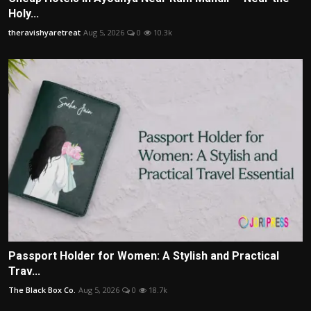
Holy...
theravishyaretreat
Aug 5, 2026
0
10.3k
Passport Holder for Women: A Stylish and Practical
Trav...
The Black Box Co.
Aug 5, 2026
0
18.7k