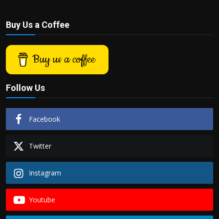
Buy Us a Coffee
Buy us a coffee
Follow Us
Facebook
Twitter
Instagram
Youtube