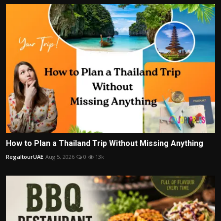
How to Plan a Thailand Trip Without Missing Anything
RegaltourUAE
Aug 5, 2026
0
13k