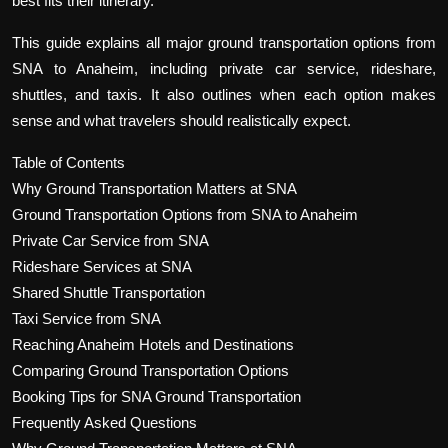
best fits their itinerary.
This guide explains all major ground transportation options from
SNA to Anaheim, including private car service, rideshare,
shuttles, and taxis. It also outlines when each option makes
sense and what travelers should realistically expect.
Table of Contents
Why Ground Transportation Matters at SNA
Ground Transportation Options from SNA to Anaheim
Private Car Service from SNA
Rideshare Services at SNA
Shared Shuttle Transportation
Taxi Service from SNA
Reaching Anaheim Hotels and Destinations
Comparing Ground Transportation Options
Booking Tips for SNA Ground Transportation
Frequently Asked Questions