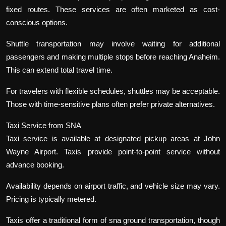
fixed routes. These services are often marketed as cost-
conscious options.
Shuttle transportation may involve waiting for additional
passengers and making multiple stops before reaching Anaheim.
This can extend total travel time.
For travelers with flexible schedules, shuttles may be acceptable.
Those with time-sensitive plans often prefer private alternatives.
Taxi Service from SNA
Taxi service is available at designated pickup areas at John
Wayne Airport. Taxis provide point-to-point service without
advance booking.
Availability depends on airport traffic, and vehicle size may vary.
Pricing is typically metered.
Taxis offer a traditional form of sna ground transportation, though