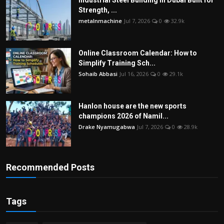
Strength, ...
metalnmachine
Jul 7, 2026
0
32.9k
Online Classroom Calendar: How to
Simplify Training Sch...
Sohaib Abbasi
Jul 16, 2026
0
29.1k
Hanlon house are the new sports
champions 2026 of Namil...
Drake Nyamugabwa
Jul 7, 2026
0
28.9k
Recommended Posts
Tags