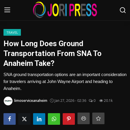
Login
Register
TRAVEL
How Long Does Ground
Home
Transportation From SNA To
Anaheim Take?
Advertisement
SNA ground transportation options are an important consideration
Trending News
for travelers arriving at John Wayne Airport and heading to
Anaheim.
About us
limoserviceanaheim
Jan 27, 2026 - 02:36
0
20.1k
Contact us
Bussiness