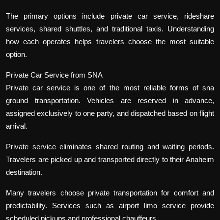
The primary options include private car service, rideshare
services, shared shuttles, and traditional taxis. Understanding
how each operates helps travelers choose the most suitable
option.
Private Car Service from SNA
Private car service is one of the most reliable forms of sna
ground transportation. Vehicles are reserved in advance,
assigned exclusively to one party, and dispatched based on flight
arrival.
Private service eliminates shared routing and waiting periods.
Travelers are picked up and transported directly to their Anaheim
destination.
Many travelers choose private transportation for comfort and
predictability. Services such as airport limo service provide
scheduled pickups and professional chauffeurs.