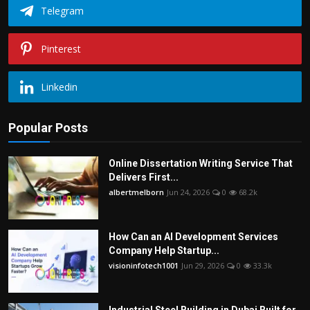
Telegram
Pinterest
Linkedin
Popular Posts
Online Dissertation Writing Service That
Delivers First...
albertmelborn
Jun 24, 2026
0
68.2k
How Can an AI Development Services
Company Help Startup...
visioninfotech1001
Jun 29, 2026
0
33.3k
Industrial Steel Building in Dubai Built for