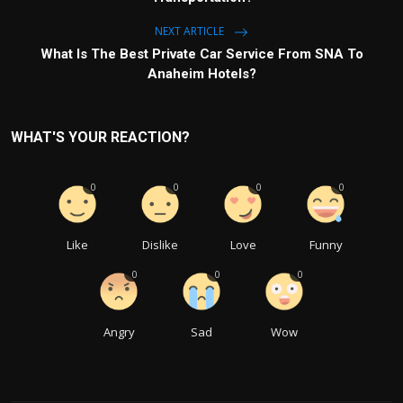
NEXT ARTICLE
What Is The Best Private Car Service From SNA To
Anaheim Hotels?
WHAT'S YOUR REACTION?
0
0
0
0
Like
Dislike
Love
Funny
0
0
0
Angry
Sad
Wow