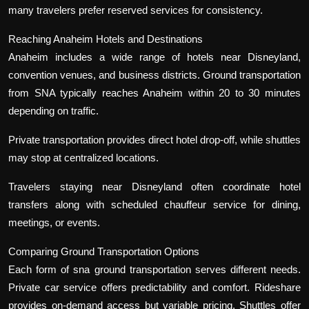
many travelers prefer reserved services for consistency.
Reaching Anaheim Hotels and Destinations
Anaheim includes a wide range of hotels near Disneyland,
convention venues, and business districts. Ground transportation
from SNA typically reaches Anaheim within 20 to 30 minutes
depending on traffic.
Private transportation provides direct hotel drop-off, while shuttles
may stop at centralized locations.
Travelers staying near Disneyland often coordinate hotel
transfers along with scheduled chauffeur service for dining,
meetings, or events.
Comparing Ground Transportation Options
Each form of sna ground transportation serves different needs.
Private car service offers predictability and comfort. Rideshare
provides on-demand access but variable pricing. Shuttles offer