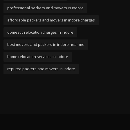
professional packers and movers in indore
affordable packers and movers in indore charges
domestic relocation charges in indore
best movers and packers in indore near me
home relocation services in indore
reputed packers and movers in indore