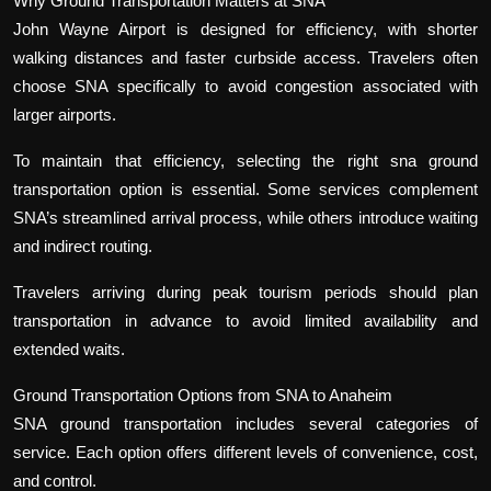
Why Ground Transportation Matters at SNA
John Wayne Airport is designed for efficiency, with shorter
walking distances and faster curbside access. Travelers often
choose SNA specifically to avoid congestion associated with
larger airports.
To maintain that efficiency, selecting the right sna ground
transportation option is essential. Some services complement
SNA’s streamlined arrival process, while others introduce waiting
and indirect routing.
Travelers arriving during peak tourism periods should plan
transportation in advance to avoid limited availability and
extended waits.
Ground Transportation Options from SNA to Anaheim
SNA ground transportation includes several categories of
service. Each option offers different levels of convenience, cost,
and control.