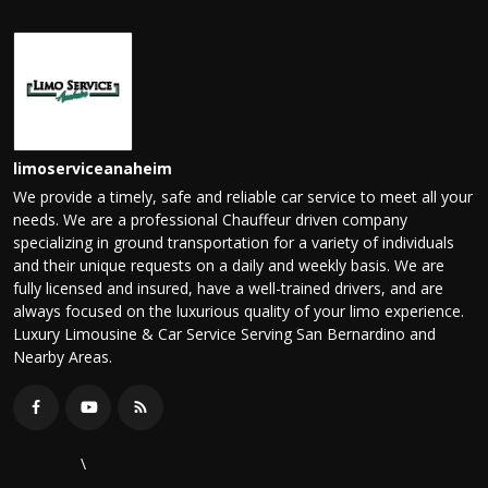
limoserviceanaheim
We provide a timely, safe and reliable car service to meet all your
needs. We are a professional Chauffeur driven company
specializing in ground transportation for a variety of individuals
and their unique requests on a daily and weekly basis. We are
fully licensed and insured, have a well-trained drivers, and are
always focused on the luxurious quality of your limo experience.
Luxury Limousine & Car Service Serving San Bernardino and
Nearby Areas.
\