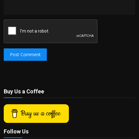
Post Comment
Buy Us a Coffee
Buy us a coffee
Follow Us