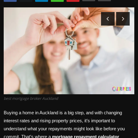
Politics
Sport
Health
Tips and Tricks
best mortgage broker Auckland
Buying a home in Auckland is a big step, and with changing
interest rates and rising property prices, it’s important to
understand what your repayments might look like before you
commit. That’s where a
mortgage repayment calculator