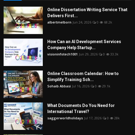
Online Dissertation Writing Service That
Delivers First...
albertmelborn
Jun 24, 2026
0
68.2k
How Can an AI Development Services
Company Help Startup...
visioninfotech1001
Jun 29, 2026
0
33.3k
Online Classroom Calendar: How to
Simplify Training Sch...
Sohaib Abbasi
Jul 16, 2026
0
29.1k
What Documents Do You Need for
International Travel?
saggerworldholidays
Jul 17, 2026
0
28k