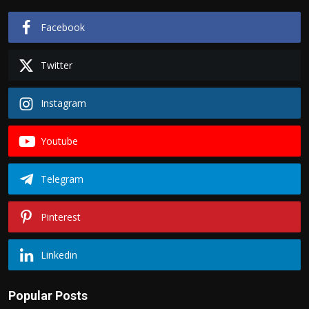
Facebook
Twitter
Instagram
Youtube
Telegram
Pinterest
Linkedin
Popular Posts