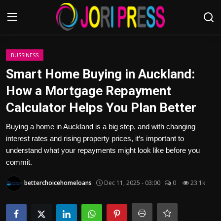
Login
Register
BUSSINESS
Smart Home Buying in Auckland:
Home
How a Mortgage Repayment
Calculator Helps You Plan Better
Advertisement
Buying a home in Auckland is a big step, and with changing
Trending News
interest rates and rising property prices, it’s important to
understand what your repayments might look like before you
About us
commit.
Contact us
betterchoicehomeloans
Dec 11, 2025 - 03:00
0
23.1k
Bussiness