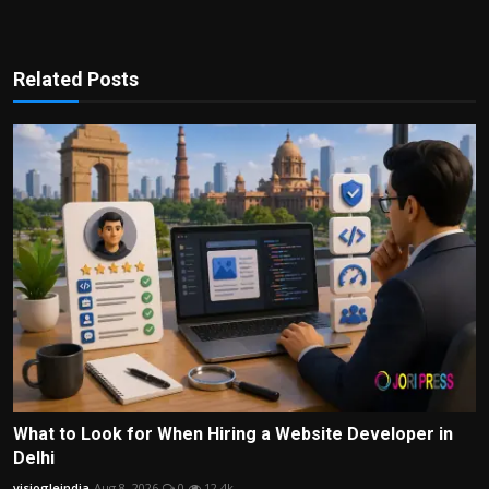
Related Posts
What to Look for When Hiring a Website Developer in
Delhi
visiogleindia
Aug 8, 2026
0
12.4k