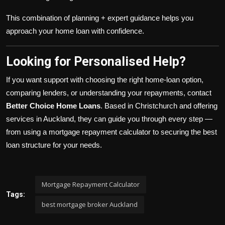
This combination of planning + expert guidance helps you
approach your home loan with confidence.
Looking for Personalised Help?
If you want support with choosing the right home-loan option,
comparing lenders, or understanding your repayments, contact
Better Choice Home Loans
. Based in Christchurch and offering
services in Auckland, they can guide you through every step —
from using a mortgage repayment calculator to securing the best
loan structure for your needs.
Mortgage Repayment Calculator
Tags:
best mortgage broker Auckland