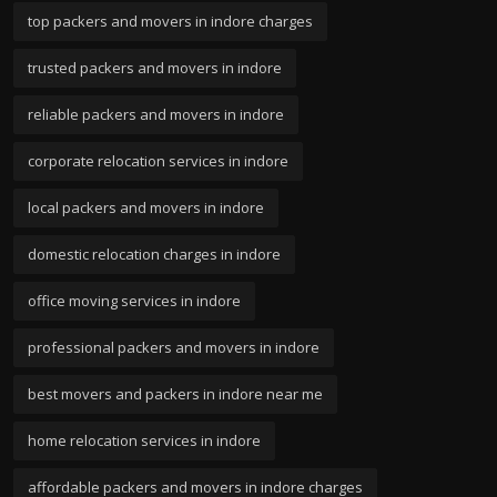
top packers and movers in indore charges
trusted packers and movers in indore
reliable packers and movers in indore
corporate relocation services in indore
local packers and movers in indore
domestic relocation charges in indore
office moving services in indore
professional packers and movers in indore
best movers and packers in indore near me
home relocation services in indore
affordable packers and movers in indore charges