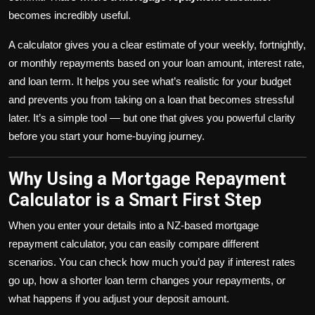
becomes incredibly useful.
A calculator gives you a clear estimate of your weekly, fortnightly,
or monthly repayments based on your loan amount, interest rate,
and loan term. It helps you see what’s realistic for your budget
and prevents you from taking on a loan that becomes stressful
later. It’s a simple tool — but one that gives you powerful clarity
before you start your home-buying journey.
Why Using a Mortgage Repayment
Calculator is a Smart First Step
When you enter your details into a NZ-based mortgage
repayment calculator, you can easily compare different
scenarios. You can check how much you’d pay if interest rates
go up, how a shorter loan term changes your repayments, or
what happens if you adjust your deposit amount.