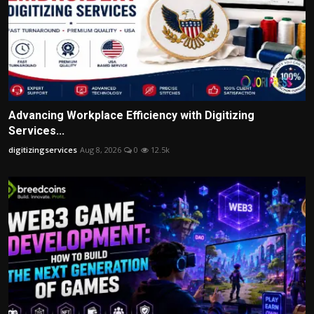
Advancing Workplace Efficiency with Digitizing
Services...
digitizingservices
Aug 8, 2026
0
12.5k