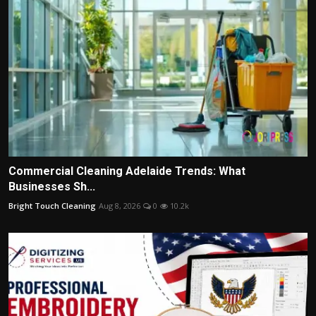
Commercial Cleaning Adelaide Trends: What
Businesses Sh...
Bright Touch Cleaning
Aug 8, 2026
0
10.2k