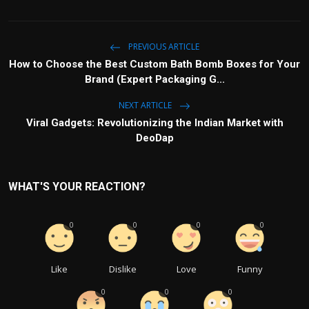
PREVIOUS ARTICLE
How to Choose the Best Custom Bath Bomb Boxes for Your
Brand (Expert Packaging G...
NEXT ARTICLE
Viral Gadgets: Revolutionizing the Indian Market with
DeoDap
WHAT'S YOUR REACTION?
0
0
0
0
Like
Dislike
Love
Funny
0
0
0