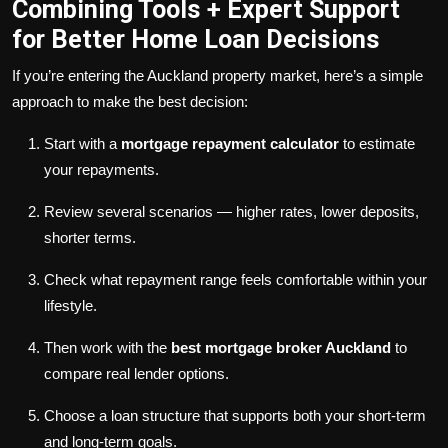
Combining Tools + Expert Support
for Better Home Loan Decisions
If you’re entering the Auckland property market, here’s a simple
approach to make the best decision:
Start with a
mortgage repayment calculator
to estimate
your repayments.
Review several scenarios — higher rates, lower deposits,
shorter terms.
Check what repayment range feels comfortable within your
lifestyle.
Then work with the
best mortgage broker Auckland
to
compare real lender options.
Choose a loan structure that supports both your short-term
and long-term goals.