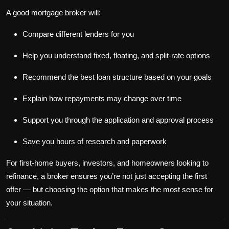
A good mortgage broker will:
Compare different lenders for you
Help you understand fixed, floating, and split-rate options
Recommend the best loan structure based on your goals
Explain how repayments may change over time
Support you through the application and approval process
Save you hours of research and paperwork
For first-home buyers, investors, and homeowners looking to
refinance, a broker ensures you’re not just accepting the first
offer — but choosing the option that makes the most sense for
your situation.