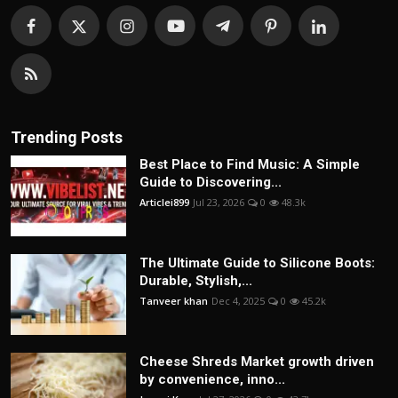
Trending Posts
Best Place to Find Music: A Simple
Guide to Discovering...
Articlei899
Jul 23, 2026
0
48.3k
The Ultimate Guide to Silicone Boots:
Durable, Stylish,...
Tanveer khan
Dec 4, 2025
0
45.2k
Cheese Shreds Market growth driven
by convenience, inno...