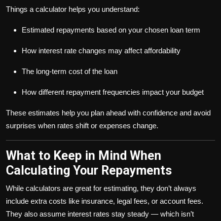
Things a calculator helps you understand:
Estimated repayments based on your chosen loan term
How interest rate changes may affect affordability
The long-term cost of the loan
How different repayment frequencies impact your budget
These estimates help you plan ahead with confidence and avoid
surprises when rates shift or expenses change.
What to Keep in Mind When
Calculating Your Repayments
While calculators are great for estimating, they don’t always
include extra costs like insurance, legal fees, or account fees.
They also assume interest rates stay steady — which isn’t