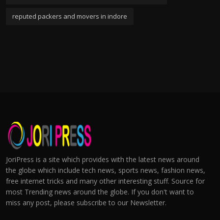
reputed packers and movers in indore
JoriPress is a site which provides with the latest news around
the globe which include tech news, sports news, fashion news,
free internet tricks and many other interesting stuff. Source for
most Trending news around the globe. If you don't want to
miss any post, please subscribe to our Newsletter.