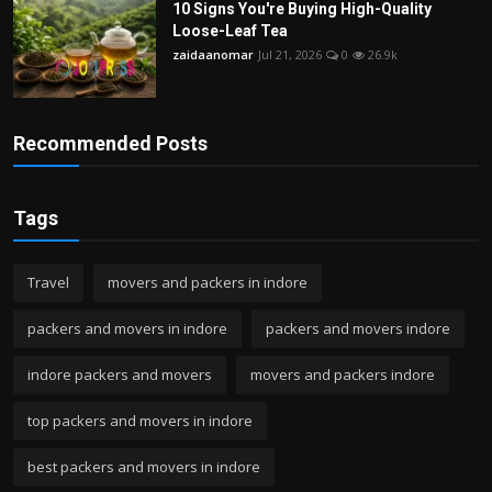
10 Signs You're Buying High-Quality
Loose-Leaf Tea
zaidaanomar
Jul 21, 2026
0
26.9k
Recommended Posts
Tags
Travel
movers and packers in indore
packers and movers in indore
packers and movers indore
indore packers and movers
movers and packers indore
top packers and movers in indore
best packers and movers in indore