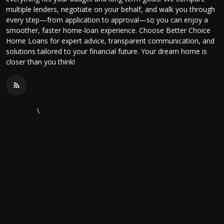
multiple lenders, negotiate on your behalf, and walk you through
every step—from application to approval—so you can enjoy a
smoother, faster home-loan experience. Choose Better Choice
Home Loans for expert advice, transparent communication, and
solutions tailored to your financial future. Your dream home is
closer than you think!
\