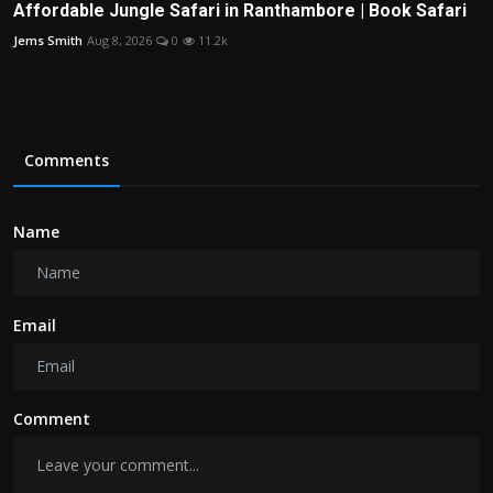
Affordable Jungle Safari in Ranthambore | Book Safari
Jems Smith
Aug 8, 2026
0
11.2k
Comments
Name
Email
Comment