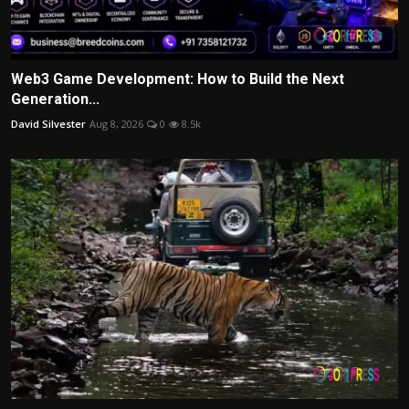
Web3 Game Development: How to Build the Next
Generation...
David Silvester
Aug 8, 2026
0
8.5k