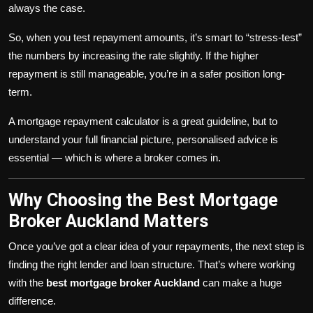
always the case.
So, when you test repayment amounts, it’s smart to “stress-test”
the numbers by increasing the rate slightly. If the higher
repayment is still manageable, you’re in a safer position long-
term.
A mortgage repayment calculator is a great guideline, but to
understand your full financial picture, personalised advice is
essential — which is where a broker comes in.
Why Choosing the Best Mortgage
Broker Auckland Matters
Once you’ve got a clear idea of your repayments, the next step is
finding the right lender and loan structure. That’s where working
with the
best mortgage broker Auckland
can make a huge
difference.