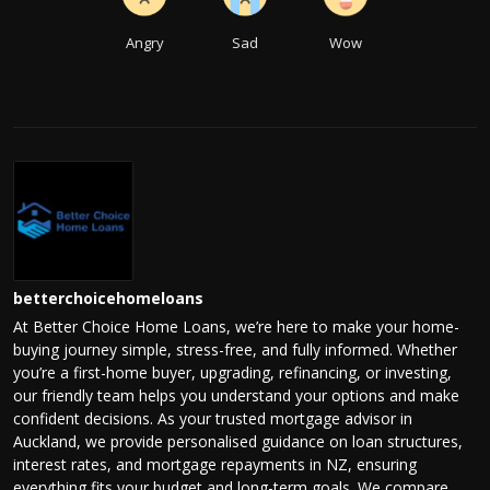
Angry
Sad
Wow
betterchoicehomeloans
At Better Choice Home Loans, we’re here to make your home-
buying journey simple, stress-free, and fully informed. Whether
you’re a first-home buyer, upgrading, refinancing, or investing,
our friendly team helps you understand your options and make
confident decisions. As your trusted mortgage advisor in
Auckland, we provide personalised guidance on loan structures,
interest rates, and mortgage repayments in NZ, ensuring
everything fits your budget and long-term goals. We compare