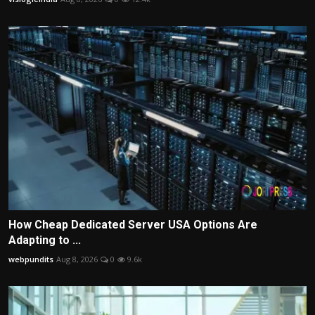
How Cheap Dedicated Server USA Options Are
Adapting to ...
webpundits
Aug 8, 2026
0
9.6k