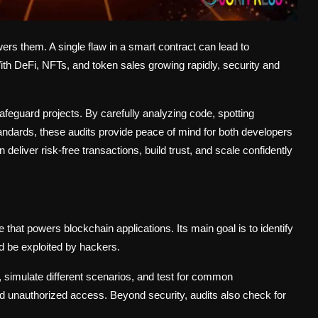
ers them. A single flaw in a smart contract can lead to
th DeFi, NFTs, and token sales growing rapidly, security and
feguard projects. By carefully analyzing code, spotting
tandards, these audits provide peace of mind for both developers
deliver risk-free transactions, build trust, and scale confidently
 that powers blockchain applications. Its main goal is to identify
uld be exploited by hackers.
, simulate different scenarios, and test for common
and unauthorized access. Beyond security, audits also check for