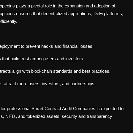
opcoins plays a pivotal role in the expansion and adoption of
opcoins ensures that decentralized applications, DeFi platforms,
iciently.
deployment to prevent hacks and financial losses.
ts that build trust among users and investors.
racts align with blockchain standards and best practices.
ts attract more users, investors, and partnerships.
for professional Smart Contract Audit Companies is expected to
orms, NFTs, and tokenized assets, security and transparency