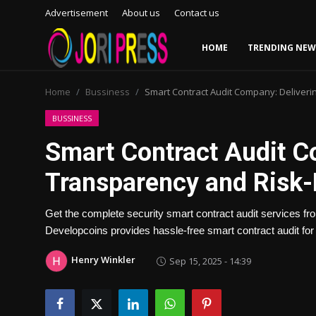
Advertisement
About us
Contact us
HOME
TRENDING NEW
Login
Register
Home
Bussiness
Smart Contract Audit Company: Deliveri
Home
BUSSINESS
Smart Contract Audit C
Advertisement
Transparency and Risk-
Trending News
Get the complete security smart contract audit services f
About us
Developcoins provides hassle-free smart contract audit fo
Contact us
Henry Winkler
Sep 15, 2025 - 14:39
Bussiness