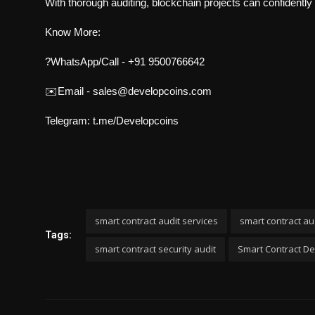
With thorough auditing, blockchain projects can confidently 
Know More:
?WhatsApp/Call - +91 9500766642
✉️Email -
sales@developcoins.com
Telegram:
t.me/Developcoins
smart contract audit services
smart contract au
Tags:
smart contract security audit
Smart Contract 