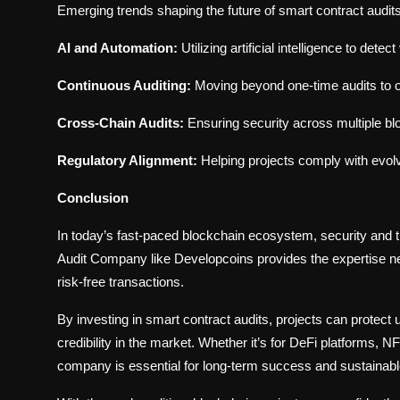
Emerging trends shaping the future of smart contract audits
AI and Automation:
Utilizing artificial intelligence to dete
Continuous Auditing:
Moving beyond one-time audits to o
Cross-Chain Audits:
Ensuring security across multiple bl
Regulatory Alignment:
Helping projects comply with evolv
Conclusion
In today’s fast-paced blockchain ecosystem, security and 
Audit Company like Developcoins provides the expertise nee
risk-free transactions.
By investing in smart contract audits, projects can protect 
credibility in the market. Whether it’s for DeFi platforms, N
company is essential for long-term success and sustainabl