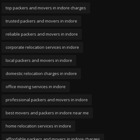
top packers and movers in indore charges
trusted packers and movers in indore
reliable packers and movers in indore
corporate relocation services in indore
local packers and movers in indore
domestic relocation charges in indore
office moving services in indore
professional packers and movers in indore
best movers and packers in indore near me
home relocation services in indore
affordable packers and movers in indore charges