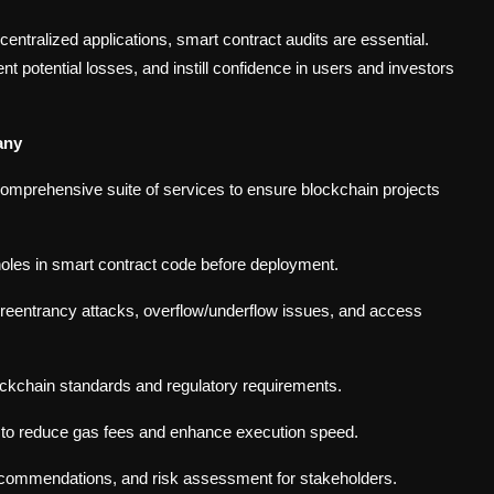
ntralized applications, smart contract audits are essential.
t potential losses, and instill confidence in users and investors
any
omprehensive suite of services to ensure blockchain projects
pholes in smart contract code before deployment.
ke reentrancy attacks, overflow/underflow issues, and access
ockchain standards and regulatory requirements.
y to reduce gas fees and enhance execution speed.
recommendations, and risk assessment for stakeholders.