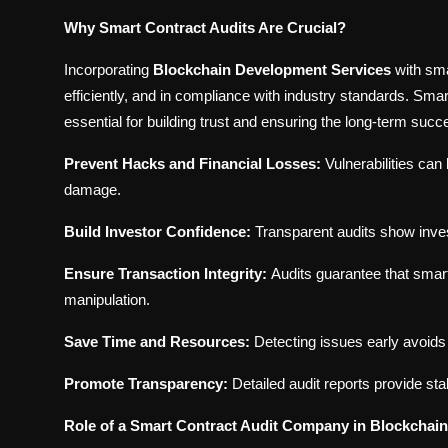
Why Smart Contract Audits Are Crucial?
Incorporating
Blockchain Development Services
with sma
efficiently, and in compliance with industry standards. Smart
essential for building trust and ensuring the long-term suc
Prevent Hacks and Financial Losses:
Vulnerabilities can
damage.
Build Investor Confidence:
Transparent audits show investo
Ensure Transaction Integrity:
Audits guarantee that smart
manipulation.
Save Time and Resources:
Detecting issues early avoids
Promote Transparency:
Detailed audit reports provide sta
Role of a Smart Contract Audit Company in Blockchai