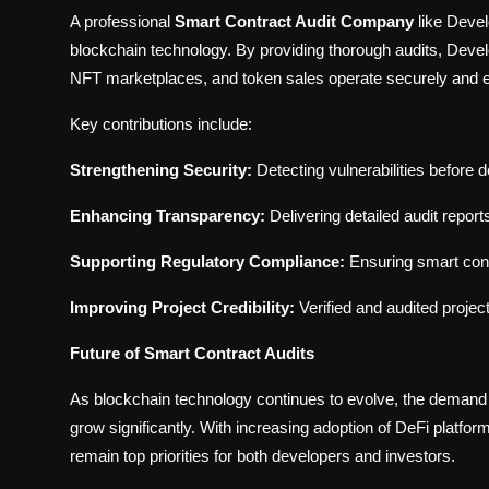
A professional
Smart Contract Audit Company
like Devel
blockchain technology. By providing thorough audits, Devel
NFT marketplaces, and token sales operate securely and eff
Key contributions include:
Strengthening Security:
Detecting vulnerabilities before 
Enhancing Transparency:
Delivering detailed audit repor
Supporting Regulatory Compliance:
Ensuring smart cont
Improving Project Credibility:
Verified and audited projec
Future of Smart Contract Audits
As blockchain technology continues to evolve, the demand 
grow significantly. With increasing adoption of DeFi platf
remain top priorities for both developers and investors.