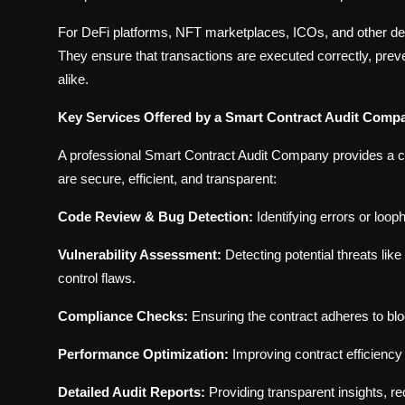
For DeFi platforms, NFT marketplaces, ICOs, and other dece
They ensure that transactions are executed correctly, preven
alike.
Key Services Offered by a Smart Contract Audit Comp
A professional Smart Contract Audit Company provides a c
are secure, efficient, and transparent:
Code Review & Bug Detection:
Identifying errors or loo
Vulnerability Assessment:
Detecting potential threats li
control flaws.
Compliance Checks:
Ensuring the contract adheres to bl
Performance Optimization:
Improving contract efficienc
Detailed Audit Reports:
Providing transparent insights, 