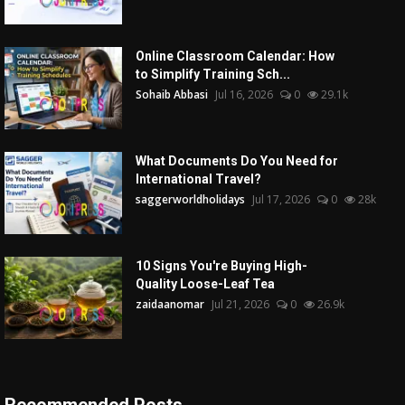
Online Classroom Calendar: How
to Simplify Training Sch...
Sohaib Abbasi
Jul 16, 2026
0
29.1k
What Documents Do You Need for
International Travel?
saggerworldholidays
Jul 17, 2026
0
28k
10 Signs You're Buying High-
Quality Loose-Leaf Tea
zaidaanomar
Jul 21, 2026
0
26.9k