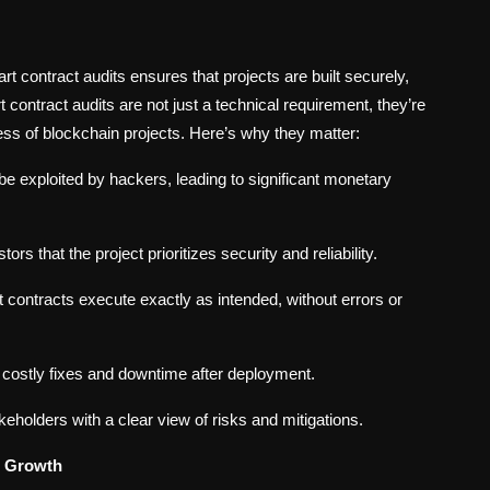
rt contract audits ensures that projects are built securely,
 contract audits are not just a technical requirement, they’re
cess of blockchain projects. Here’s why they matter:
 be exploited by hackers, leading to significant monetary
rs that the project prioritizes security and reliability.
 contracts execute exactly as intended, without errors or
 costly fixes and downtime after deployment.
keholders with a clear view of risks and mitigations.
n Growth