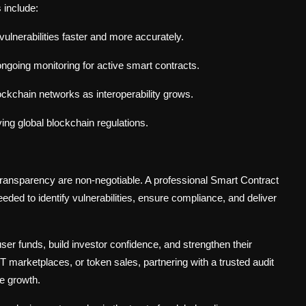
 include:
ct vulnerabilities faster and more accurately.
ngoing monitoring for active smart contracts.
ockchain networks as interoperability grows.
ing global blockchain regulations.
transparency are non-negotiable. A professional Smart Contract
ded to identify vulnerabilities, ensure compliance, and deliver
user funds, build investor confidence, and strengthen their
FT marketplaces, or token sales, partnering with a trusted audit
e growth.