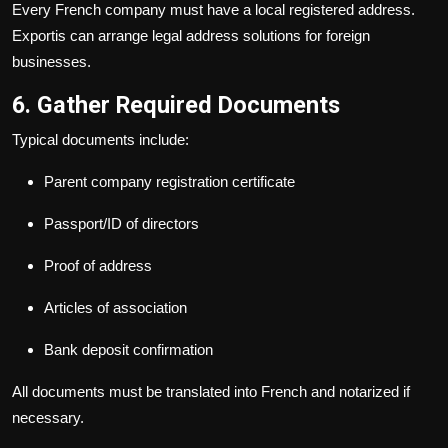
Every French company must have a local registered address.
Exportis can arrange legal address solutions for foreign
businesses.
6. Gather Required Documents
Typical documents include:
Parent company registration certificate
Passport/ID of directors
Proof of address
Articles of association
Bank deposit confirmation
All documents must be translated into French and notarized if
necessary.