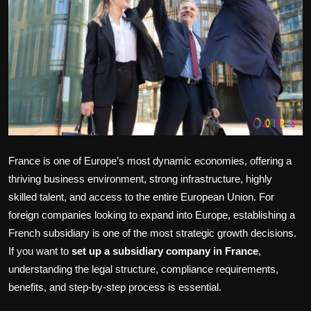
Politics
Sport
Health
Tips and Tricks
France is one of Europe’s most dynamic economies, offering a
thriving business environment, strong infrastructure, highly
skilled talent, and access to the entire European Union. For
foreign companies looking to expand into Europe, establishing a
French subsidiary is one of the most strategic growth decisions.
If you want to
set up a subsidiary company in France
,
understanding the legal structure, compliance requirements,
benefits, and step-by-step process is essential.