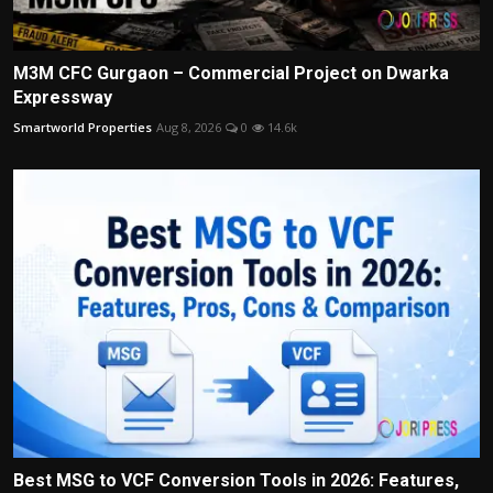
M3M CFC Gurgaon – Commercial Project on Dwarka
Expressway
Smartworld Properties
Aug 8, 2026
0
14.6k
Best MSG to VCF Conversion Tools in 2026: Features,