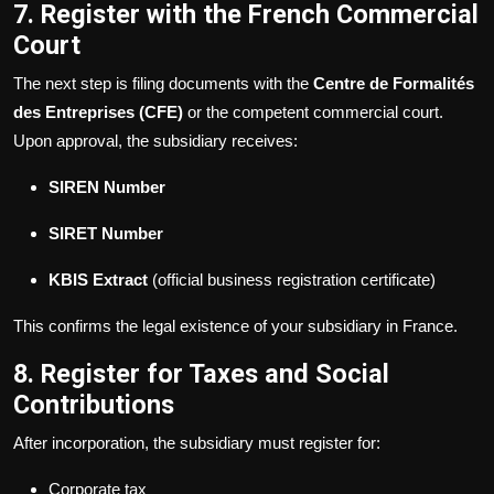
7. Register with the French Commercial
Court
The next step is filing documents with the
Centre de Formalités
des Entreprises (CFE)
or the competent commercial court.
Upon approval, the subsidiary receives:
SIREN Number
SIRET Number
KBIS Extract
(official business registration certificate)
This confirms the legal existence of your subsidiary in France.
8. Register for Taxes and Social
Contributions
After incorporation, the subsidiary must register for:
Corporate tax