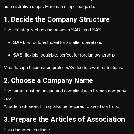
administrative steps. Here is a simplified guide:
1. Decide the Company Structure
The first step is choosing between SARL and SAS.
SARL
: structured, ideal for smaller operations
SAS
: flexible, scalable, perfect for foreign ownership
Most foreign businesses prefer SAS due to fewer restrictions.
2. Choose a Company Name
The name must be unique and compliant with French company
laws.
A trademark search may also be required to avoid conflicts.
3. Prepare the Articles of Association
This document outlines: