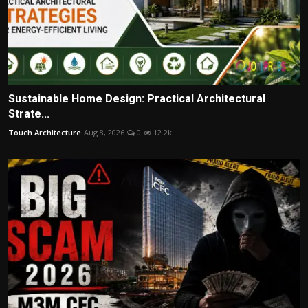
Sustainable Home Design: Practical Architectural
Strate...
Touch Architecture
Aug 8, 2026
0
12.2k