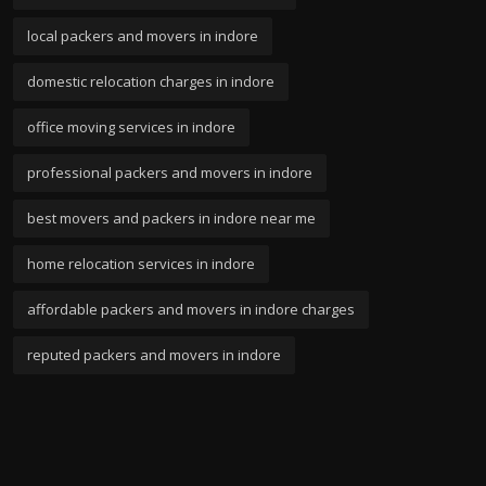
local packers and movers in indore
domestic relocation charges in indore
office moving services in indore
professional packers and movers in indore
best movers and packers in indore near me
home relocation services in indore
affordable packers and movers in indore charges
reputed packers and movers in indore