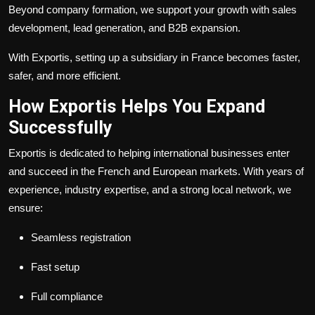
Beyond company formation, we support your growth with sales
development, lead generation, and B2B expansion.
With Exportis, setting up a subsidiary in France becomes faster,
safer, and more efficient.
How Exportis Helps You Expand
Successfully
Exportis is dedicated to helping international businesses enter
and succeed in the French and European markets. With years of
experience, industry expertise, and a strong local network, we
ensure:
Seamless registration
Fast setup
Full compliance