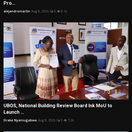
Pro...
alejandromartin
Aug 8, 2026
0
8.1k
UBOS, National Building Review Board Ink MoU to
Launch ...
Drake Nyamugabwa
Aug 8, 2026
0
7.2k