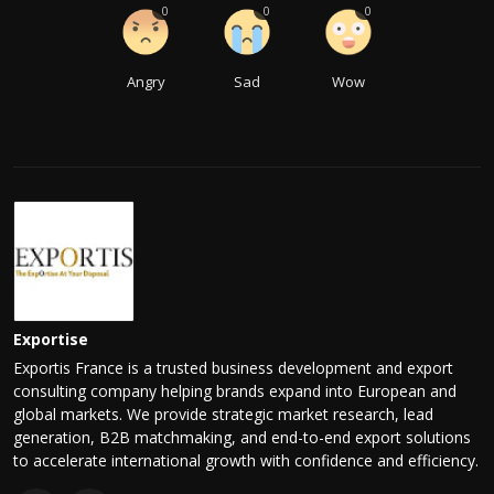
0
0
0
Angry
Sad
Wow
Exportise
Exportis France is a trusted business development and export
consulting company helping brands expand into European and
global markets. We provide strategic market research, lead
generation, B2B matchmaking, and end-to-end export solutions
to accelerate international growth with confidence and efficiency.