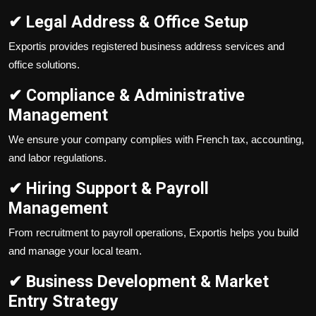
✔ Legal Address & Office Setup
Exportis provides registered business address services and
office solutions.
✔ Compliance & Administrative
Management
We ensure your company complies with French tax, accounting,
and labor regulations.
✔ Hiring Support & Payroll
Management
From recruitment to payroll operations, Exportis helps you build
and manage your local team.
✔ Business Development & Market
Entry Strategy