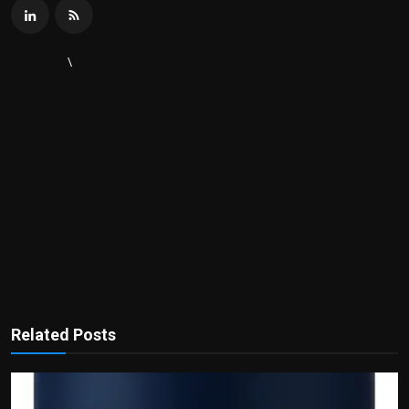
\
Related Posts