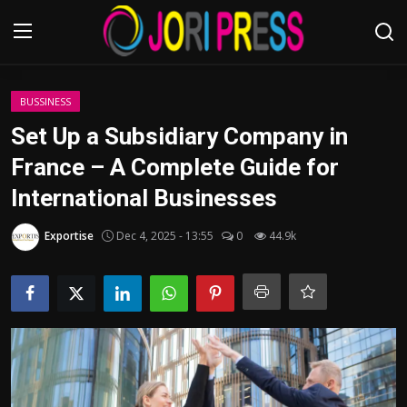
Login
Register
BUSSINESS
Set Up a Subsidiary Company in
Home
France – A Complete Guide for
International Businesses
Advertisement
Exportise
Dec 4, 2025 - 13:55
0
44.9k
Trending News
About us
Contact us
Bussiness