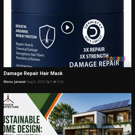
Damage Repair Hair Mask
Monu Jaiswal
Aug 8, 2026
0
9.3k