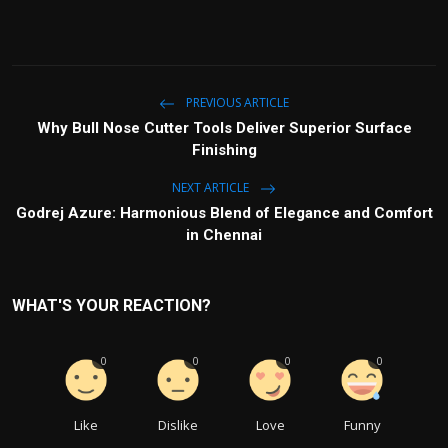
PREVIOUS ARTICLE
Why Bull Nose Cutter Tools Deliver Superior Surface
Finishing
NEXT ARTICLE
Godrej Azure: Harmonious Blend of Elegance and Comfort
in Chennai
WHAT'S YOUR REACTION?
0
0
0
0
Like
Dislike
Love
Funny