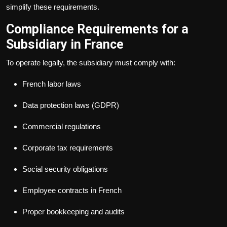
simplify these requirements.
Compliance Requirements for a
Subsidiary in France
To operate legally, the subsidiary must comply with:
French labor laws
Data protection laws (GDPR)
Commercial regulations
Corporate tax requirements
Social security obligations
Employee contracts in French
Proper bookkeeping and audits