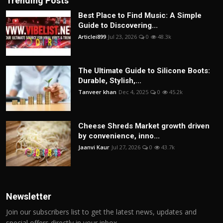
Trending Posts
Best Place to Find Music: A Simple
Guide to Discovering...
Articlei899
Jul 23, 2026
0
48.3k
The Ultimate Guide to Silicone Boots:
Durable, Stylish,...
Tanveer khan
Dec 4, 2025
0
45.2k
Cheese Shreds Market growth driven
by convenience, inno...
Jaanvi Kaur
Jul 27, 2026
0
43.7k
Newsletter
Join our subscribers list to get the latest news, updates and
special offers directly in your inbox