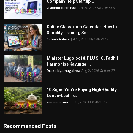
Company Help Startup...
visioninfotech1001
Jun 29, 2026
0
33.3k
Online Classroom Calendar: How to
Simplify Training Sch...
Sohaib Abbasi
Jul 16, 2026
0
29.1k
Minister Lugolooi & PLU S. G. Fadhil
Harmonise Kayunga ...
Drake Nyamugabwa
Aug 2, 2026
0
27k
10 Signs You're Buying High-Quality
Loose-Leaf Tea
zaidaanomar
Jul 21, 2026
0
26.9k
Recommended Posts