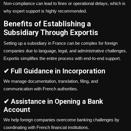
Non-compliance can lead to fines or operational delays, which is
why expert support is highly recommended.
Benefits of Establishing a
Subsidiary Through Exportis
Setting up a subsidiary in France can be complex for foreign
companies due to language, legal, and administrative challenges.
Exportis simplifies the entire process with end-to-end support.
✔ Full Guidance in Incorporation
We manage documentation, translation, filing, and
communication with French authorities.
✔ Assistance in Opening a Bank
Account
We help foreign companies overcome banking challenges by
coordinating with French financial institutions.