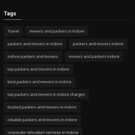
Tags
Travel
movers and packers in indore
packers and movers in indore
packers and movers indore
indore packers and movers
movers and packers indore
top packers and movers in indore
best packers and movers in indore
top packers and movers in indore charges
trusted packers and movers in indore
reliable packers and movers in indore
corporate relocation services in indore