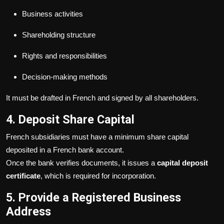
Business activities
Shareholding structure
Rights and responsibilities
Decision-making methods
It must be drafted in French and signed by all shareholders.
4. Deposit Share Capital
French subsidiaries must have a minimum share capital
deposited in a French bank account.
Once the bank verifies documents, it issues a
capital deposit
certificate
, which is required for incorporation.
5. Provide a Registered Business
Address