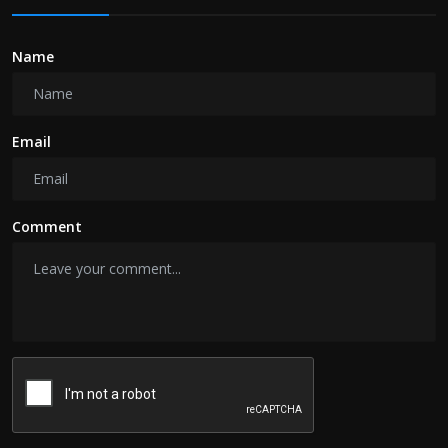
Name
Email
Comment