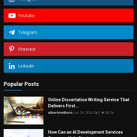
Youtube
Telegram
Pinterest
Linkedin
Popular Posts
Online Dissertation Writing Service That
Delivers First...
albertmelborn
Jun 24, 2026
0
68.2k
How Can an AI Development Services