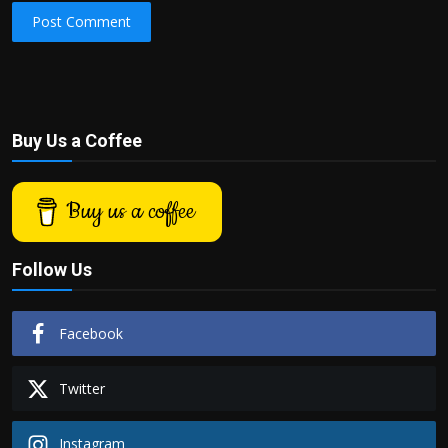
Post Comment
Buy Us a Coffee
Buy us a coffee
Follow Us
Facebook
Twitter
Instagram