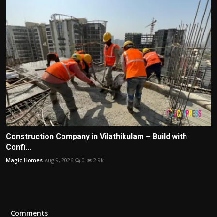
Construction Company in Vilathikulam – Build with
Confi...
Magic Homes
Aug 9, 2026
0
2.9k
Comments