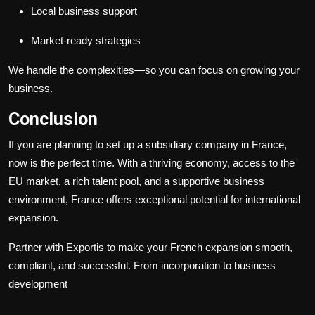
Local business support
Market-ready strategies
We handle the complexities—so you can focus on growing your
business.
Conclusion
If you are planning to set up a subsidiary company in France,
now is the perfect time. With a thriving economy, access to the
EU market, a rich talent pool, and a supportive business
environment, France offers exceptional potential for international
expansion.
Partner with Exportis to make your French expansion smooth,
compliant, and successful. From incorporation to business
development