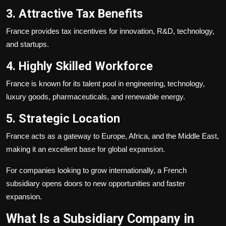
3. Attractive Tax Benefits
France provides tax incentives for innovation, R&D, technology,
and startups.
4. Highly Skilled Workforce
France is known for its talent pool in engineering, technology,
luxury goods, pharmaceuticals, and renewable energy.
5. Strategic Location
France acts as a gateway to Europe, Africa, and the Middle East,
making it an excellent base for global expansion.
For companies looking to grow internationally, a French
subsidiary opens doors to new opportunities and faster
expansion.
What Is a Subsidiary Company in