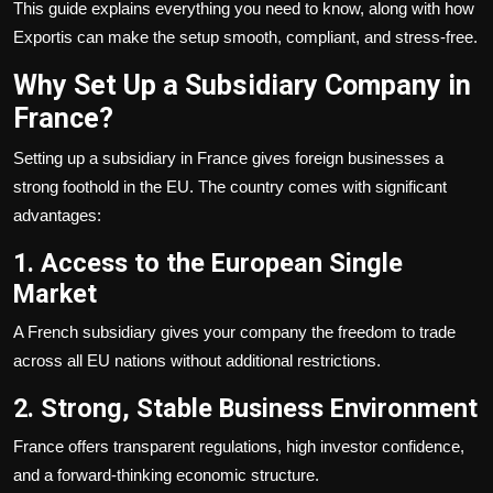
This guide explains everything you need to know, along with how
Exportis can make the setup smooth, compliant, and stress-free.
Why Set Up a Subsidiary Company in
France?
Setting up a subsidiary in France gives foreign businesses a
strong foothold in the EU. The country comes with significant
advantages:
1. Access to the European Single
Market
A French subsidiary gives your company the freedom to trade
across all EU nations without additional restrictions.
2. Strong, Stable Business Environment
France offers transparent regulations, high investor confidence,
and a forward-thinking economic structure.