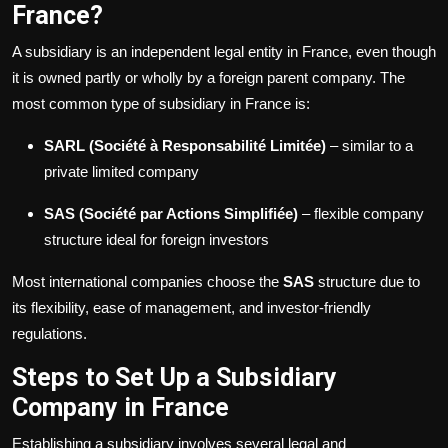
France?
A subsidiary is an independent legal entity in France, even though
it is owned partly or wholly by a foreign parent company. The
most common type of subsidiary in France is:
SARL (Société à Responsabilité Limitée)
– similar to a
private limited company
SAS (Société par Actions Simplifiée)
– flexible company
structure ideal for foreign investors
Most international companies choose the
SAS
structure due to
its flexibility, ease of management, and investor-friendly
regulations.
Steps to Set Up a Subsidiary
Company in France
Establishing a subsidiary involves several legal and