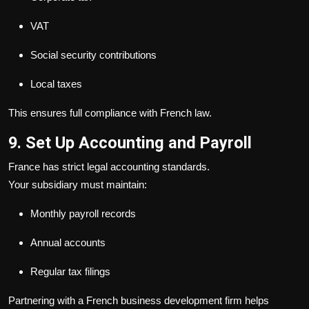
VAT
Social security contributions
Local taxes
This ensures full compliance with French law.
9. Set Up Accounting and Payroll
France has strict legal accounting standards.
Your subsidiary must maintain:
Monthly payroll records
Annual accounts
Regular tax filings
Partnering with a French business development firm helps