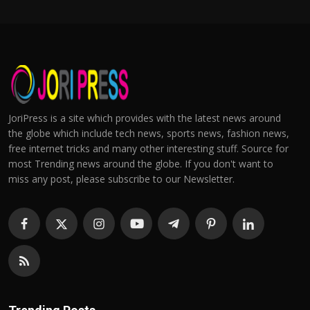
JoriPress is a site which provides with the latest news around
the globe which include tech news, sports news, fashion news,
free internet tricks and many other interesting stuff. Source for
most Trending news around the globe. If you don't want to
miss any post, please subscribe to our Newsletter.