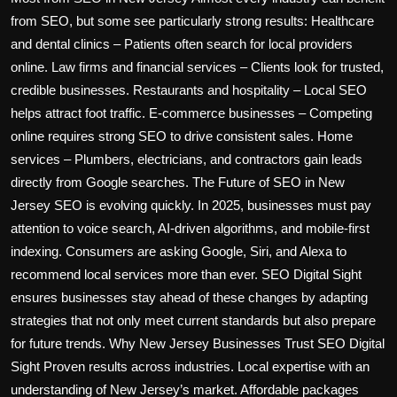
from SEO, but some see particularly strong results: Healthcare
and dental clinics – Patients often search for local providers
online. Law firms and financial services – Clients look for trusted,
credible businesses. Restaurants and hospitality – Local SEO
helps attract foot traffic. E-commerce businesses – Competing
online requires strong SEO to drive consistent sales. Home
services – Plumbers, electricians, and contractors gain leads
directly from Google searches. The Future of SEO in New
Jersey SEO is evolving quickly. In 2025, businesses must pay
attention to voice search, AI-driven algorithms, and mobile-first
indexing. Consumers are asking Google, Siri, and Alexa to
recommend local services more than ever. SEO Digital Sight
ensures businesses stay ahead of these changes by adapting
strategies that not only meet current standards but also prepare
for future trends. Why New Jersey Businesses Trust SEO Digital
Sight Proven results across industries. Local expertise with an
understanding of New Jersey’s market. Affordable packages