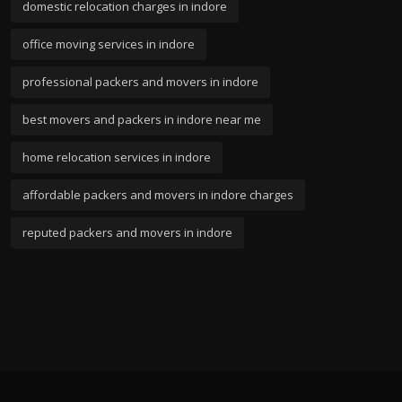
domestic relocation charges in indore
office moving services in indore
professional packers and movers in indore
best movers and packers in indore near me
home relocation services in indore
affordable packers and movers in indore charges
reputed packers and movers in indore