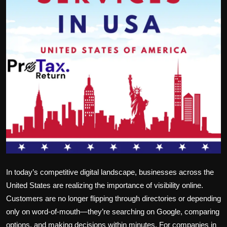
Politics
Sport
Health
Tips and Tricks
In today’s competitive digital landscape, businesses across the
United States are realizing the importance of visibility online.
Customers are no longer flipping through directories or depending
only on word-of-mouth—they’re searching on Google, comparing
options, and making decisions within minutes. For companies in