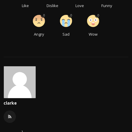
Like
Dislike
Love
Funny
0
0
0
Angry
Sad
Wow
clarke
\