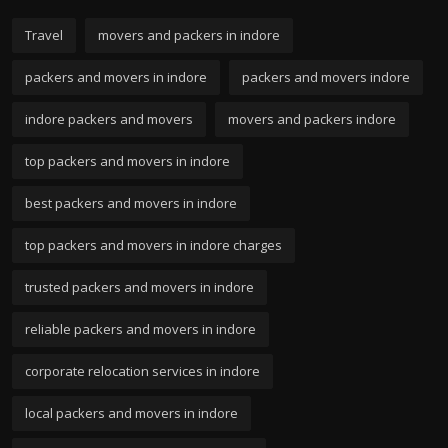
Travel
movers and packers in indore
packers and movers in indore
packers and movers indore
indore packers and movers
movers and packers indore
top packers and movers in indore
best packers and movers in indore
top packers and movers in indore charges
trusted packers and movers in indore
reliable packers and movers in indore
corporate relocation services in indore
local packers and movers in indore