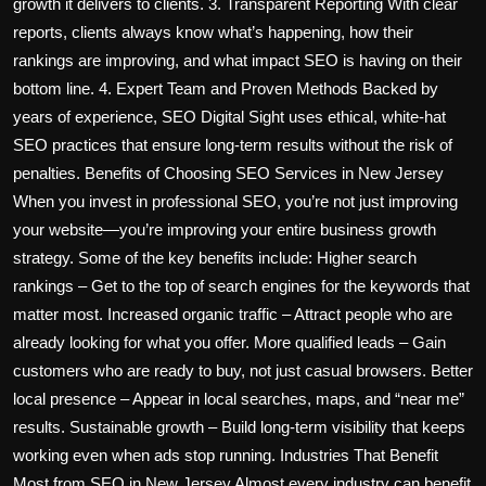
growth it delivers to clients. 3. Transparent Reporting With clear
reports, clients always know what’s happening, how their
rankings are improving, and what impact SEO is having on their
bottom line. 4. Expert Team and Proven Methods Backed by
years of experience, SEO Digital Sight uses ethical, white-hat
SEO practices that ensure long-term results without the risk of
penalties. Benefits of Choosing SEO Services in New Jersey
When you invest in professional SEO, you’re not just improving
your website—you’re improving your entire business growth
strategy. Some of the key benefits include: Higher search
rankings – Get to the top of search engines for the keywords that
matter most. Increased organic traffic – Attract people who are
already looking for what you offer. More qualified leads – Gain
customers who are ready to buy, not just casual browsers. Better
local presence – Appear in local searches, maps, and “near me”
results. Sustainable growth – Build long-term visibility that keeps
working even when ads stop running. Industries That Benefit
Most from SEO in New Jersey Almost every industry can benefit