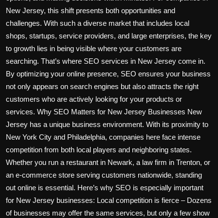
New Jersey, this shift presents both opportunities and
challenges. With such a diverse market that includes local
shops, startups, service providers, and large enterprises, the key
to growth lies in being visible where your customers are
searching. That’s where SEO services in New Jersey come in.
By optimizing your online presence, SEO ensures your business
not only appears on search engines but also attracts the right
customers who are actively looking for your products or
services. Why SEO Matters for New Jersey Businesses New
Jersey has a unique business environment. With its proximity to
New York City and Philadelphia, companies here face intense
competition from both local players and neighboring states.
Whether you run a restaurant in Newark, a law firm in Trenton, or
an e-commerce store serving customers nationwide, standing
out online is essential. Here’s why SEO is especially important
for New Jersey businesses: Local competition is fierce – Dozens
of businesses may offer the same services, but only a few show