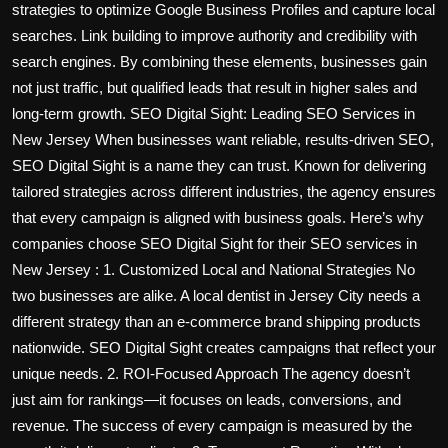
strategies to optimize Google Business Profiles and capture local
searches. Link building to improve authority and credibility with
search engines. By combining these elements, businesses gain
not just traffic, but qualified leads that result in higher sales and
long-term growth. SEO Digital Sight: Leading SEO Services in
New Jersey When businesses want reliable, results-driven SEO,
SEO Digital Sight is a name they can trust. Known for delivering
tailored strategies across different industries, the agency ensures
that every campaign is aligned with business goals. Here’s why
companies choose SEO Digital Sight for their SEO services in
New Jersey : 1. Customized Local and National Strategies No
two businesses are alike. A local dentist in Jersey City needs a
different strategy than an e-commerce brand shipping products
nationwide. SEO Digital Sight creates campaigns that reflect your
unique needs. 2. ROI-Focused Approach The agency doesn’t
just aim for rankings—it focuses on leads, conversions, and
revenue. The success of every campaign is measured by the