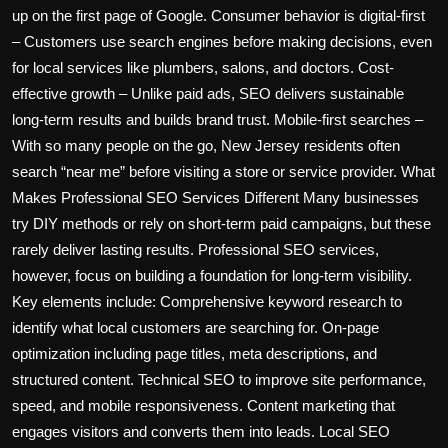
up on the first page of Google. Consumer behavior is digital-first
– Customers use search engines before making decisions, even
for local services like plumbers, salons, and doctors. Cost-
effective growth – Unlike paid ads, SEO delivers sustainable
long-term results and builds brand trust. Mobile-first searches –
With so many people on the go, New Jersey residents often
search “near me” before visiting a store or service provider. What
Makes Professional SEO Services Different Many businesses
try DIY methods or rely on short-term paid campaigns, but these
rarely deliver lasting results. Professional SEO services,
however, focus on building a foundation for long-term visibility.
Key elements include: Comprehensive keyword research to
identify what local customers are searching for. On-page
optimization including page titles, meta descriptions, and
structured content. Technical SEO to improve site performance,
speed, and mobile responsiveness. Content marketing that
engages visitors and converts them into leads. Local SEO