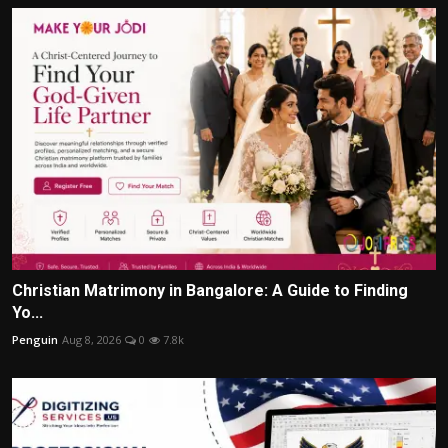
Christian Matrimony in Bangalore: A Guide to Finding
Yo...
Penguin
Aug 8, 2026
0
7.8k