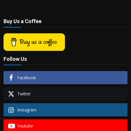
Buy Us a Coffee
Buy us a coffee
Follow Us
Facebook
Twitter
Instagram
Youtube