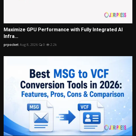
Maximize GPU Performance with Fully Integrated AI
Infra...
prpocket
Aug 8, 2026
0
2.2k