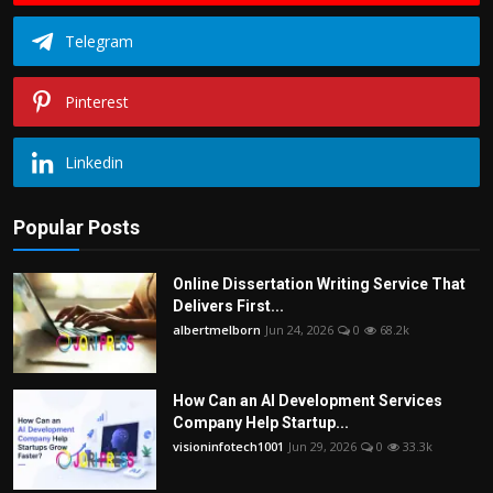
Telegram
Pinterest
Linkedin
Popular Posts
Online Dissertation Writing Service That
Delivers First...
albertmelborn
Jun 24, 2026
0
68.2k
How Can an AI Development Services
Company Help Startup...
visioninfotech1001
Jun 29, 2026
0
33.3k