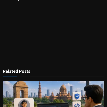
Related Posts