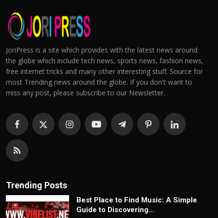
JoriPress is a site which provides with the latest news around
the globe which include tech news, sports news, fashion news,
free internet tricks and many other interesting stuff. Source for
most Trending news around the globe. If you don't want to
miss any post, please subscribe to our Newsletter.
Trending Posts
Best Place to Find Music: A Simple
Guide to Discovering...