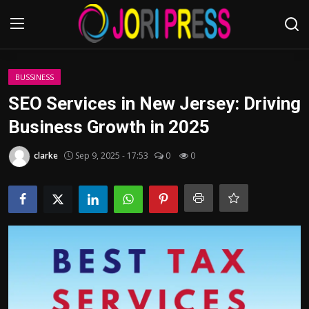
Login
Register
BUSSINESS
SEO Services in New Jersey: Driving
Home
Business Growth in 2025
Advertisement
clarke
Sep 9, 2025 - 17:53
0
0
Trending News
About us
Contact us
Bussiness