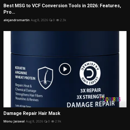
Best MSG to VCF Conversion Tools in 2026: Features,
Pro...
alejandromartin
Aug 8, 2026
0
2.3k
Damage Repair Hair Mask
Monu Jaiswal
Aug 8, 2026
0
2.9k