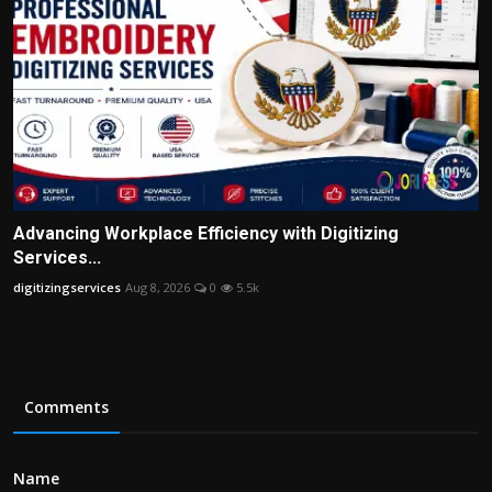
Advancing Workplace Efficiency with Digitizing
Services...
digitizingservices
Aug 8, 2026
0
5.5k
Comments
Name