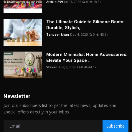
Articlei899
Jul 23, 2026
0
48.3k
The Ultimate Guide to Silicone Boots:
Durable, Stylish,...
Tanveer khan
Dec 4, 2025
0
45.2k
Modern Minimalist Home Accessories:
Elevate Your Space ...
Steven
Aug 2, 2026
0
44.1k
Newsletter
Join our subscribers list to get the latest news, updates and
special offers directly in your inbox
Subscribe