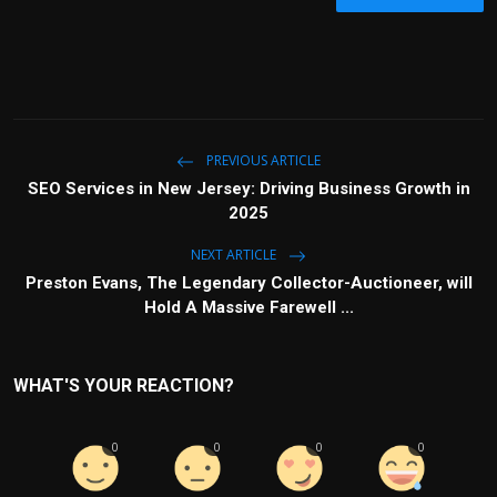
PREVIOUS ARTICLE
SEO Services in New Jersey: Driving Business Growth in
2025
NEXT ARTICLE
Preston Evans, The Legendary Collector-Auctioneer, will
Hold A Massive Farewell ...
WHAT'S YOUR REACTION?
0
0
0
0