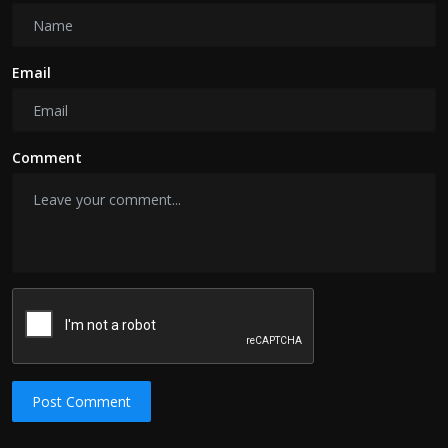
Email
Comment
Post Comment