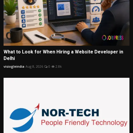
What to Look for When Hiring a Website Developer in
Delhi
visiogleindia
Aug 8, 2026
0
2.8k