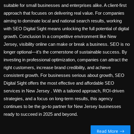
suitable for small businesses and enterprises alike. A client-first
approach that focuses on delivering real value. For companies
aiming to dominate local and national search results, working
with SEO Digital Sight means unlocking the full potential of digital
growth. Conclusion In a competitive environment like New
Jersey, visibility online can make or break a business. SEO is no
longer optional—it’s the cornerstone of sustainable success. By
investing in professional optimization, companies can attract the
right customers, increase brand credibility, and achieve
consistent growth. For businesses serious about growth, SEO
Digital Sight offers the most effective and affordable SEO
services in New Jersey . With a tailored approach, ROI-driven
strategies, and a focus on long-term results, this agency
continues to be the go-to partner for New Jersey businesses
ready to succeed in 2025 and beyond.
Read More