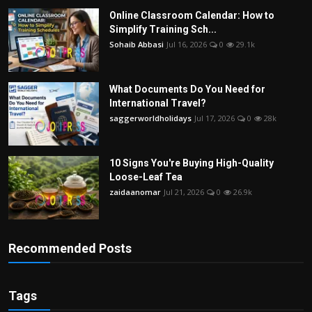
Online Classroom Calendar: How to
Simplify Training Sch...
Sohaib Abbasi
Jul 16, 2026
0
29.1k
What Documents Do You Need for
International Travel?
saggerworldholidays
Jul 17, 2026
0
28k
10 Signs You're Buying High-Quality
Loose-Leaf Tea
zaidaanomar
Jul 21, 2026
0
26.9k
Recommended Posts
Tags