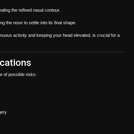
aling the refined nasal contour.
g the nose to settle into its final shape.
nuous activity and keeping your head elevated, is crucial for a
ications
e of possible risks:
gery