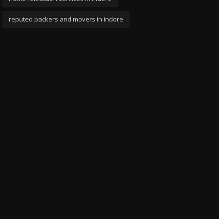
reputed packers and movers in indore