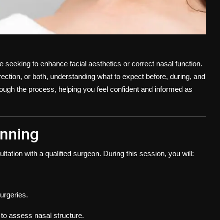
e seeking to enhance facial aesthetics or correct nasal function.
ction, or both, understanding what to expect before, during, and
hrough the process, helping you feel confident and informed as
anning
ltation with a qualified surgeon. During this session, you will:
urgeries.
to assess nasal structure.