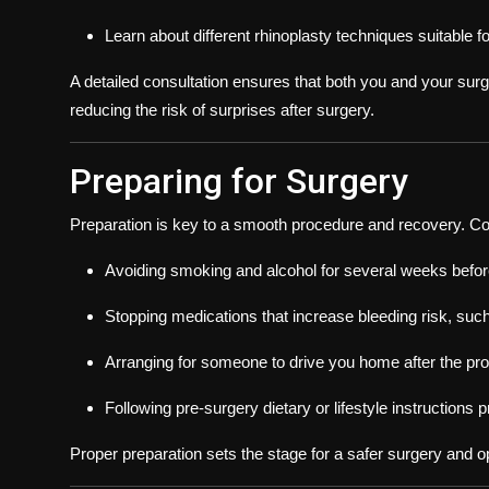
Learn about different rhinoplasty techniques suitable f
A detailed consultation ensures that both you and your sur
reducing the risk of surprises after surgery.
Preparing for Surgery
Preparation is key to a smooth procedure and recovery. C
Avoiding smoking and alcohol for several weeks befor
Stopping medications that increase bleeding risk, such
Arranging for someone to drive you home after the proc
Following pre-surgery dietary or lifestyle instructions
Proper preparation sets the stage for a safer surgery and op