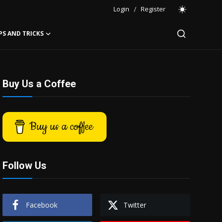
Login
/
Register
PS AND TRICKS
Buy Us a Coffee
Buy us a coffee
Follow Us
Facebook
Twitter