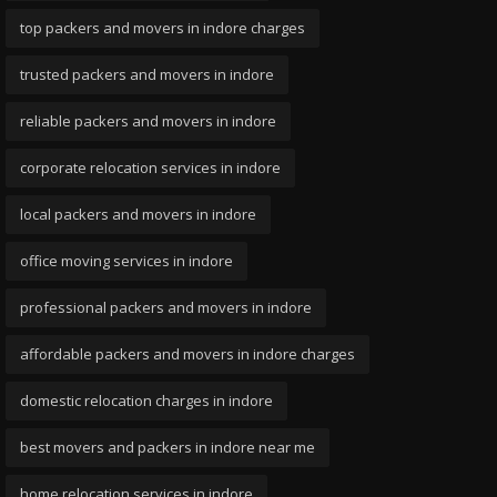
top packers and movers in indore charges
trusted packers and movers in indore
reliable packers and movers in indore
corporate relocation services in indore
local packers and movers in indore
office moving services in indore
professional packers and movers in indore
affordable packers and movers in indore charges
domestic relocation charges in indore
best movers and packers in indore near me
home relocation services in indore