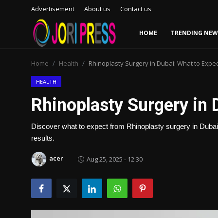
Advertisement
About us
Contact us
HOME
TRENDING NEW
Login
Register
Home
Health
Rhinoplasty Surgery in Dubai: What to Expec
Home
HEALTH
Rhinoplasty Surgery in 
Advertisement
Discover what to expect from Rhinoplasty surgery in Dubai, 
Trending News
results.
About us
acer
Aug 25, 2025 - 12:30
Contact us
Bussiness