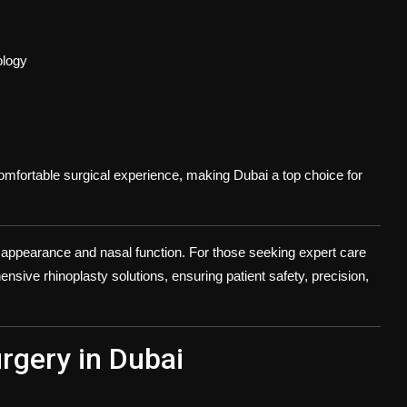
ology
comfortable surgical experience, making Dubai a top choice for
 appearance and nasal function. For those seeking expert care
sive rhinoplasty solutions, ensuring patient safety, precision,
rgery in Dubai