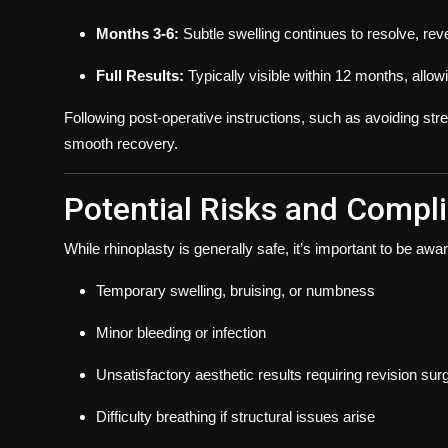
Months 3-6:
Subtle swelling continues to resolve, reve
Full Results:
Typically visible within 12 months, allowin
Following post-operative instructions, such as avoiding stre
smooth recovery.
Potential Risks and Compl
While rhinoplasty is generally safe, it’s important to be awar
Temporary swelling, bruising, or numbness
Minor bleeding or infection
Unsatisfactory aesthetic results requiring revision sur
Difficulty breathing if structural issues arise