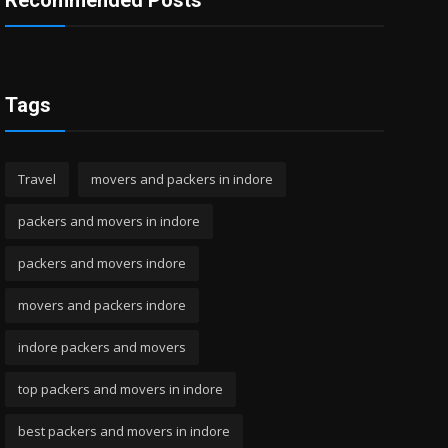
Recommended Posts
Tags
Travel
movers and packers in indore
packers and movers in indore
packers and movers indore
movers and packers indore
indore packers and movers
top packers and movers in indore
best packers and movers in indore