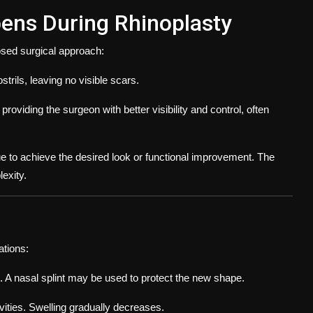
ens During Rhinoplasty
losed surgical approach:
trils, leaving no visible scars.
providing the surgeon with better visibility and control, often
ue to achieve the desired look or functional improvement. The
exity.
tions:
. A nasal splint may be used to protect the new shape.
vities. Swelling gradually decreases.