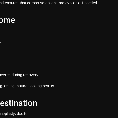
 ensures that corrective options are available if needed.
come
.
cerns during recovery.
lasting, natural-looking results.
estination
noplasty, due to: