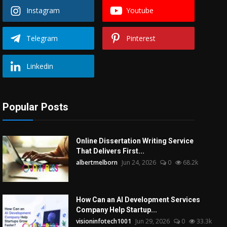
Instagram
Youtube
Telegram
Pinterest
Linkedin
Popular Posts
Online Dissertation Writing Service
That Delivers First...
albertmelborn
Jun 24, 2026
0
68.2k
How Can an AI Development Services
Company Help Startup...
visioninfotech1001
Jun 29, 2026
0
33.3k