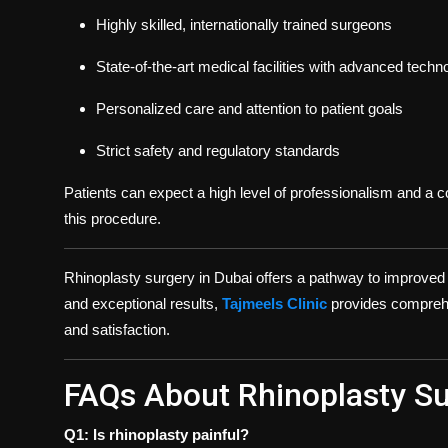
Highly skilled, internationally trained surgeons
State-of-the-art medical facilities with advanced techn
Personalized care and attention to patient goals
Strict safety and regulatory standards
Patients can expect a high level of professionalism and a 
this procedure.
Rhinoplasty surgery in Dubai offers a pathway to improved
and exceptional results,
Tajmeels Clinic
provides comprehen
and satisfaction.
FAQs About Rhinoplasty Su
Q1: Is rhinoplasty painful?