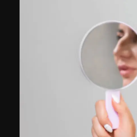
Politics
Sport
Health
Tips and Tricks