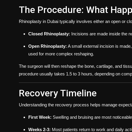
The Procedure: What Happ
Rhinoplasty in Dubai typically involves either an open or c
Closed Rhinoplasty:
Incisions are made inside the nos
Open Rhinoplasty:
A small external incision is made, 
used for more complex reshaping.
The surgeon will then reshape the bone, cartilage, and tiss
procedure usually takes 1.5 to 3 hours, depending on compl
Recovery Timeline
Understanding the recovery process helps manage expecta
First Week:
Swelling and bruising are most noticeable
Weeks 2-3:
Most patients return to work and daily acti