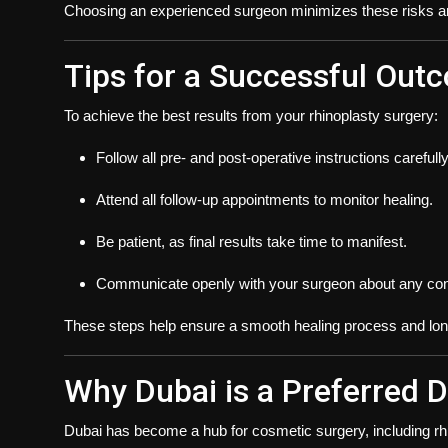
Choosing an experienced surgeon minimizes these risks and
Tips for a Successful Out
To achieve the best results from your rhinoplasty surgery:
Follow all pre- and post-operative instructions carefully
Attend all follow-up appointments to monitor healing.
Be patient, as final results take time to manifest.
Communicate openly with your surgeon about any con
These steps help ensure a smooth healing process and long-
Why Dubai is a Preferred D
Dubai has become a hub for cosmetic surgery, including rhi