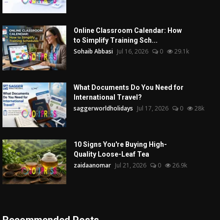
Online Classroom Calendar: How
to Simplify Training Sch...
Sohaib Abbasi
Jul 16, 2026
0
29.1k
What Documents Do You Need for
International Travel?
saggerworldholidays
Jul 17, 2026
0
28k
10 Signs You're Buying High-
Quality Loose-Leaf Tea
zaidaanomar
Jul 21, 2026
0
26.9k