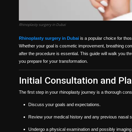
Rhinoplasty surgery in Dubai
Rhinoplasty surgery in Dubai
is a popular choice for thos
Whether your goal is cosmetic improvement, breathing corre
after the procedure is essential. This guide will walk you t
you prepare for your transformation.
Initial Consultation and Pl
The first step in your rhinoplasty journey is a thorough consu
Discuss your goals and expectations.
Review your medical history and any previous nasal s
Undergo a physical examination and possibly imaging 