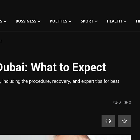
S
BUSSINESS
POLITICS
SPORT
HEALTH
TI
t
Dubai: What to Expect
including the procedure, recovery, and expert tips for best
0
0