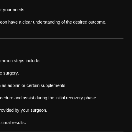
or your needs.
geon have a clear understanding of the desired outcome,
ommon steps include:
e surgery.
 as aspirin or certain supplements.
edure and assist during the initial recovery phase.
 provided by your surgeon.
timal results.