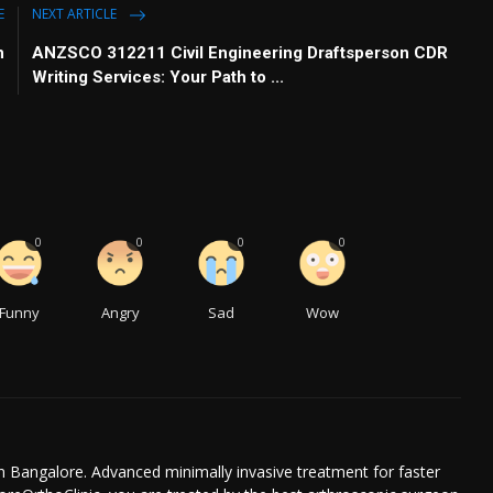
E
NEXT ARTICLE
n
ANZSCO 312211 Civil Engineering Draftsperson CDR
Writing Services: Your Path to ...
0
0
0
0
Funny
Angry
Sad
Wow
n Bangalore. Advanced minimally invasive treatment for faster