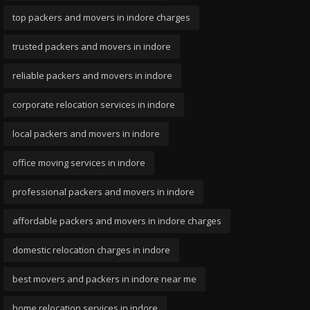
top packers and movers in indore charges
trusted packers and movers in indore
reliable packers and movers in indore
corporate relocation services in indore
local packers and movers in indore
office moving services in indore
professional packers and movers in indore
affordable packers and movers in indore charges
domestic relocation charges in indore
best movers and packers in indore near me
home relocation services in indore