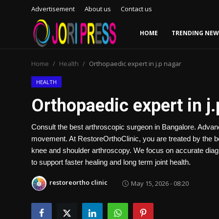
Advertisement
About us
Contact us
HOME
TRENDING NEW
Login
Register
Home
Health
Orthopaedic expert in j.p nagar
Home
HEALTH
Orthopaedic expert in j
Advertisement
Consult the best arthroscopic surgeon in Bangalore. Advanc
Trending News
movement. At RestoreOrthoClinic, you are treated by the b
knee and shoulder arthroscopy. We focus on accurate diagn
About us
to support faster healing and long term joint health.
Contact us
restoreortho clinic
May 15, 2026 - 08:20
Bussiness