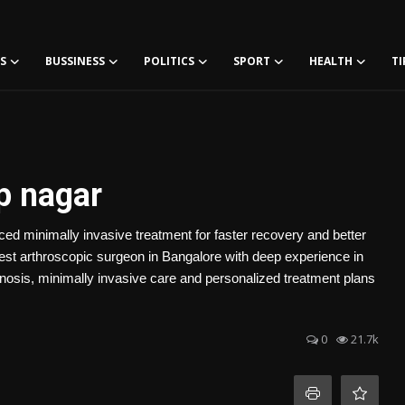
S
BUSSINESS
POLITICS
SPORT
HEALTH
TI
.p nagar
ed minimally invasive treatment for faster recovery and better
est arthroscopic surgeon in Bangalore with deep experience in
osis, minimally invasive care and personalized treatment plans
0
21.7k