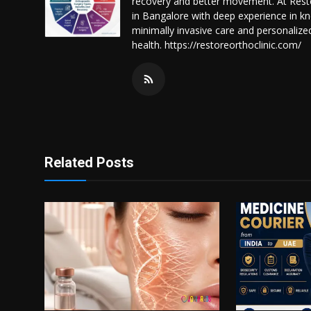
recovery and better movement. At Resto
in Bangalore with deep experience in k
minimally invasive care and personalize
health. https://restoreorthoclinic.com/
Related Posts