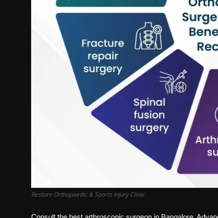
Restore Orthopaedic & Sports Injury Clinic
Consult the best arthroscopic surgeon in Bangalore. Advanc