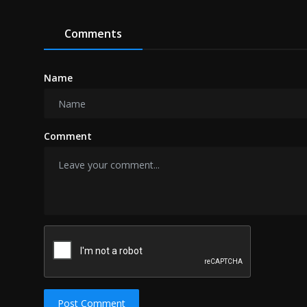
Comments
Name
Comment
Post Comment