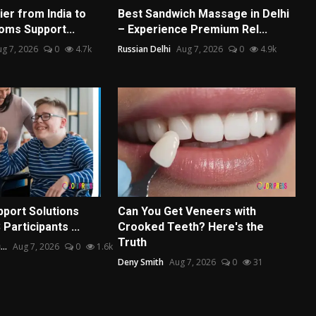
er from India to
Best Sandwich Massage in Delhi
oms Support...
– Experience Premium Rel...
g 7, 2026
0
4.7k
Russian Delhi
Aug 7, 2026
0
4.9k
port Solutions
Can You Get Veneers with
Participants ...
Crooked Teeth? Here's the
Truth
..
Aug 7, 2026
0
1.6k
Deny Smith
Aug 7, 2026
0
31