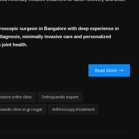
hroscopic surgeon in Bangalore with deep experience in
iagnosis, minimally invasive care and personalized
joint health.
Read More
store ortho clinic
Orthopaedic expert
aedic clinic in jp nagar
Arthroscopy treatment