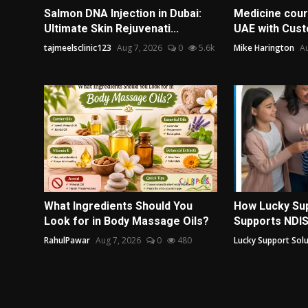
Salmon DNA Injection in Dubai:
Medicine couri
Ultimate Skin Rejuvenati...
UAE with Cust
tajmeelsclinic123
Aug 7, 2026
0
5.6k
Mike Harington
Au
What Ingredients Should You
How Lucky Sup
Look for in Body Massage Oils?
Supports NDIS 
RahulPawar
Aug 7, 2026
0
480
Lucky Support Solu.