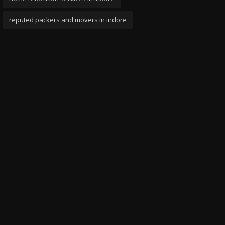
reputed packers and movers in indore