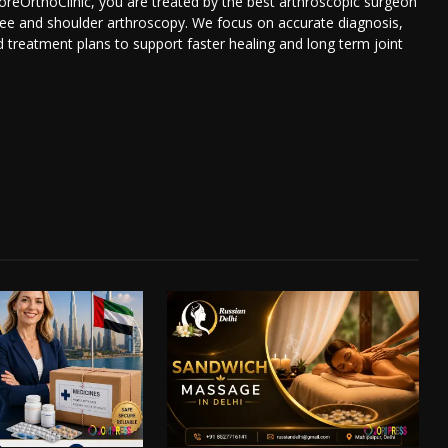
reOrthoClinic, you are treated by the best arthroscopic surgeon
nee and shoulder arthroscopy. We focus on accurate diagnosis,
d treatment plans to support faster healing and long term joint