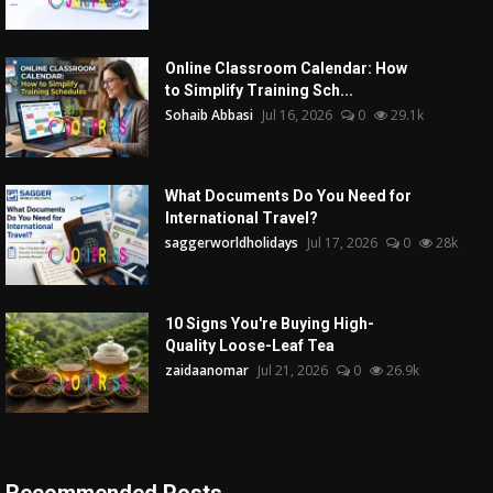
Online Classroom Calendar: How
to Simplify Training Sch...
Sohaib Abbasi
Jul 16, 2026
0
29.1k
What Documents Do You Need for
International Travel?
saggerworldholidays
Jul 17, 2026
0
28k
10 Signs You're Buying High-
Quality Loose-Leaf Tea
zaidaanomar
Jul 21, 2026
0
26.9k