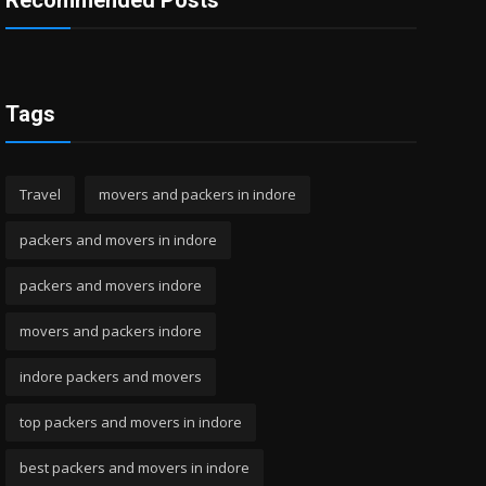
Recommended Posts
Tags
Travel
movers and packers in indore
packers and movers in indore
packers and movers indore
movers and packers indore
indore packers and movers
top packers and movers in indore
best packers and movers in indore