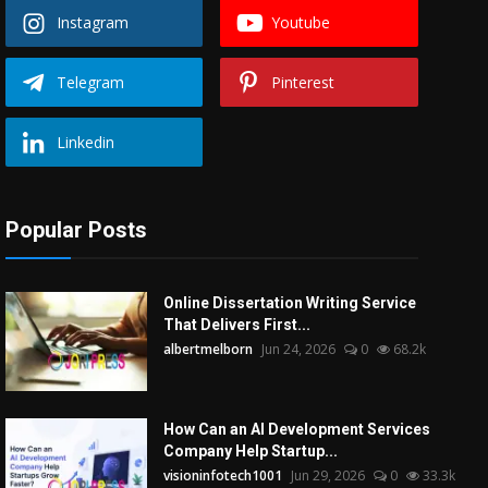
Instagram
Youtube
Telegram
Pinterest
Linkedin
Popular Posts
Online Dissertation Writing Service
That Delivers First...
albertmelborn
Jun 24, 2026
0
68.2k
How Can an AI Development Services
Company Help Startup...
visioninfotech1001
Jun 29, 2026
0
33.3k