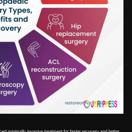
ed minimally invasive treatment for faster recovery and better