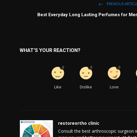
PREVIOUS ARTICL
Best Everyday Long Lasting Perfumes for Me
WHAT'S YOUR REACTION?
0
0
0
Like
Dislike
Love
restoreortho clinic
Consult the best arthroscopic surgeon i