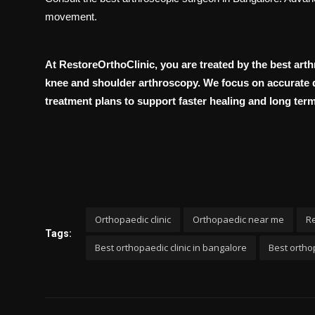
movement.
At RestoreOrthoClinic, you are treated by the best art
knee and shoulder arthroscopy. We focus on accurate d
treatment plans to support faster healing and long term 
Orthopaedic clinic
Orthopaedic near me
Re
Tags:
Best orthopaedic clinic in bangalore
Best orthop