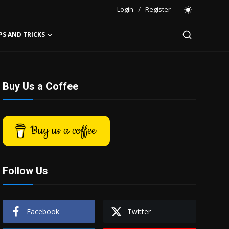
Login
/
Register
PS AND TRICKS
Buy Us a Coffee
Buy us a coffee
Follow Us
Facebook
Twitter