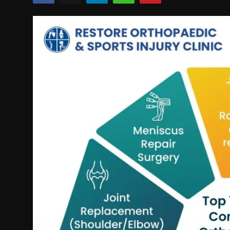
Politics
Sport
Health
Tips and Tricks