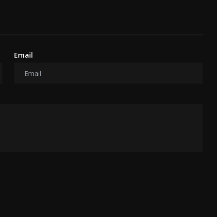
Email