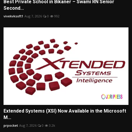
Best Private School in Bikaner – Swami RN Senior
Second...
vivekvksoft1
Aug 7, 2026
0
992
Extended Systems (XSI) Now Available in the Microsoft
M...
prpocket
Aug 7, 2026
0
3.2k