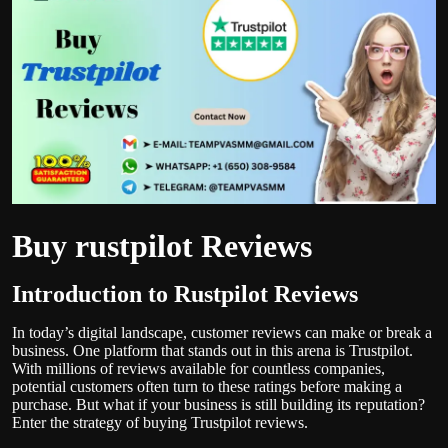
Politics
Sport
Health
Tips and Tricks
Buy rustpilot Reviews
Introduction to Rustpilot Reviews
In today’s digital landscape, customer reviews can make or break a
business. One platform that stands out in this arena is Trustpilot.
With millions of reviews available for countless companies,
potential customers often turn to these ratings before making a
purchase. But what if your business is still building its reputation?
Enter the strategy of buying Trustpilot reviews.