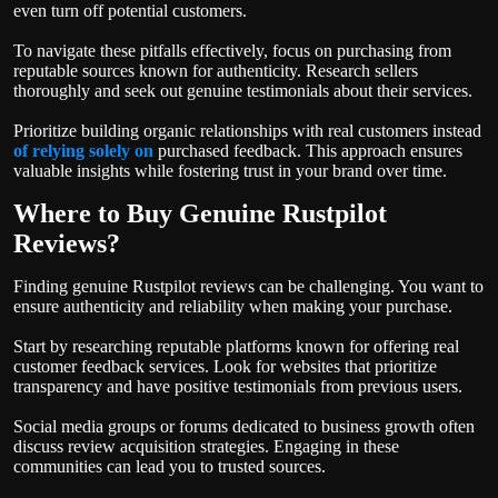
even turn off potential customers.
To navigate these pitfalls effectively, focus on purchasing from
reputable sources known for authenticity. Research sellers
thoroughly and seek out genuine testimonials about their services.
Prioritize building organic relationships with real customers instead
of relying solely on
purchased feedback. This approach ensures
valuable insights while fostering trust in your brand over time.
Where to Buy Genuine Rustpilot
Reviews?
Finding genuine Rustpilot reviews can be challenging. You want to
ensure authenticity and reliability when making your purchase.
Start by researching reputable platforms known for offering real
customer feedback services. Look for websites that prioritize
transparency and have positive testimonials from previous users.
Social media groups or forums dedicated to business growth often
discuss review acquisition strategies. Engaging in these
communities can lead you to trusted sources.