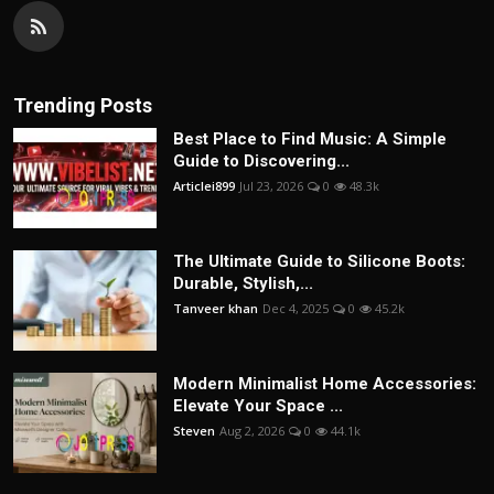
Trending Posts
Best Place to Find Music: A Simple
Guide to Discovering...
Articlei899
Jul 23, 2026
0
48.3k
The Ultimate Guide to Silicone Boots:
Durable, Stylish,...
Tanveer khan
Dec 4, 2025
0
45.2k
Modern Minimalist Home Accessories:
Elevate Your Space ...
Steven
Aug 2, 2026
0
44.1k