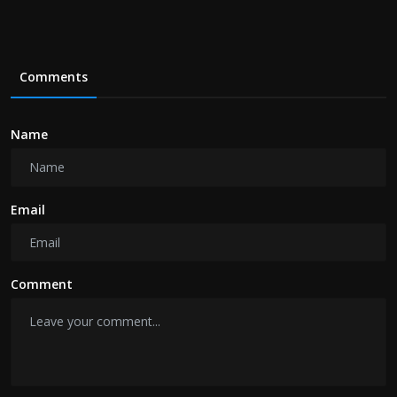
Comments
Name
Email
Comment