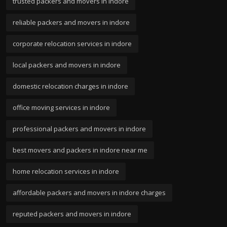
trusted packers and movers in indore
reliable packers and movers in indore
corporate relocation services in indore
local packers and movers in indore
domestic relocation charges in indore
office moving services in indore
professional packers and movers in indore
best movers and packers in indore near me
home relocation services in indore
affordable packers and movers in indore charges
reputed packers and movers in indore