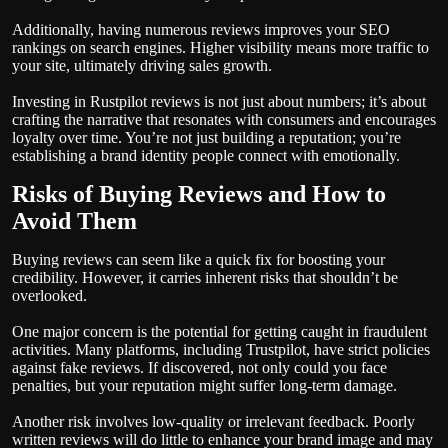
Additionally, having numerous reviews improves your SEO
rankings on search engines. Higher visibility means more traffic to
your site, ultimately driving sales growth.
Investing in Rustpilot reviews is not just about numbers; it’s about
crafting the narrative that resonates with consumers and encourages
loyalty over time. You’re not just building a reputation; you’re
establishing a brand identity people connect with emotionally.
Risks of Buying Reviews and How to
Avoid Them
Buying reviews can seem like a quick fix for boosting your
credibility. However, it carries inherent risks that shouldn’t be
overlooked.
One major concern is the potential for getting caught in fraudulent
activities. Many platforms, including Trustpilot, have strict policies
against fake reviews. If discovered, not only could you face
penalties, but your reputation might suffer long-term damage.
Another risk involves low-quality or irrelevant feedback. Poorly
written reviews will do little to enhance your brand image and may