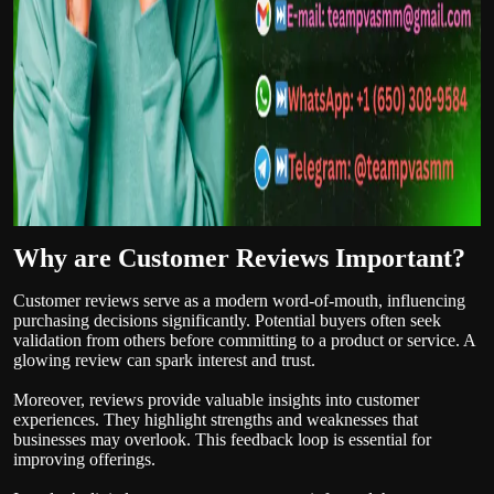
Why are Customer Reviews Important?
Customer reviews serve as a modern word-of-mouth, influencing
purchasing decisions significantly. Potential buyers often seek
validation from others before committing to a product or service. A
glowing review can spark interest and trust.
Moreover, reviews provide valuable insights into customer
experiences. They highlight strengths and weaknesses that
businesses may overlook. This feedback loop is essential for
improving offerings.