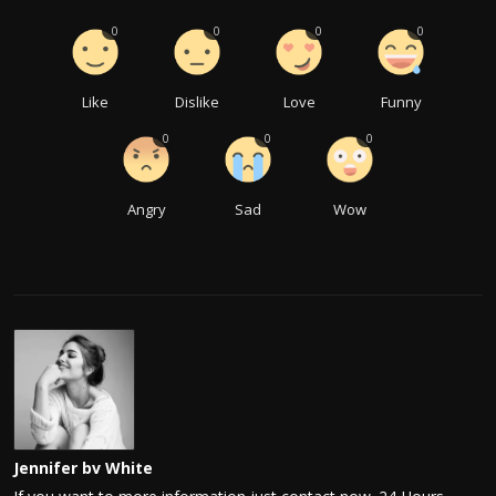
0
0
0
0
Like
Dislike
Love
Funny
0
0
0
Angry
Sad
Wow
Jennifer bv White