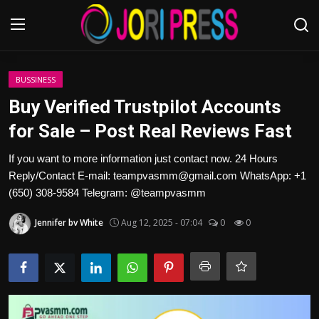
Login
Register
BUSSINESS
Buy Verified Trustpilot Accounts
Home
for Sale – Post Real Reviews Fast
Advertisement
If you want to more information just contact now. 24 Hours
Reply/Contact E-mail: teampvasmm@gmail.com WhatsApp: +1
Trending News
(650) 308-9584 Telegram: @teampvasmm
Jennifer bv White
Aug 12, 2025 - 07:04
0
0
About us
Contact us
Bussiness