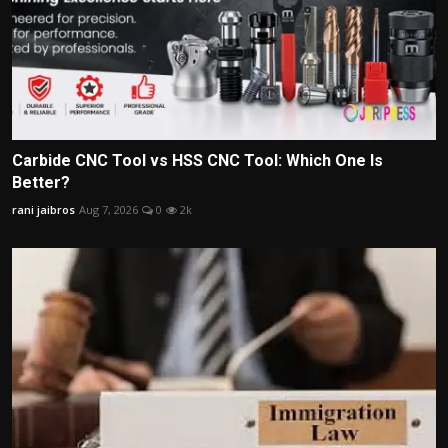
Carbide CNC Tool vs HSS CNC Tool: Which One Is
Better?
rani jaibros
Aug 7, 2026
0
2k