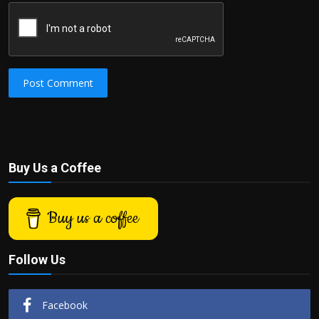
Post Comment
Buy Us a Coffee
Buy us a coffee
Follow Us
Facebook