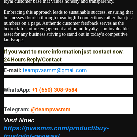
loyal customer base that values honesty and transparency.
Embracing this approach leads to sustainable success, ensuring that
businesses flourish through meaningful connections rather than just
numbers on a page. Authentic customer feedback serves as the
bedrock for future engagement and brand loyalty—an invaluable
asset for any business striving to stand out in today's competitive
landscape.
If you want to more information just contact now.
24 Hours Reply/Contact
E-mail:
teampvasmm@gmail.com
WhatsApp:
+1 (650) 308-9584
Telegram:
@teampvasmm
Visit Now:
https://pvasmm.com/product/buy-
trustpilot-reviews/