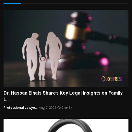
Dr. Hassan Elhais Shares Key Legal Insights on Family
L...
Professional Lawye...
Aug 7, 2026
0
3k