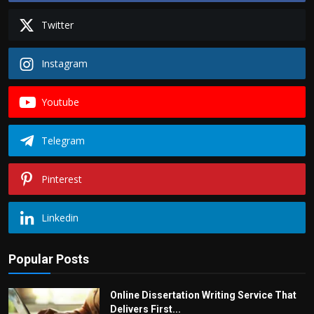
Twitter
Instagram
Youtube
Telegram
Pinterest
Linkedin
Popular Posts
Online Dissertation Writing Service That
Delivers First...