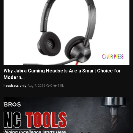
Why Jabra Gaming Headsets Are a Smart Choice for
Modern...
headsets only
Aug 7, 2026
0
1.8k