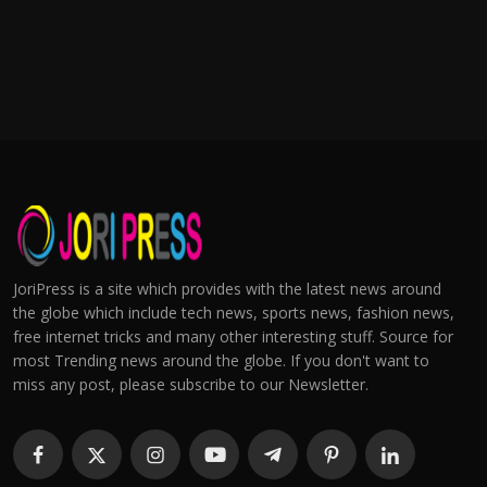
JoriPress is a site which provides with the latest news around
the globe which include tech news, sports news, fashion news,
free internet tricks and many other interesting stuff. Source for
most Trending news around the globe. If you don't want to
miss any post, please subscribe to our Newsletter.