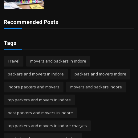
Recommended Posts
Tags
Travel
movers and packers in indore
packers and movers in indore
packers and movers indore
indore packers and movers
movers and packers indore
top packers and movers in indore
best packers and movers in indore
top packers and movers in indore charges