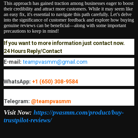
This approach has gained traction among businesses eager to boost
their credibility and attract more customers. While it may seem like
an easy fix, it's essential to navigate this path carefully. Let’s delve
into the significance of customer feedback and explore how buying
genuine reviews can be beneficial—along with some important
precautions to keep in mind!
If you want to more information just contact now.
24 Hours Reply/Contact
E-mail:
teampvasmm@gmail.com
WhatsApp:
+1 (650) 308-9584
Telegram:
@teampvasmm
Visit Now:
https://pvasmm.com/product/buy-
trustpilot-reviews/