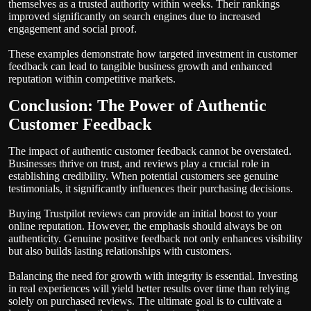
themselves as a trusted authority within weeks. Their rankings
improved significantly on search engines due to increased
engagement and social proof.
These examples demonstrate how targeted investment in customer
feedback can lead to tangible business growth and enhanced
reputation within competitive markets.
Conclusion: The Power of Authentic
Customer Feedback
The impact of authentic customer feedback cannot be overstated.
Businesses thrive on trust, and reviews play a crucial role in
establishing credibility. When potential customers see genuine
testimonials, it significantly influences their purchasing decisions.
Buying Trustpilot reviews can provide an initial boost to your
online reputation. However, the emphasis should always be on
authenticity. Genuine positive feedback not only enhances visibility
but also builds lasting relationships with customers.
Balancing the need for growth with integrity is essential. Investing
in real experiences will yield better results over time than relying
solely on purchased reviews. The ultimate goal is to cultivate a