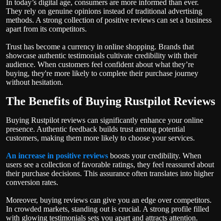
In today’s digital age, consumers are more informed than ever.
They rely on genuine opinions instead of traditional advertising
methods. A strong collection of positive reviews can set a business
apart from its competitors.
Trust has become a currency in online shopping. Brands that
showcase authentic testimonials cultivate credibility with their
audience. When customers feel confident about what they’re
buying, they're more likely to complete their purchase journey
without hesitation.
The Benefits of Buying Rustpilot Reviews
Buying Rustpilot reviews can significantly enhance your online
presence. Authentic feedback builds trust among potential
customers, making them more likely to choose your services.
An increase in positive reviews
boosts your credibility. When
users see a collection of favorable ratings, they feel reassured about
their purchase decisions. This assurance often translates into higher
conversion rates.
Moreover, buying reviews can give you an edge over competitors.
In crowded markets, standing out is crucial. A strong profile filled
with glowing testimonials sets you apart and attracts attention.