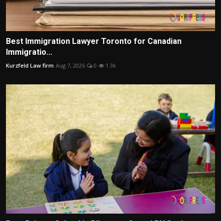
Best Immigration Lawyer Toronto for Canadian
Immigratio...
Kurzfeld Law firm
Aug 7, 2026
0
1.3k