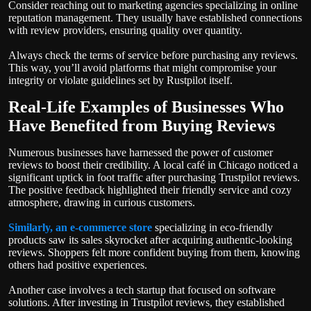
Consider reaching out to marketing agencies specializing in online
reputation management. They usually have established connections
with review providers, ensuring quality over quantity.
Always check the terms of service before purchasing any reviews.
This way, you’ll avoid platforms that might compromise your
integrity or violate guidelines set by Rustpilot itself.
Real-Life Examples of Businesses Who
Have Benefited from Buying Reviews
Numerous businesses have harnessed the power of customer
reviews to boost their credibility. A local café in Chicago noticed a
significant uptick in foot traffic after purchasing Trustpilot reviews.
The positive feedback highlighted their friendly service and cozy
atmosphere, drawing in curious customers.
Similarly, an e-commerce store
specializing in eco-friendly
products saw its sales skyrocket after acquiring authentic-looking
reviews. Shoppers felt more confident buying from them, knowing
others had positive experiences.
Another case involves a tech startup that focused on software
solutions. After investing in Trustpilot reviews, they established