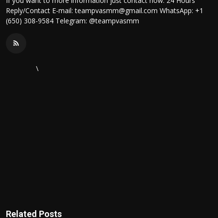
If you want to more information just contact now. 24 Hours
Reply/Contact E-mail: teampvasmm@gmail.com WhatsApp: +1
(650) 308-9584 Telegram: @teampvasmm
\
Related Posts