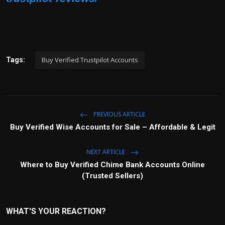
Buy Verified Trustpilot Accounts
Tags:
PREVIOUS ARTICLE
Buy Verified Wise Accounts for Sale – Affordable & Legit
NEXT ARTICLE
Where to Buy Verified Chime Bank Accounts Online
(Trusted Sellers)
WHAT'S YOUR REACTION?