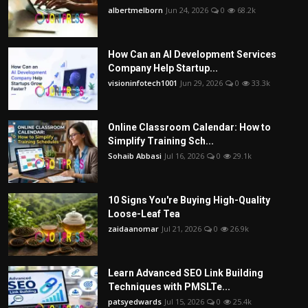
albertmelborn
Jun 24, 2026
0
68.2k
How Can an AI Development Services
Company Help Startup...
visioninfotech1001
Jun 29, 2026
0
33.3k
Online Classroom Calendar: How to
Simplify Training Sch...
Sohaib Abbasi
Jul 16, 2026
0
29.1k
10 Signs You're Buying High-Quality
Loose-Leaf Tea
zaidaanomar
Jul 21, 2026
0
26.9k
Learn Advanced SEO Link Building
Techniques with PMSLTe...
patsyedwards
Jul 15, 2026
0
25.4k