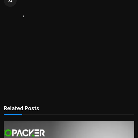
\
Related Posts