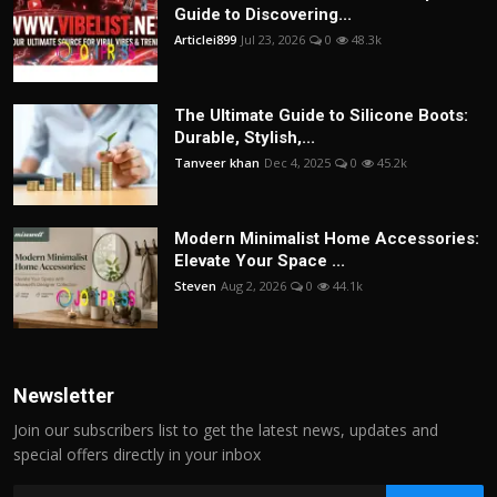
Guide to Discovering...
Articlei899
Jul 23, 2026
0
48.3k
The Ultimate Guide to Silicone Boots:
Durable, Stylish,...
Tanveer khan
Dec 4, 2025
0
45.2k
Modern Minimalist Home Accessories:
Elevate Your Space ...
Steven
Aug 2, 2026
0
44.1k
Newsletter
Join our subscribers list to get the latest news, updates and
special offers directly in your inbox