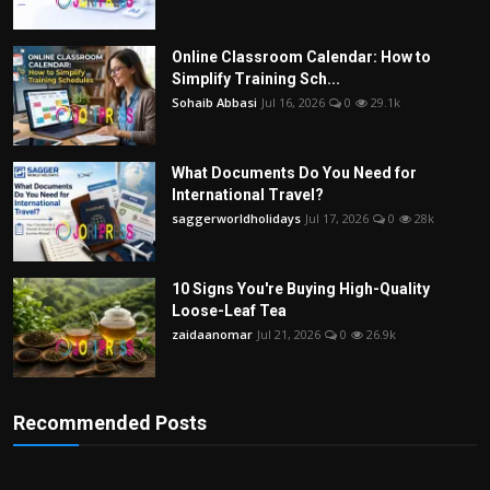
Online Classroom Calendar: How to
Simplify Training Sch...
Sohaib Abbasi
Jul 16, 2026
0
29.1k
What Documents Do You Need for
International Travel?
saggerworldholidays
Jul 17, 2026
0
28k
10 Signs You're Buying High-Quality
Loose-Leaf Tea
zaidaanomar
Jul 21, 2026
0
26.9k
Recommended Posts