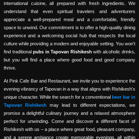
international cuisine, all prepared with fresh ingredients. We
understand that even spiritual travelers and adventurers
appreciate a well-prepared meal and a comfortable, friendly
space to unwind. Our commitment is to offer a high-quality dining
experience and a welcoming social hub that respects the local
culture while providing a modern and enjoyable setting. You won't
find traditional
pubs in Tapovan Rishikesh
with alcoholic drinks,
but you will find a place where good food and good company
thrive.
At Pink Cafe Bar and Restaurant, we invite you to experience the
evening vibrancy of Tapovan in a way that aligns with Rishikesh's
unique character. While the search for a conventional
beer bar in
Tapovan Rishikesh
may lead to different expectations, we
promise a delightful culinary journey and a relaxed atmosphere
perfect for unwinding. Come and discover a different facet of
Rishikesh with us – a place where great food, pleasant company,
and a serene ambiance create memorable evenings, all within