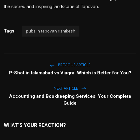
the sacred and inspiring landscape of Tapovan.
pubs in tapovan rishikesh
Tags:
PREVIOUS ARTICLE
P-Shot in Islamabad vs Viagra: Which is Better for You?
NEXT ARTICLE
Accounting and Bookkeeping Services: Your Complete
Guide
WHAT'S YOUR REACTION?