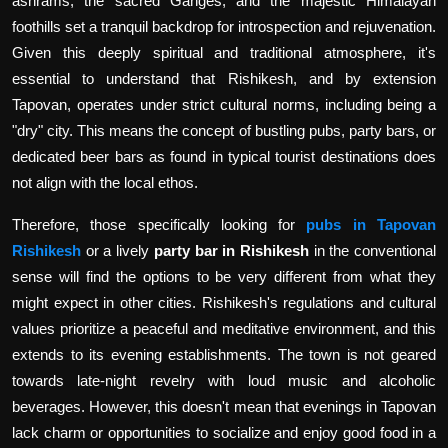
ashrams, the sacred Ganges, and the majestic Himalayan
foothills set a tranquil backdrop for introspection and rejuvenation.
Given this deeply spiritual and traditional atmosphere, it's
essential to understand that Rishikesh, and by extension
Tapovan, operates under strict cultural norms, including being a
"dry" city. This means the concept of bustling pubs, party bars, or
dedicated beer bars as found in typical tourist destinations does
not align with the local ethos.
Therefore, those specifically looking for
pubs in Tapovan
Rishikesh
or a lively
party bar in Rishikesh
in the conventional
sense will find the options to be very different from what they
might expect in other cities. Rishikesh's regulations and cultural
values prioritize a peaceful and meditative environment, and this
extends to its evening establishments. The town is not geared
towards late-night revelry with loud music and alcoholic
beverages. However, this doesn't mean that evenings in Tapovan
lack charm or opportunities to socialize and enjoy good food in a