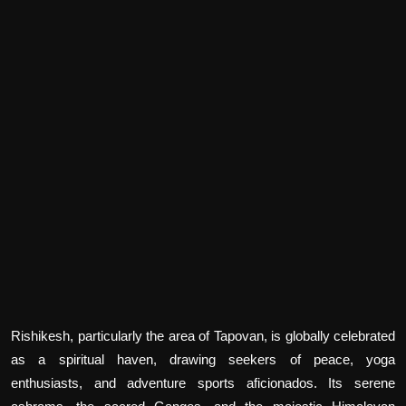
Rishikesh, particularly the area of Tapovan, is globally celebrated
as a spiritual haven, drawing seekers of peace, yoga
enthusiasts, and adventure sports aficionados. Its serene