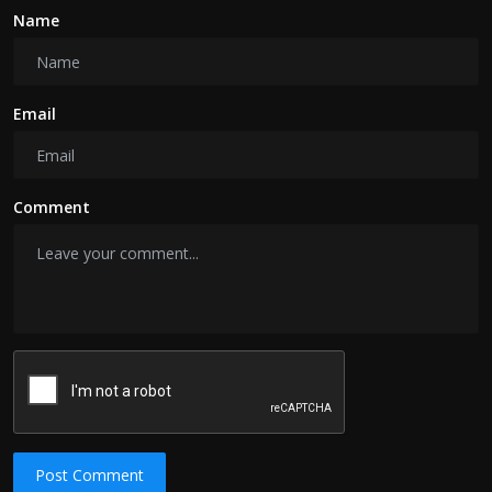
Name
Email
Comment
Post Comment