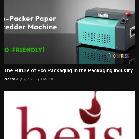
The Future of Eco Packaging in the Packaging Industry
Preety
Aug 7, 2026
0
330