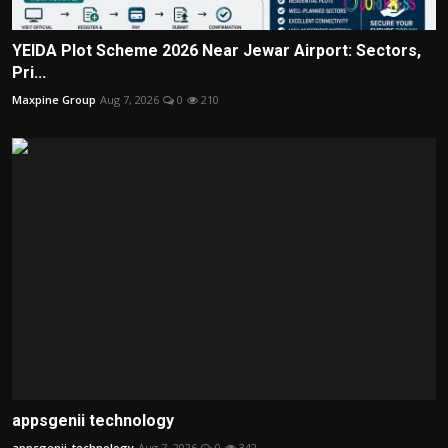
YEIDA Plot Scheme 2026 Near Jewar Airport: Sectors,
Pri...
Maxpine Group
Aug 7, 2026
0
210
appsgenii technology
appsgenii_technology
Aug 7, 2026
0
342