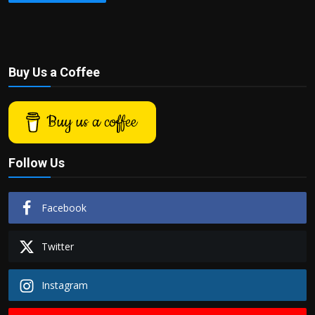
Buy Us a Coffee
Buy us a coffee
Follow Us
Facebook
Twitter
Instagram