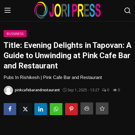
Login
Register
BUSSINESS
Title: Evening Delights in Tapovan: A
Home
Guide to Unwinding at Pink Cafe Bar
and Restaurant
Advertisement
Pubs In Rishikesh | Pink Cafe Bar and Restaurant
Trending News
pinkcafebarandrestaurant
Sep 1, 2025 - 13:27
0
0
About us
Contact us
Bussiness