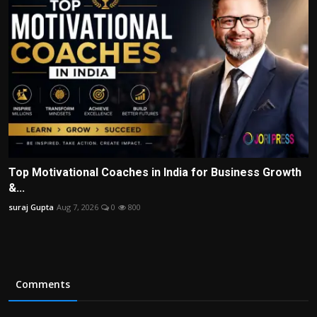
Top Motivational Coaches in India for Business Growth
&...
suraj Gupta
Aug 7, 2026
0
800
Comments