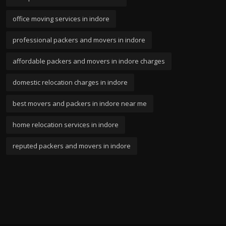
office moving services in indore
professional packers and movers in indore
affordable packers and movers in indore charges
domestic relocation charges in indore
best movers and packers in indore near me
home relocation services in indore
reputed packers and movers in indore