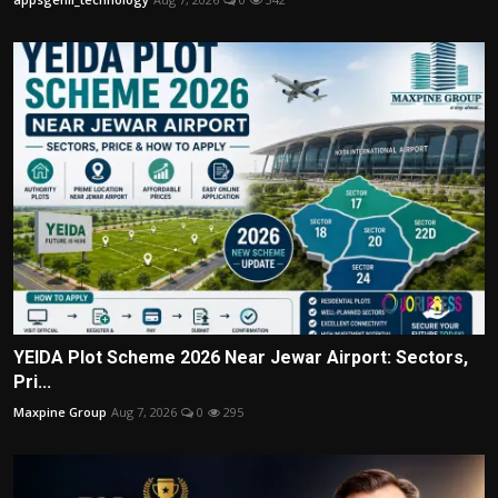
YEIDA Plot Scheme 2026 Near Jewar Airport: Sectors,
Pri...
Maxpine Group
Aug 7, 2026
0
295