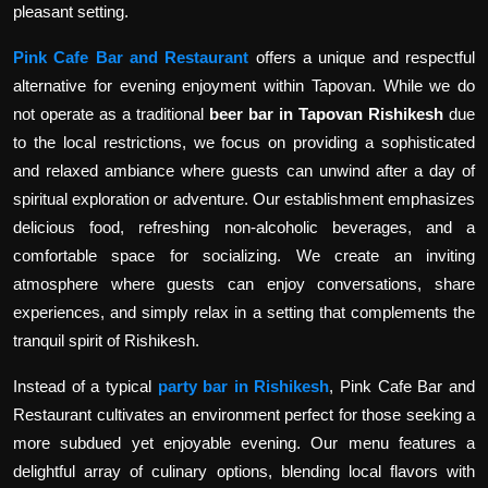
pleasant setting.
Pink Cafe Bar and Restaurant
offers a unique and respectful
alternative for evening enjoyment within Tapovan. While we do
not operate as a traditional
beer bar in Tapovan Rishikesh
due
to the local restrictions, we focus on providing a sophisticated
and relaxed ambiance where guests can unwind after a day of
spiritual exploration or adventure. Our establishment emphasizes
delicious food, refreshing non-alcoholic beverages, and a
comfortable space for socializing. We create an inviting
atmosphere where guests can enjoy conversations, share
experiences, and simply relax in a setting that complements the
tranquil spirit of Rishikesh.
Instead of a typical
party bar in Rishikesh
, Pink Cafe Bar and
Restaurant cultivates an environment perfect for those seeking a
more subdued yet enjoyable evening. Our menu features a
delightful array of culinary options, blending local flavors with