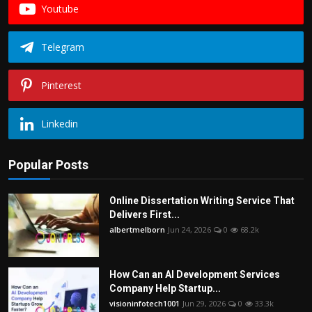
Youtube
Telegram
Pinterest
Linkedin
Popular Posts
Online Dissertation Writing Service That
Delivers First...
albertmelborn
Jun 24, 2026
0
68.2k
How Can an AI Development Services
Company Help Startup...
visioninfotech1001
Jun 29, 2026
0
33.3k