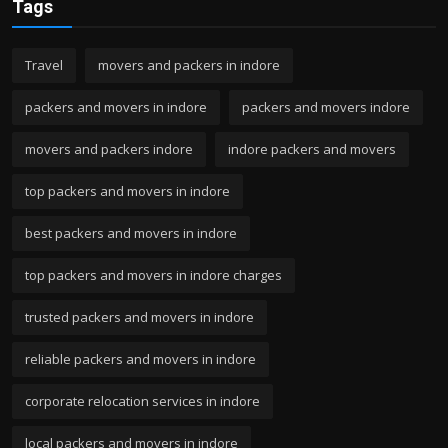
Tags
Travel
movers and packers in indore
packers and movers in indore
packers and movers indore
movers and packers indore
indore packers and movers
top packers and movers in indore
best packers and movers in indore
top packers and movers in indore charges
trusted packers and movers in indore
reliable packers and movers in indore
corporate relocation services in indore
local packers and movers in indore