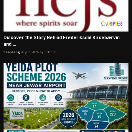
Discover the Story Behind Frederiksdal Kirsebærvin
and ...
heapseng
Aug 7, 2026
0
130