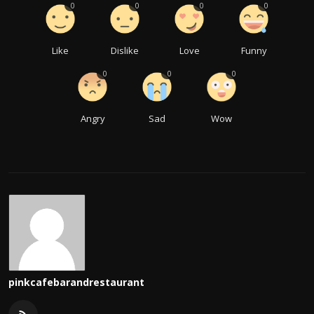
0
0
0
0
Like
Dislike
Love
Funny
0
0
0
Angry
Sad
Wow
pinkcafebarandrestaurant