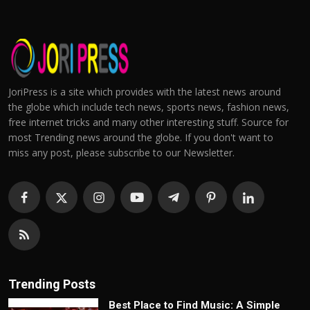
JoriPress is a site which provides with the latest news around
the globe which include tech news, sports news, fashion news,
free internet tricks and many other interesting stuff. Source for
most Trending news around the globe. If you don't want to
miss any post, please subscribe to our Newsletter.
Trending Posts
Best Place to Find Music: A Simple