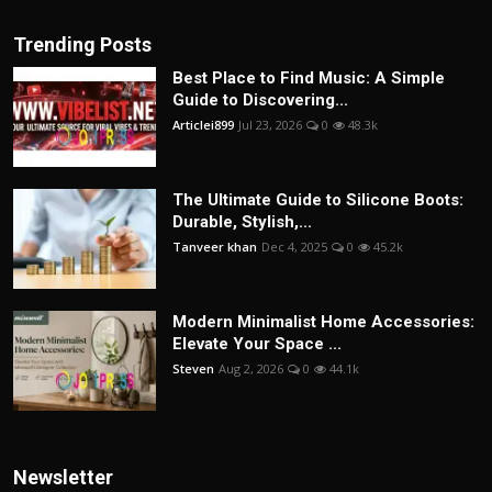
Trending Posts
Best Place to Find Music: A Simple
Guide to Discovering...
Articlei899
Jul 23, 2026
0
48.3k
The Ultimate Guide to Silicone Boots:
Durable, Stylish,...
Tanveer khan
Dec 4, 2025
0
45.2k
Modern Minimalist Home Accessories:
Elevate Your Space ...
Steven
Aug 2, 2026
0
44.1k
Newsletter