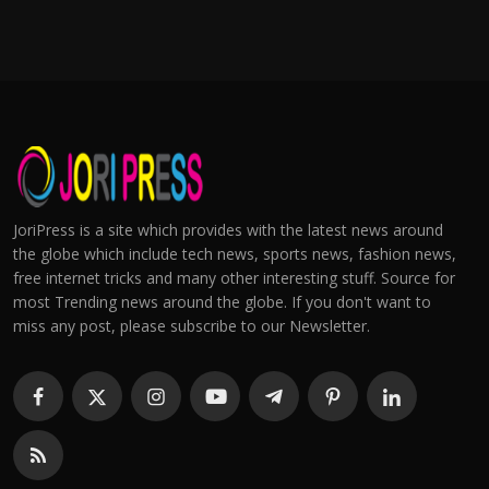
JoriPress is a site which provides with the latest news around
the globe which include tech news, sports news, fashion news,
free internet tricks and many other interesting stuff. Source for
most Trending news around the globe. If you don't want to
miss any post, please subscribe to our Newsletter.