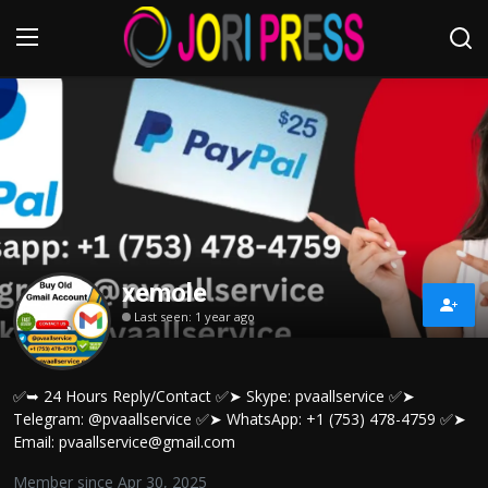
Login
Register
Home
Advertisement
xemole
Trending News
Last seen: 1 year ago
About us
✅➥ 24 Hours Reply/Contact ✅➤ Skype: pvaallservice ✅➤
Contact us
Telegram: @pvaallservice ✅➤ WhatsApp: +1 (753) 478-4759 ✅➤
Email: pvaallservice@gmail.com
Bussiness
Member since Apr 30, 2025