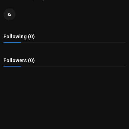
Politics
Sport
Health
Following (0)
Tips and Tricks
Followers (0)