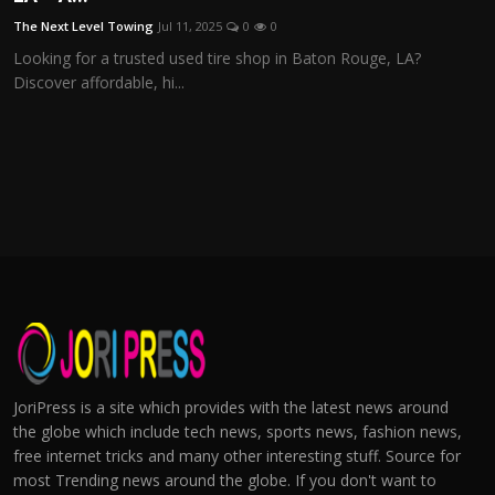
The Next Level Towing
Jul 11, 2025
0
0
Looking for a trusted used tire shop in Baton Rouge, LA?
Discover affordable, hi...
JoriPress is a site which provides with the latest news around
the globe which include tech news, sports news, fashion news,
free internet tricks and many other interesting stuff. Source for
most Trending news around the globe. If you don't want to