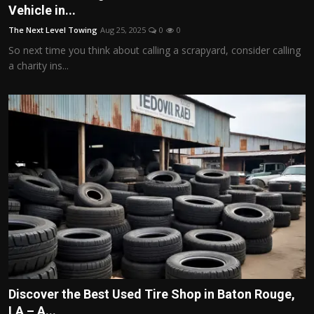
Vehicle in...
The Next Level Towing
Aug 25, 2025
0
0
So next time you think about calling a scrapyard, consider calling
a charity ins...
Discover the Best Used Tire Shop in Baton Rouge,
LA – A...