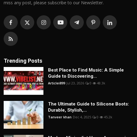
miss any post, please subscribe to our Newsletter.
Trending Posts
Best Place to Find Music: A Simple
Guide to Discovering...
Articlei899
Jul 23, 2026
0
48.3k
The Ultimate Guide to Silicone Boots:
Durable, Stylish,...
Tanveer khan
Dec 4, 2025
0
45.2k