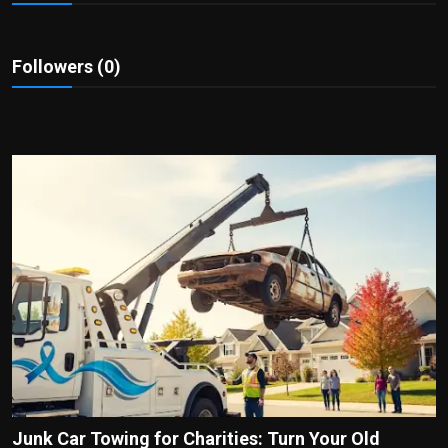
Politics
Sport
Followers (0)
Health
Tips and Tricks
Junk Car Towing for Charities: Turn Your Old