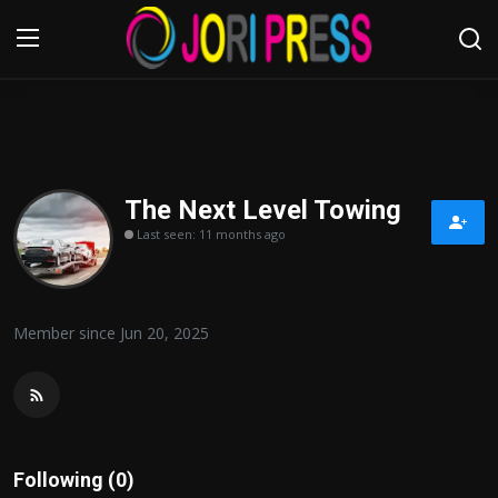
Login
Register
Home
The Next Level Towing
Last seen: 11 months ago
Advertisement
Trending News
Member since Jun 20, 2025
About us
Contact us
Bussiness
Following (0)