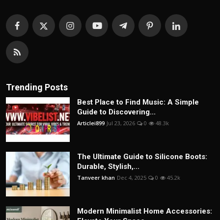
Trending Posts
Best Place to Find Music: A Simple
Guide to Discovering...
Articlei899
Jul 23, 2026
0
48.3k
The Ultimate Guide to Silicone Boots:
Durable, Stylish,...
Tanveer khan
Dec 4, 2025
0
45.2k
Modern Minimalist Home Accessories: