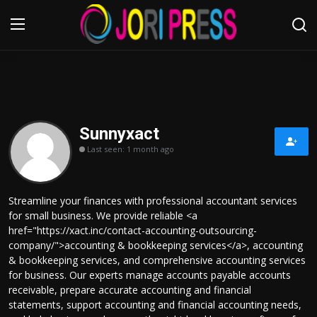
Login
Register
Home
Sunnyxact
Last seen: 1 month ago
Advertisement
Trending News
Streamline your finances with professional accountant services
for small business. We provide reliable <a
About us
href="https://xact.inc/contact-accounting-outsourcing-
company/">accounting & bookkeeping services</a>, accounting
Contact us
& bookkeeping services, and comprehensive accounting services
for business. Our experts manage accounts payable accounts
receivable, prepare accurate accounting and financial
Bussiness
statements, support accounting and financial accounting needs,