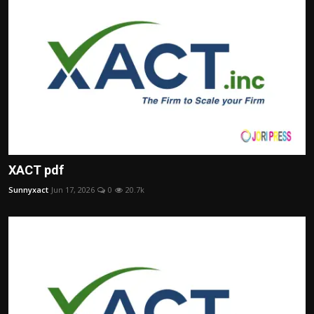
XACT pdf
Sunnyxact
Jun 17, 2026
0
20.7k