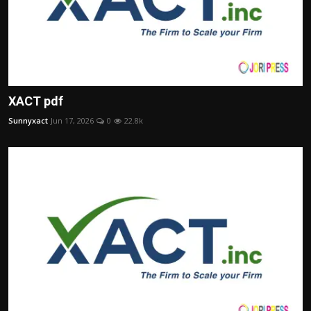
XACT pdf
Sunnyxact
Jun 17, 2026
0
22.8k