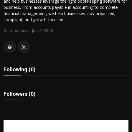
and help businesses leverage the right bookkeeping software for
Politics
business. From accounts payable in accounting to complete
financial management, we help businesses stay organized,
Sport
compliant, and growth-focused.
Member since Jun 4, 2026
Health
Tips and Tricks
Following (0)
Followers (0)