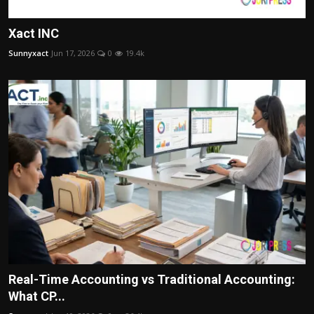
Xact INC
Sunnyxact
Jun 17, 2026
0
19.4k
Real-Time Accounting vs Traditional Accounting:
What CP...