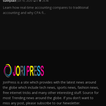
Sunnyxact
Jun 10, 2026
0
26.4k
Learn how real-time accounting compares to traditional
accounting and why CPA fi...
JoriPress is a site which provides with the latest news around
the globe which include tech news, sports news, fashion news,
free internet tricks and many other interesting stuff. Source for
most Trending news around the globe. If you don't want to
miss any post, please subscribe to our Newsletter.