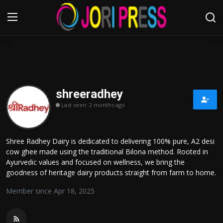
Login
Register
Home
shreeradhey
Last seen: 2 months ago
Advertisement
Trending News
Shree Radhey Dairy is dedicated to delivering 100% pure, A2 desi
cow ghee made using the traditional Bilona method. Rooted in
About us
Ayurvedic values and focused on wellness, we bring the
goodness of heritage dairy products straight from farm to home.
Contact us
Member since Apr 18, 2025
Bussiness