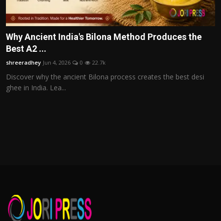
Why Ancient India's Bilona Method Produces the
Best A2 ...
shreeradhey
Jun 4, 2026
0
22.7k
Discover why the ancient Bilona process creates the best desi
ghee in India. Lea...