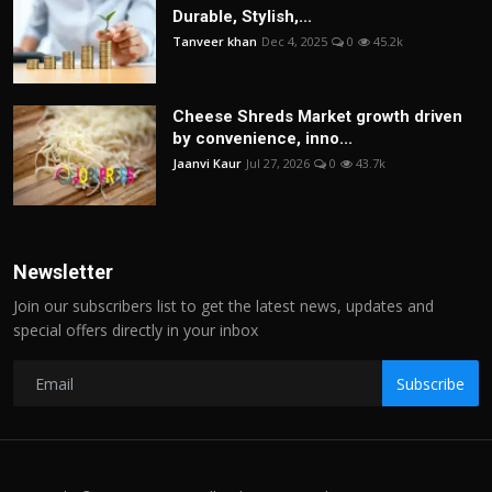
Durable, Stylish,...
Tanveer khan
Dec 4, 2025
0
45.2k
Cheese Shreds Market growth driven
by convenience, inno...
Jaanvi Kaur
Jul 27, 2026
0
43.7k
Newsletter
Join our subscribers list to get the latest news, updates and
special offers directly in your inbox
Subscribe