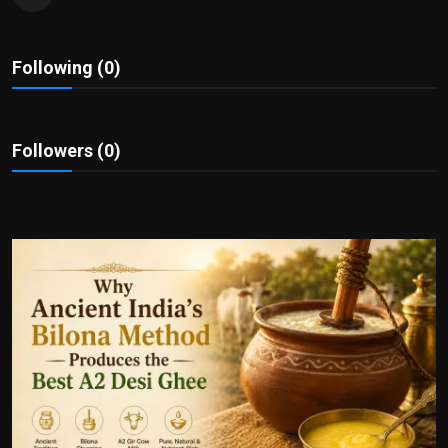
Politics
Sport
Following (0)
Health
Followers (0)
Tips and Tricks