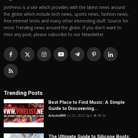
JoriPress is a site which provides with the latest news around
the globe which include tech news, sports news, fashion news,
free internet tricks and many other interesting stuff. Source for
most Trending news around the globe. If you don't want to
miss any post, please subscribe to our Newsletter.
Trending Posts
Best Place to Find Music: A Simple
Guide to Discovering...
Articlei899
Jul 23, 2026
0
48.3k
The Ultimate Guide to Silicone Boots: