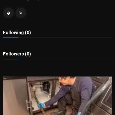
Politics
Sport
Health
Following (0)
Tips and Tricks
Followers (0)