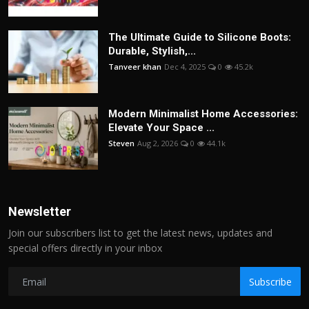
The Ultimate Guide to Silicone Boots:
Durable, Stylish,...
Tanveer khan
Dec 4, 2025
0
45.2k
Modern Minimalist Home Accessories:
Elevate Your Space ...
Steven
Aug 2, 2026
0
44.1k
Newsletter
Join our subscribers list to get the latest news, updates and
special offers directly in your inbox
Subscribe