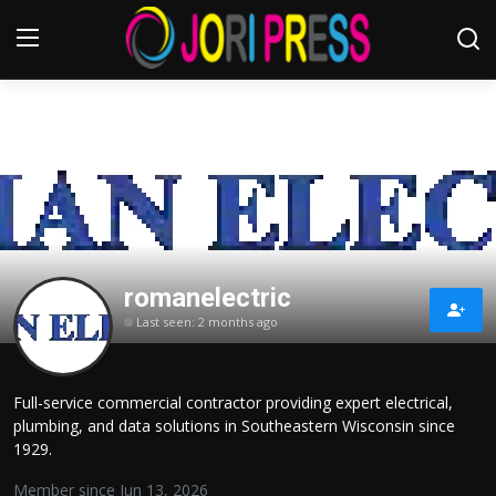
Login
Register
Home
Advertisement
romanelectric
Trending News
Last seen: 2 months ago
About us
Full-service commercial contractor providing expert electrical,
Contact us
plumbing, and data solutions in Southeastern Wisconsin since
1929.
Bussiness
Member since Jun 13, 2026