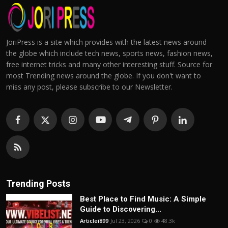
JoriPress is a site which provides with the latest news around
the globe which include tech news, sports news, fashion news,
free internet tricks and many other interesting stuff. Source for
most Trending news around the globe. If you don't want to
miss any post, please subscribe to our Newsletter.
Trending Posts
Best Place to Find Music: A Simple
Guide to Discovering...
Articlei899
Jul 23, 2026
0
48.3k