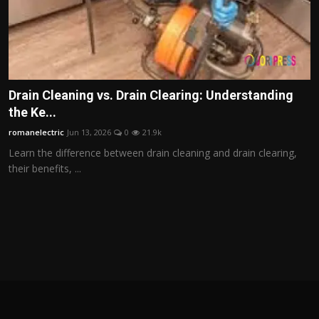
Drain Cleaning vs. Drain Clearing: Understanding
the Ke...
romanelectric
Jun 13, 2026
0
21.9k
Learn the difference between drain cleaning and drain clearing,
their benefits, ...