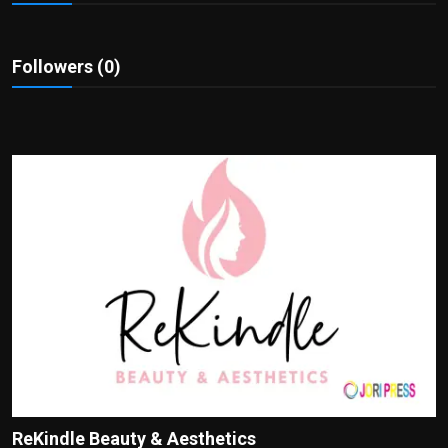
Politics
Sport
Followers (0)
Health
Tips and Tricks
ReKindle Beauty & Aesthetics