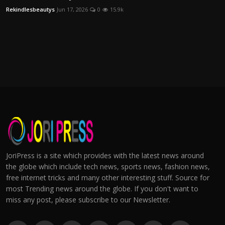
Rekindlesbeautys
Jun 17, 2026
0
15.9k
JoriPress is a site which provides with the latest news around
the globe which include tech news, sports news, fashion news,
free internet tricks and many other interesting stuff. Source for
most Trending news around the globe. If you don't want to
miss any post, please subscribe to our Newsletter.