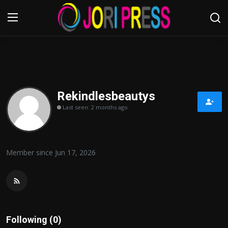
Login
Register
Home
Rekindlesbeautys
Last seen: 2 months ago
Advertisement
Trending News
Member since Jun 17, 2026
About us
Contact us
Bussiness
Following (0)