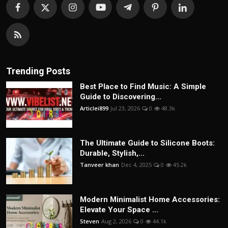
Trending Posts
Best Place to Find Music: A Simple
Guide to Discovering...
Articlei899
Jul 23, 2026
0
48.3k
The Ultimate Guide to Silicone Boots:
Durable, Stylish,...
Tanveer khan
Dec 4, 2025
0
45.2k
Modern Minimalist Home Accessories:
Elevate Your Space ...
Steven
Aug 2, 2026
0
44.1k