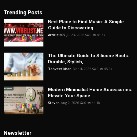
Trending Posts
Best Place to Find Music: A Simple
Guide to Discovering...
Articlei899
Jul 23, 2026
0
48.3k
The Ultimate Guide to Silicone Boots:
Durable, Stylish,...
Tanveer khan
Dec 4, 2025
0
45.2k
Modern Minimalist Home Accessories:
Elevate Your Space ...
Steven
Aug 2, 2026
0
44.1k
Newsletter