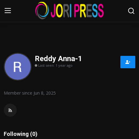
Login
Register
Home
Reddy Anna-1
Last seen: 1 year ago
Advertisement
Trending News
Member since Jun 8, 2025
About us
Contact us
Bussiness
Following (0)