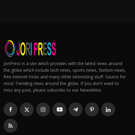
JoriPress is a site which provides with the latest news around
the globe which include tech news, sports news, fashion news,
free internet tricks and many other interesting stuff. Source for
most Trending news around the globe. If you don't want to
miss any post, please subscribe to our Newsletter.