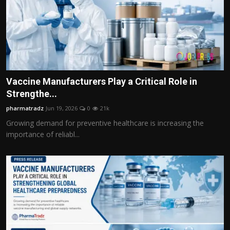
Vaccine Manufacturers Play a Critical Role in
Strengthe...
pharmatradz
Jun 19, 2026
0
21k
Growing demand for preventive healthcare is increasing the
importance of reliabl...