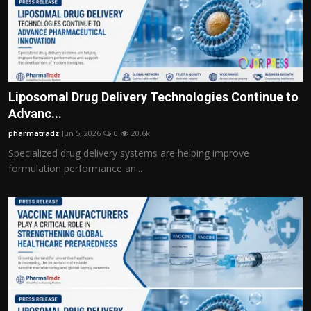
Liposomal Drug Delivery Technologies Continue to
Advanc...
pharmatradz
Jun 5, 2026
0
20.6k
Specialized drug delivery systems are helping improve
formulation performance an...