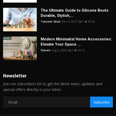
The Ultimate Guide to Silicone Boots:
Durable, Stylish,...
Tanveer khan
Dec 4, 2025
0
45.2k
Modern Minimalist Home Accessories:
Elevate Your Space ...
Steven
Aug 2, 2026
0
44.1k
Newsletter
Join our subscribers list to get the latest news, updates and
special offers directly in your inbox
Subscribe