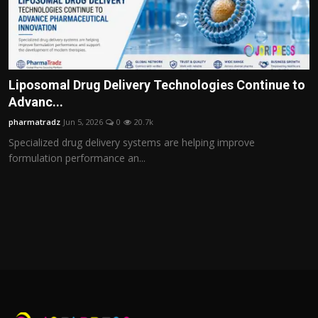
Liposomal Drug Delivery Technologies Continue to
Advanc...
pharmatradz
Jun 5, 2026
0
20.7k
Specialized drug delivery systems are helping improve
formulation performance an...