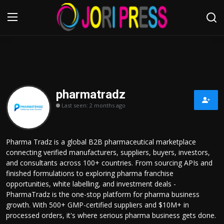
Login
Register
Home
pharmatradz
Last seen: 2 months ago
Advertisement
Trending News
Pharma Tradz is a global B2B pharmaceutical marketplace
connecting verified manufacturers, suppliers, buyers, investors,
About us
and consultants across 100+ countries. From sourcing APIs and
finished formulations to exploring pharma franchise
Contact us
opportunities, white labelling, and investment deals -
PharmaTradz is the one-stop platform for pharma business
growth. With 500+ GMP-certified suppliers and $10M+ in
Bussiness
processed orders, it's where serious pharma business gets done.