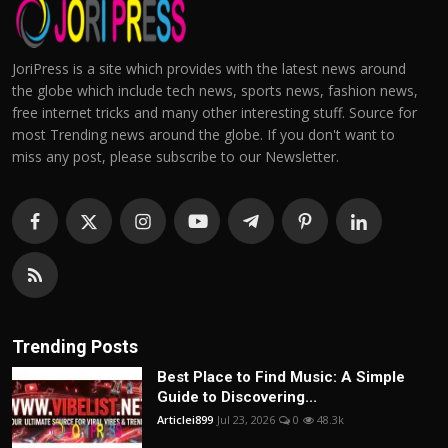
JoriPress is a site which provides with the latest news around
the globe which include tech news, sports news, fashion news,
free internet tricks and many other interesting stuff. Source for
most Trending news around the globe. If you don't want to
miss any post, please subscribe to our Newsletter.
Trending Posts
Best Place to Find Music: A Simple
Guide to Discovering...
Articlei899
Jul 23, 2026
0
48.3k