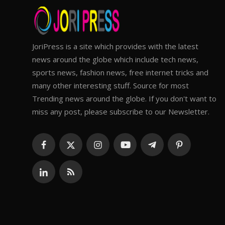
JoriPress is a site which provides with the latest
news around the globe which include tech news,
sports news, fashion news, free internet tricks and
many other interesting stuff. Source for most
Trending news around the globe. If you don't want to
miss any post, please subscribe to our Newsletter.