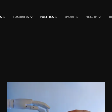
S
BUSSINESS
POLITICS
SPORT
HEALTH
TI