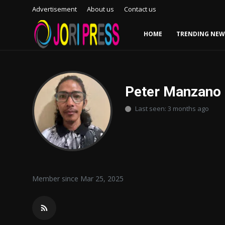
Advertisement
About us
Contact us
HOME
TRENDING NEW
Login
Register
Home
Peter Manzano
Last seen: 3 months ago
Advertisement
Trending News
About us
Member since Mar 25, 2025
Contact us
Bussiness