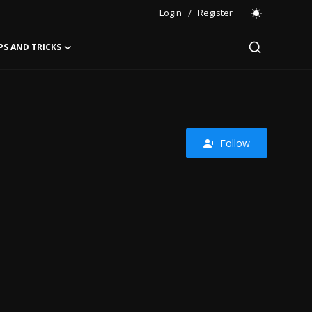
Login
/
Register
PS AND TRICKS
Follow