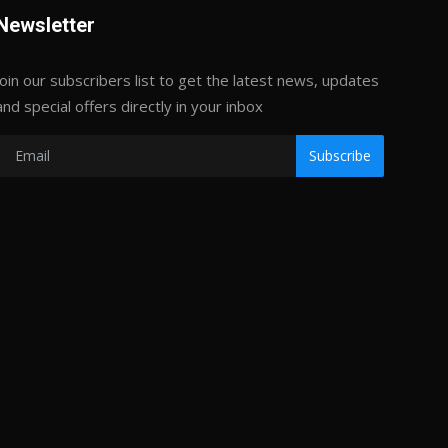
Newsletter
Join our subscribers list to get the latest news, updates
and special offers directly in your inbox
Subscribe