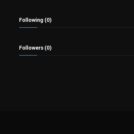
Politics
Sport
Following (0)
Health
Followers (0)
Tips and Tricks