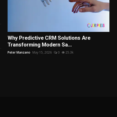
Why Predictive CRM Solutions Are
Transforming Modern Sa...
Peter Manzano
May 15, 2026
0
25.3k