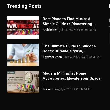
Trending Posts
Best Place to Find Music: A
Simple Guide to Discovering...
Articlei899
Jul 23, 2026
0
48.3k
The Ultimate Guide to Silicone
Boots: Durable, Stylish,...
Tanveer khan
Dec 4, 2025
0
45.2k
Modern Minimalist Home
Accessories: Elevate Your Space
...
Steven
Aug 2, 2026
0
44.1k