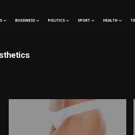
S
BUSSINESS
POLITICS
SPORT
HEALTH
TI
sthetics