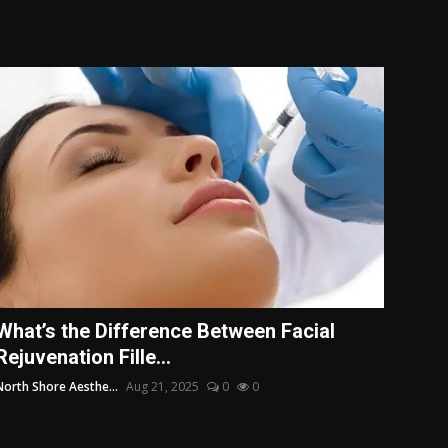
What’s the Difference Between Facial
Rejuvenation Fille...
North Shore Aesthe...
Aug 21, 2025
0
0