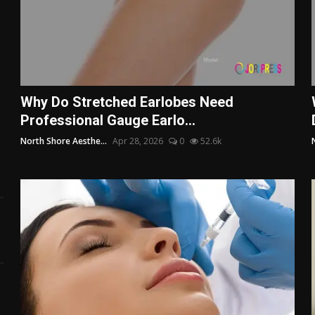
Why Do Stretched Earlobes Need
Professional Gauge Earlo...
North Shore Aesthe...
Apr 28, 2026
0
52.6k