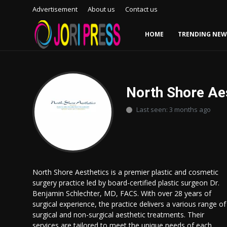
Advertisement
About us
Contact us
HOME
TRENDING NEW
Login
Register
Home
North Shore Ae
Last seen: 3 months ago
Advertisement
Trending News
About us
North Shore Aesthetics is a premier plastic and cosmetic
surgery practice led by board-certified plastic surgeon Dr.
Contact us
Benjamin Schlechter, MD, FACS. With over 28 years of
surgical experience, the practice delivers a various range of
Bussiness
surgical and non-surgical aesthetic treatments. Their
services are tailored to meet the unique needs of each