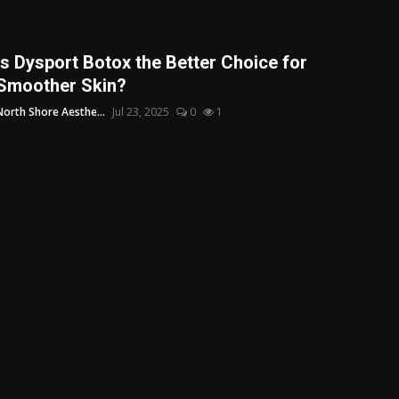
Is Dysport Botox the Better Choice for
Smoother Skin?
North Shore Aesthe...
Jul 23, 2025
0
1