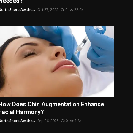
Needed?
North Shore Aesthe...
Oct 27, 2025
0
22.6k
How Does Chin Augmentation Enhance
Facial Harmony?
North Shore Aesthe...
Sep 26, 2025
0
7.8k