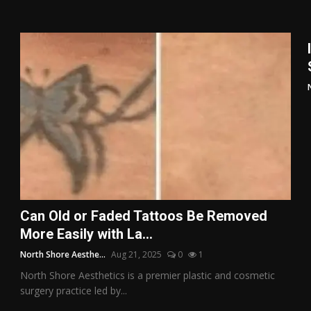
Can Old or Faded Tattoos Be Removed
More Easily with La...
North Shore Aesthe...
Aug 21, 2025
0
1
North Shore Aesthetics is a premier plastic and cosmetic
surgery practice led by...