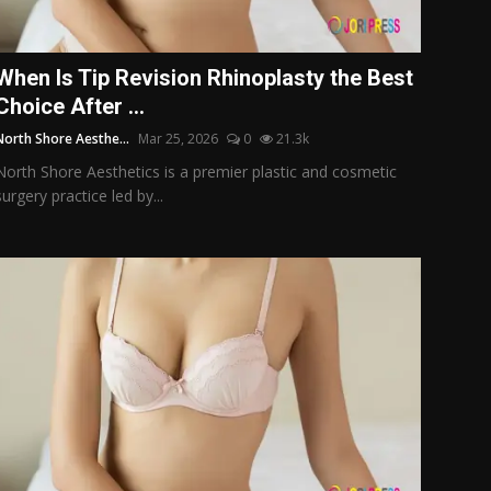
When Is Tip Revision Rhinoplasty the Best
Choice After ...
North Shore Aesthe...
Mar 25, 2026
0
21.3k
North Shore Aesthetics is a premier plastic and cosmetic
surgery practice led by...