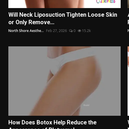
Will Neck Liposuction Tighten Loose Skin
or Only Remove...
North Shore Aesthe...
Feb 27, 2026
0
15.2k
How Does Botox Help Reduce the