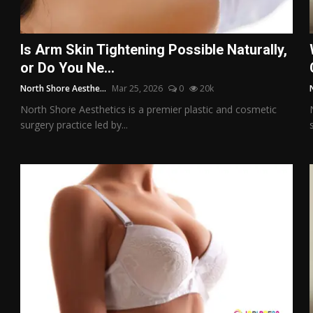
Is Arm Skin Tightening Possible Naturally,
or Do You Ne...
North Shore Aesthe...
Mar 25, 2026
0
20k
North Shore Aesthetics is a premier plastic and cosmetic
surgery practice led by...