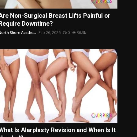
Are Non-Surgical Breast Lifts Painful or
Require Downtime?
North Shore Aesthe...
Feb 26, 2026
0
36.3k
What Is Alarplasty Revision and When Is It