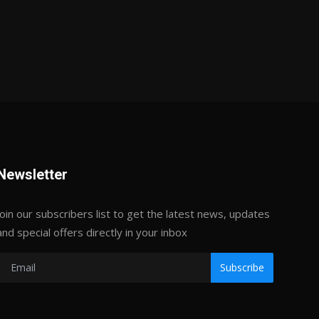
Newsletter
Join our subscribers list to get the latest news, updates
and special offers directly in your inbox
Subscribe