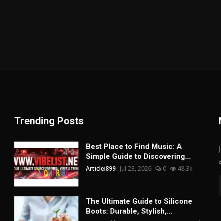
Trending Posts
Best Place to Find Music: A
Simple Guide to Discovering...
Articlei899
Jul 23, 2026
0
48.3k
The Ultimate Guide to Silicone
Boots: Durable, Stylish,...