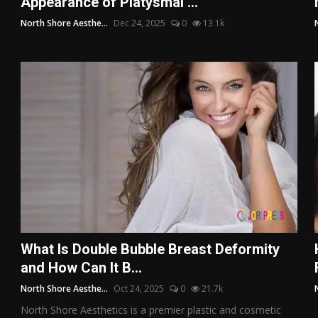
Appearance of Platysmal ...
North Shore Aesthe...
Dec 24, 2025
0
13.1k
What Is Double Bubble Breast Deformity
and How Can It B...
North Shore Aesthe...
Oct 24, 2025
0
21.7k
North Shore Aesthetics is a premier plastic and cosmetic