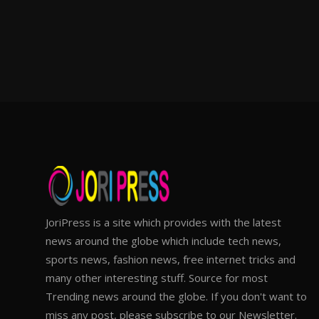
JoriPress is a site which provides with the latest
news around the globe which include tech news,
sports news, fashion news, free internet tricks and
many other interesting stuff. Source for most
Trending news around the globe. If you don't want to
miss any post, please subscribe to our Newsletter.