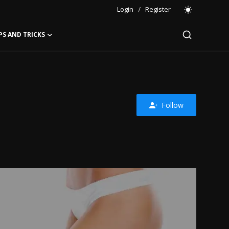
Login
/
Register
PS AND TRICKS
Follow