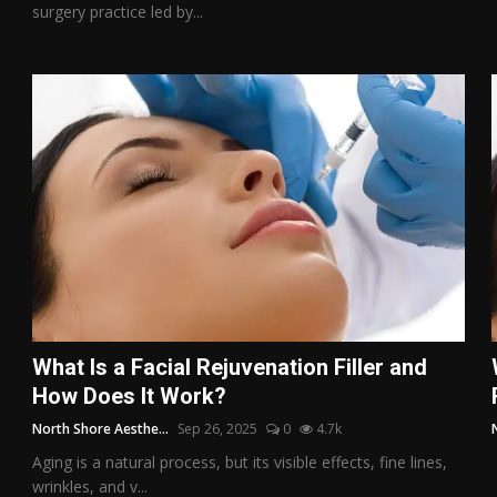
surgery practice led by...
What Is a Facial Rejuvenation Filler and
How Does It Work?
North Shore Aesthe...
Sep 26, 2025
0
4.7k
Aging is a natural process, but its visible effects, fine lines,
wrinkles, and v...