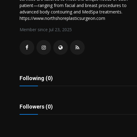
Politics
patient—ranging from facial and breast procedures to
advanced body contouring and MedSpa treatments.
https://www.northshoreplasticsurgeon.com
Sport
Member since Jul 23, 2025
Health
Tips and Tricks
Following (0)
Followers (0)