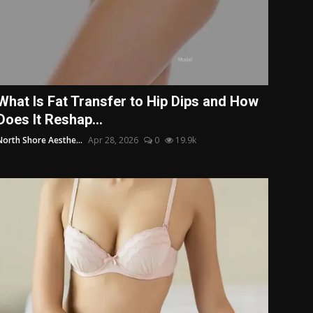
What Is Fat Transfer to Hip Dips and How
Does It Reshap...
North Shore Aesthe...
Apr 28, 2026
0
19.9k