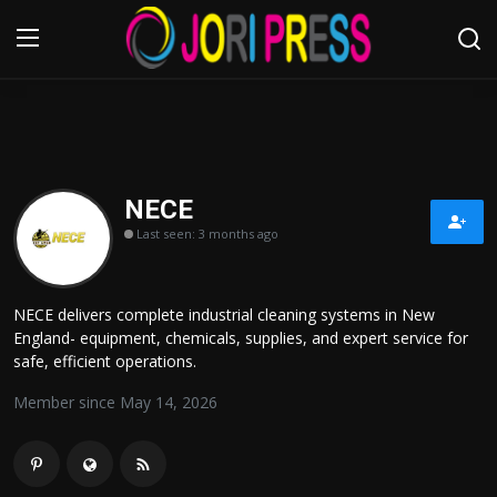
Login
Register
Home
NECE
Last seen: 3 months ago
Advertisement
Trending News
NECE delivers complete industrial cleaning systems in New
England- equipment, chemicals, supplies, and expert service for
About us
safe, efficient operations.
Member since May 14, 2026
Contact us
Bussiness