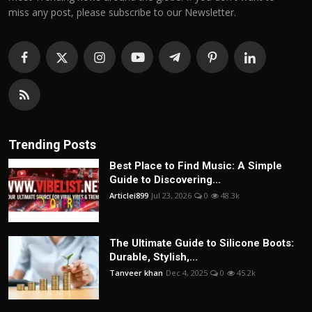
miss any post, please subscribe to our Newsletter.
Trending Posts
Best Place to Find Music: A Simple
Guide to Discovering...
Articlei899
Jul 23, 2026
0
48.3k
The Ultimate Guide to Silicone Boots:
Durable, Stylish,...
Tanveer khan
Dec 4, 2025
0
45.2k