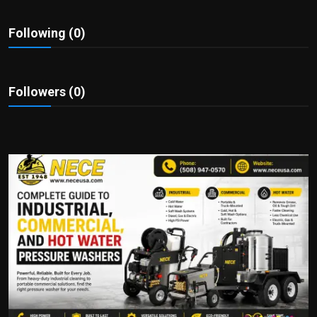
Politics
Following (0)
Sport
Health
Followers (0)
Tips and Tricks