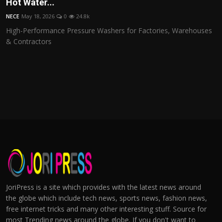
Hot Water...
NECE
May 18, 2026
0
24.8k
High-Performance Pressure Washers for Factories, Warehouses
& Contractors
JoriPress is a site which provides with the latest news around
the globe which include tech news, sports news, fashion news,
free internet tricks and many other interesting stuff. Source for
most Trending news around the globe. If you don't want to