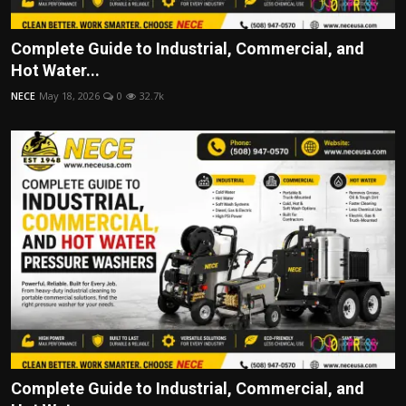
Complete Guide to Industrial, Commercial, and
Hot Water...
NECE
May 18, 2026
0
32.7k
Complete Guide to Industrial, Commercial, and