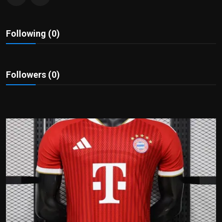
Politics
Sport
Following (0)
Health
Followers (0)
Tips and Tricks