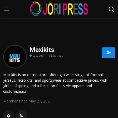
Login
Register
Home
Maxikits
Last seen: 15 Days ago
Advertisement
Trending News
Maxikits is an online store offering a wide range of football
jerseys, retro kits, and sportswear at competitive prices, with
About us
global shipping and a focus on fan-style apparel and
customization.
Contact us
Member since May 27, 2026
Bussiness