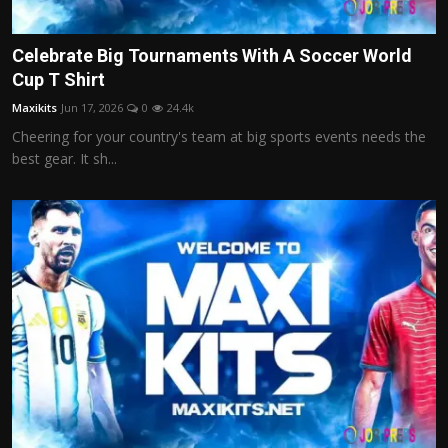
Celebrate Big Tournaments With A Soccer World
Cup T Shirt
Maxikits
Jun 17, 2026
0
24.4k
Cheering for your country's team at big sports events needs the
best gear. It sh...