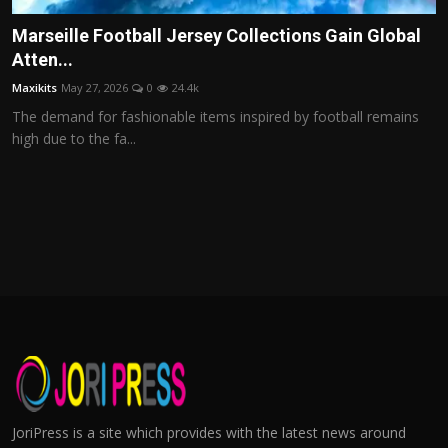
Marseille Football Jersey Collections Gain Global
Atten...
Maxikits
May 27, 2026
0
24.4k
The demand for fashionable items inspired by football remains
high due to the fa...
JoriPress is a site which provides with the latest news around