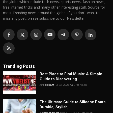
the globe which include tech news, sports news, fashion news,
free internet tricks and many other interesting stuff. Source for
most Trending news around the globe. If you don't want to
miss any post, please subscribe to our Newsletter.
Trending Posts
Best Place to Find Music: A Simple
Guide to Discovering...
Articlei899
Jul 23, 2026
0
48.3k
The Ultimate Guide to Silicone Boots:
Durable, Stylish,...
Tanveer khan
Dec 4, 2025
0
45.2k