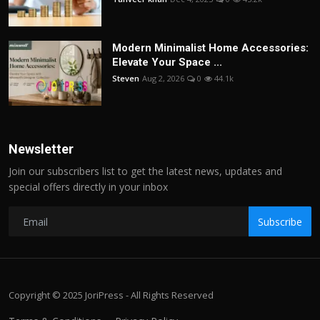
Modern Minimalist Home Accessories:
Elevate Your Space ...
Steven
Aug 2, 2026
0
44.1k
Newsletter
Join our subscribers list to get the latest news, updates and
special offers directly in your inbox
Subscribe
Copyright © 2025 JoriPress - All Rights Reserved