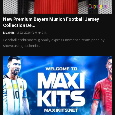
New Premium Bayern Munich Football Jersey
Collection De...
Maxikits
Jul 22, 2026
0
21k
Football enthusiasts globally express immense team pride by
showcasing authentic...