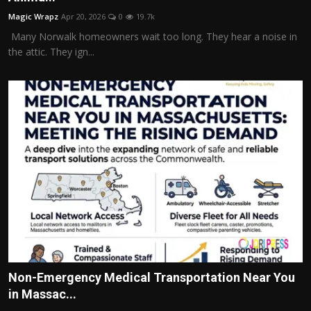
Magic Wrapz
Apr 20, 2026
0
19.7k
Many Norwalk homeowners wait too long. They hear a noise in
the attic. They ign...
Non-Emergency Medical Transportation Near You
in Massac...