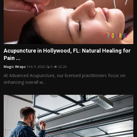
Acupuncture in Hollywood, FL: Natural Healing for
Pain ...
Magic Wrapz
Feb 9, 2026
0
22.2k
At Advanced Acupuncture, our licensed practitioners focus on
enhancing overall w...