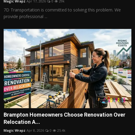
Magic Wrapz
Apr 17, 2026
0
29k
7D Transportation is committed to solving this problem. We
provide professional ...
Brampton Homeowners Choose Renovation Over
Relocation A...
Magic Wrapz
Apr 8, 2026
0
25.4k