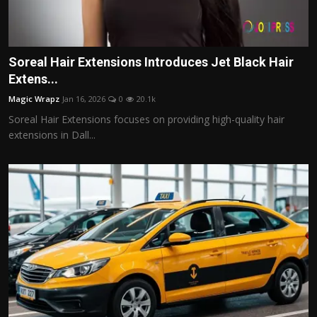
Soreal Hair Extensions Introduces Jet Black Hair
Extens...
Magic Wrapz
Jan 16, 2026
0
20.1k
Soreal Hair Extensions focuses on providing high-quality hair
extensions in Dall...