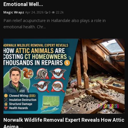
Emotional Well...
Magic Wrapz
Apr 24, 2026
0
22.2k
Pain relief acupuncture in Hallandale also plays a role in
emotional health. Chr...
Norwalk Wildlife Removal Expert Reveals How Attic
Anima...