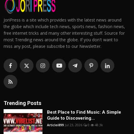
JoriPress is a site which provides with the latest news around
the globe which include tech news, sports news, fashion news,
free internet tricks and many other interesting stuff. Source for
most Trending news around the globe. If you don't want to
miss any post, please subscribe to our Newsletter.
Trending Posts
Best Place to Find Music: A Simple
Guide to Discovering...
Articlei899
Jul 23, 2026
0
48.3k