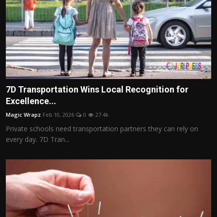
7D Transportation Wins Local Recognition for
Excellence...
Magic Wrapz
Feb 10, 2026
0
27.4k
Private schools need transportation partners they can rely on
every day. 7D Tran...