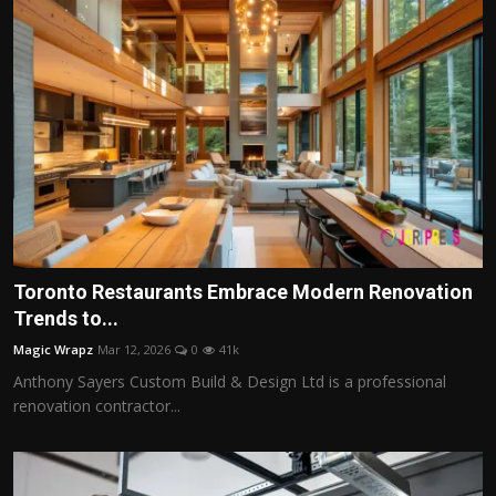
Toronto Restaurants Embrace Modern Renovation
Trends to...
Magic Wrapz
Mar 12, 2026
0
41k
Anthony Sayers Custom Build & Design Ltd is a professional
renovation contractor...