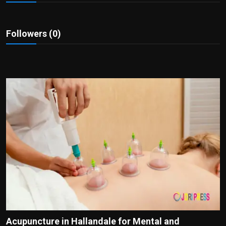
Politics
Sport
Followers (0)
Health
Tips and Tricks
Acupuncture in Hallandale for Mental and