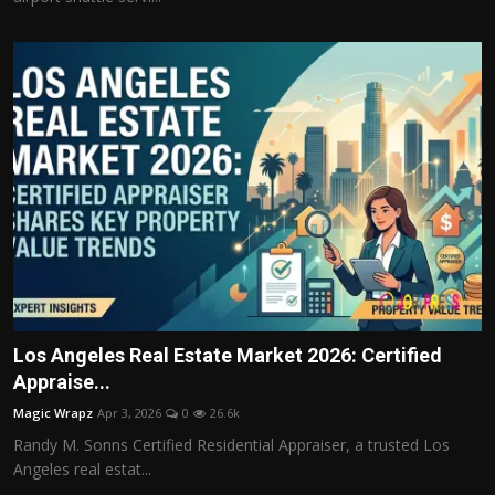
Los Angeles Real Estate Market 2026: Certified
Appraise...
Magic Wrapz
Apr 3, 2026
0
26.6k
Randy M. Sonns Certified Residential Appraiser, a trusted Los
Angeles real estat...