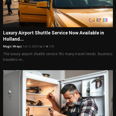
Luxury Airport Shuttle Service Now Available in
Holland...
Magic Wrapz
Feb 5, 2026
0
27k
The luxury airport shuttle service fits many travel needs. Business
travelers re...