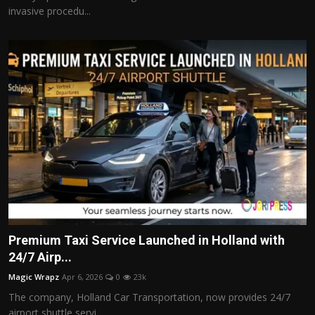
invasive procedu...
Premium Taxi Service Launched in Holland with
24/7 Airp...
Magic Wrapz
Apr 6, 2026
0
23k
The company, Holland Car Transportation, now provides 24/7
airport shuttle servi...