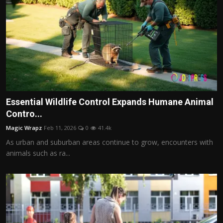
Essential Wildlife Control Expands Humane Animal
Contro...
Magic Wrapz
Feb 11, 2026
0
41.4k
As urban and suburban areas continue to grow, encounters with
animals such as ra...