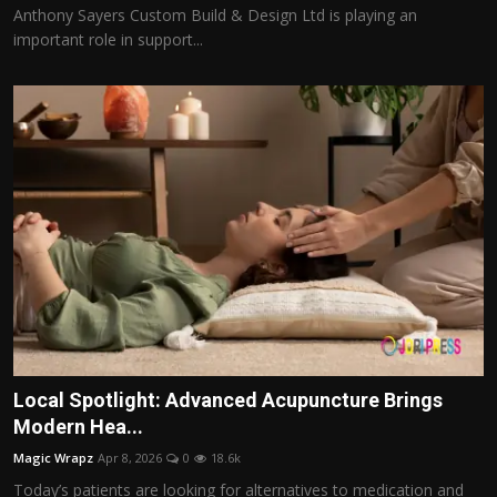
Anthony Sayers Custom Build & Design Ltd is playing an
important role in support...
Local Spotlight: Advanced Acupuncture Brings
Modern Hea...
Magic Wrapz
Apr 8, 2026
0
18.6k
Today’s patients are looking for alternatives to medication and