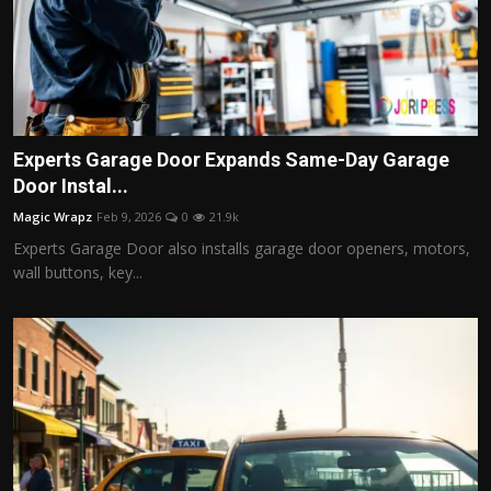
Experts Garage Door Expands Same-Day Garage
Door Instal...
Magic Wrapz
Feb 9, 2026
0
21.9k
Experts Garage Door also installs garage door openers, motors,
wall buttons, key...