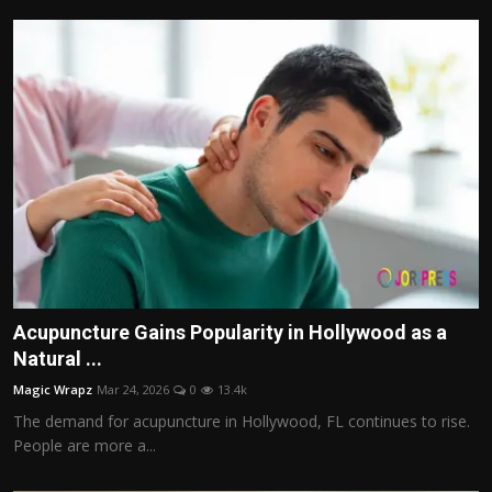
Acupuncture Gains Popularity in Hollywood as a
Natural ...
Magic Wrapz
Mar 24, 2026
0
13.4k
The demand for acupuncture in Hollywood, FL continues to rise.
People are more a...