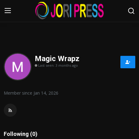
Login
Register
Home
Magic Wrapz
Last seen: 3 months ago
Advertisement
Trending News
Member since Jan 14, 2026
About us
Contact us
Bussiness
Following (0)