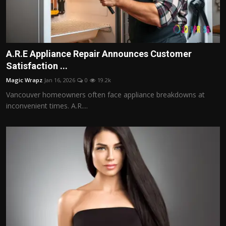
A.R.E Appliance Repair Announces Customer
Satisfaction ...
Magic Wrapz
Jan 16, 2026
0
19.2k
Vancouver homeowners often face appliance breakdowns at
inconvenient times. A.R....