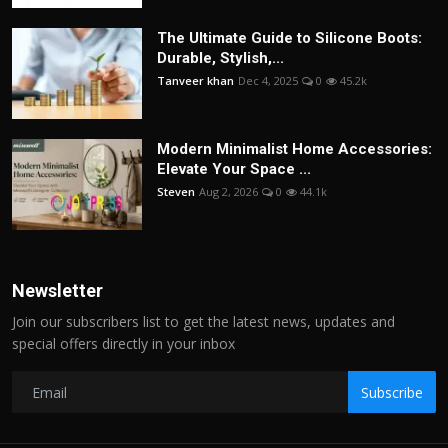
The Ultimate Guide to Silicone Boots:
Durable, Stylish,...
Tanveer khan
Dec 4, 2025
0
45.2k
Modern Minimalist Home Accessories:
Elevate Your Space ...
Steven
Aug 2, 2026
0
44.1k
Newsletter
Join our subscribers list to get the latest news, updates and
special offers directly in your inbox
Subscribe