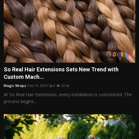
So Real Hair Extensions Sets New Trend with
Custom Mach...
Magic Wrapz
Feb 13, 2026
0
23.6k
At So Real Hair Extensions, every installation is customized. The
process begins...