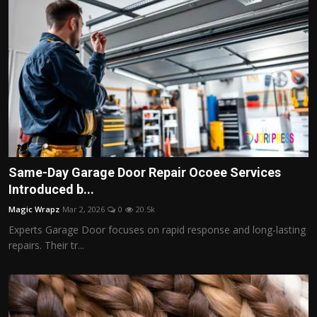
Same-Day Garage Door Repair Ocoee Services
Introduced b...
Magic Wrapz
Mar 2, 2026
0
20.5k
Experts Garage Door focuses on rapid response and long-lasting
repairs. Their tr...