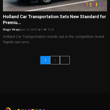
Holland Car Transportation Sets New Standard for
Premiu...
Magic Wrapz
Jan 16, 2026
0
19.2k
Holland Car Transportation stands out in the competitive Grand
Rapids taxi servi...
1
2
›