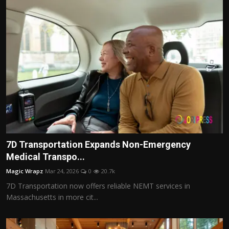
7D Transportation Expands Non-Emergency
Medical Transpo...
Magic Wrapz
Mar 24, 2026
0
20.7k
7D Transportation now offers reliable NEMT services in
Massachusetts in more cit...