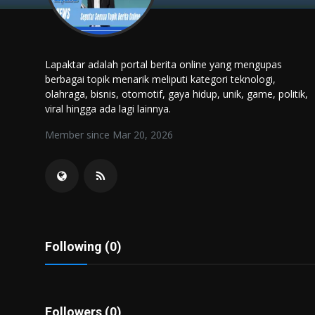
Politics
Sport
Lapaktar adalah portal berita online yang mengupas
berbagai topik menarik meliputi kategori teknologi,
Health
olahraga, bisnis, otomotif, gaya hidup, unik, game, politik,
viral hingga ada lagi lainnya.
Tips and Tricks
Member since Mar 20, 2026
Following (0)
Followers (0)