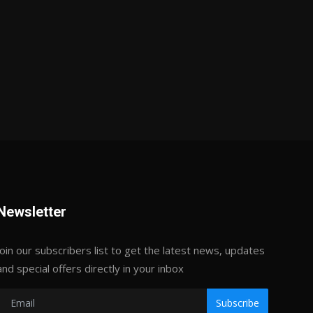
Newsletter
Join our subscribers list to get the latest news, updates
and special offers directly in your inbox
Subscribe