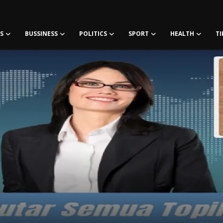
S
BUSSINESS
POLITICS
SPORT
HEALTH
TI