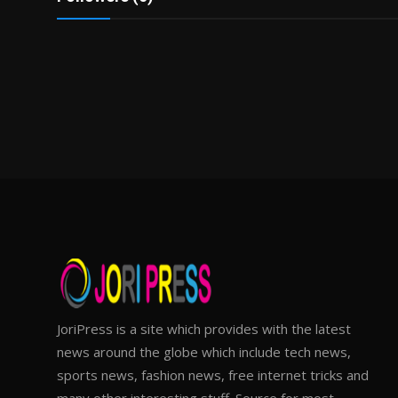
JoriPress is a site which provides with the latest
news around the globe which include tech news,
sports news, fashion news, free internet tricks and