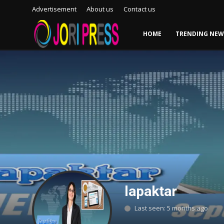
Advertisement
About us
Contact us
HOME
TRENDING NEW
Login
Register
Home
Advertisement
Trending News
About us
Contact us
lapaktar
Bussiness
Last seen: 5 months ago