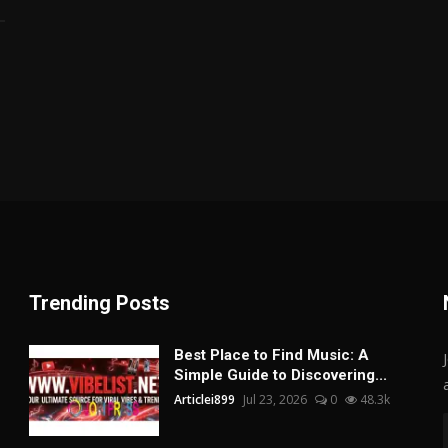
Trending Posts
Best Place to Find Music: A
Simple Guide to Discovering...
Articlei899
Jul 23, 2026
0
48.3k