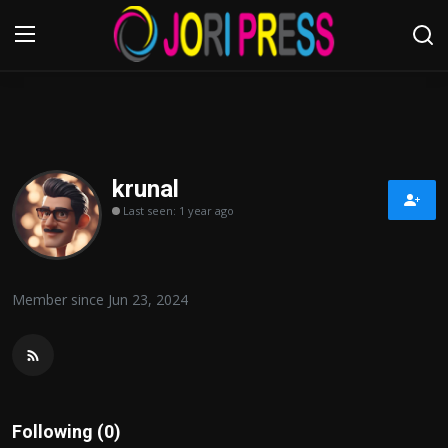
Login
Register
Home
krunal
Last seen: 1 year ago
Advertisement
Trending News
Member since Jun 23, 2024
About us
Contact us
Bussiness
Following (0)