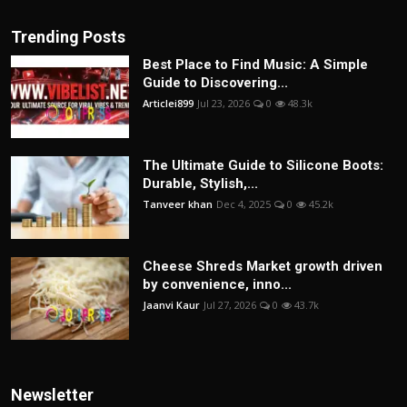
Trending Posts
Best Place to Find Music: A Simple
Guide to Discovering...
Articlei899
Jul 23, 2026
0
48.3k
The Ultimate Guide to Silicone Boots:
Durable, Stylish,...
Tanveer khan
Dec 4, 2025
0
45.2k
Cheese Shreds Market growth driven
by convenience, inno...
Jaanvi Kaur
Jul 27, 2026
0
43.7k
Newsletter