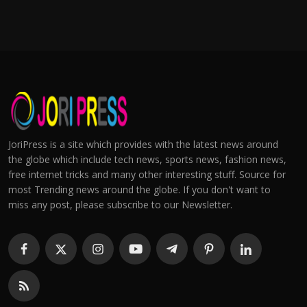
JoriPress is a site which provides with the latest news around
the globe which include tech news, sports news, fashion news,
free internet tricks and many other interesting stuff. Source for
most Trending news around the globe. If you don't want to
miss any post, please subscribe to our Newsletter.