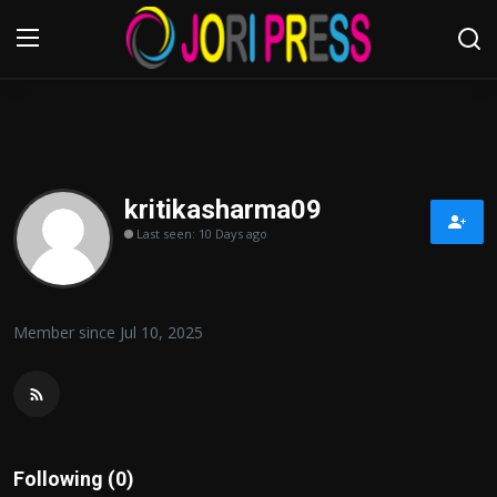
Login
Register
Home
kritikasharma09
Last seen: 10 Days ago
Advertisement
Trending News
Member since Jul 10, 2025
About us
Contact us
Bussiness
Following (0)