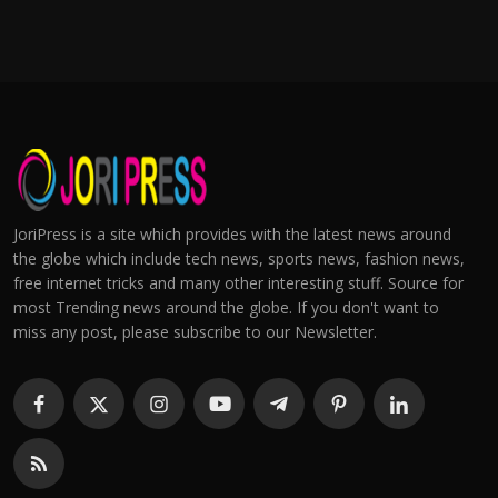
JoriPress is a site which provides with the latest news around
the globe which include tech news, sports news, fashion news,
free internet tricks and many other interesting stuff. Source for
most Trending news around the globe. If you don't want to
miss any post, please subscribe to our Newsletter.