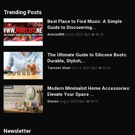
Trending Posts
Best Place to Find Music: A Simple
Guide to Discovering...
Articlei899
Jul 23, 2026
0
48.3k
The Ultimate Guide to Silicone Boots:
Durable, Stylish,...
Tanveer khan
Dec 4, 2025
0
45.2k
Modern Minimalist Home Accessories:
Elevate Your Space ...
Steven
Aug 2, 2026
0
44.1k
Newsletter