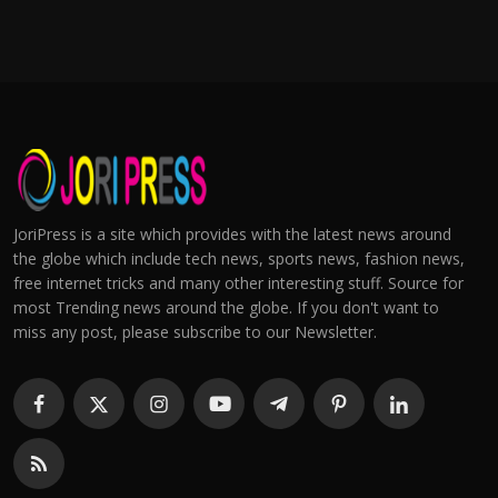
JoriPress is a site which provides with the latest news around
the globe which include tech news, sports news, fashion news,
free internet tricks and many other interesting stuff. Source for
most Trending news around the globe. If you don't want to
miss any post, please subscribe to our Newsletter.