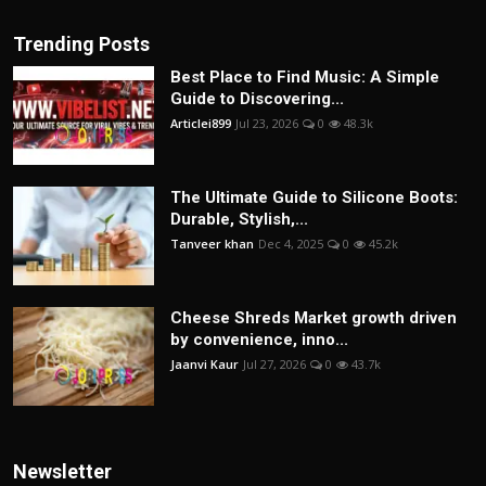
Trending Posts
Best Place to Find Music: A Simple
Guide to Discovering...
Articlei899
Jul 23, 2026
0
48.3k
The Ultimate Guide to Silicone Boots:
Durable, Stylish,...
Tanveer khan
Dec 4, 2025
0
45.2k
Cheese Shreds Market growth driven
by convenience, inno...
Jaanvi Kaur
Jul 27, 2026
0
43.7k
Newsletter