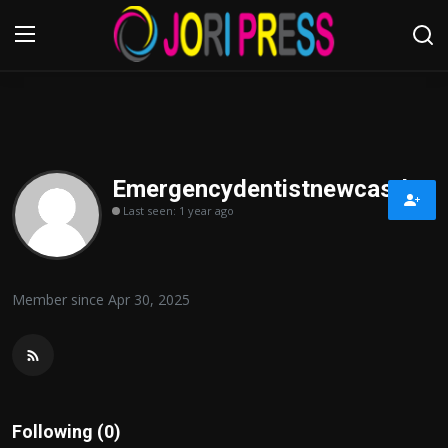
Login
Register
Home
Emergencydentistnewcastle
Last seen: 1 year ago
Advertisement
Trending News
Member since Apr 30, 2025
About us
Contact us
Bussiness
Following (0)