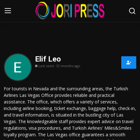
Login
Register
Home
Elif Leo
Last seen: 12 months ago
Advertisement
Trending News
For tourists in Nevada and the surrounding areas, the Turkish
Airlines Las Vegas Office provides reliable and practical
About us
assistance. The office, which offers a variety of services,
including airline booking, ticket exchange, baggage help, check-in,
Contact us
and travel information, is situated in the bustling city of Las
Vegas. The knowledgeable staff provides expert advice on travel
regulations, visa procedures, and Turkish Airlines' Miles&Smiles
Bussiness
loyalty program. The Las Vegas office guarantees a smooth