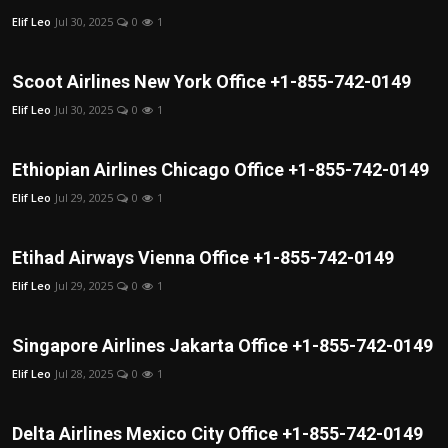
Elif Leo
Jul 30, 2025
0
1
Scoot Airlines New York Office +1-855-742-0149
Elif Leo
Jul 30, 2025
0
1
Ethiopian Airlines Chicago Office +1-855-742-0149
Elif Leo
Jul 29, 2025
0
1
Etihad Airways Vienna Office +1-855-742-0149
Elif Leo
Jul 29, 2025
0
1
Singapore Airlines Jakarta Office +1-855-742-0149
Elif Leo
Jul 28, 2025
0
1
Delta Airlines Mexico City Office +1-855-742-0149