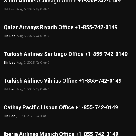
Spirit Airlines Chicago Office +1-855-742-0149
Elif Leo
Aug 6, 2025
0
1
Qatar Airways Riyadh Office +1-855-742-0149
Elif Leo
Aug 5, 2025
0
0
Turkish Airlines Santiago Office +1-855-742-0149
Elif Leo
Aug 2, 2025
0
0
Turkish Airlines Vilnius Office +1-855-742-0149
Elif Leo
Aug 1, 2025
0
0
Cathay Pacific Lisbon Office +1-855-742-0149
Elif Leo
Jul 31, 2025
0
0
Iberia Airlines Munich Office +1-855-742-0149