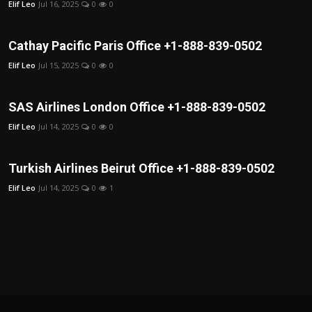
Elif Leo
Jul 16, 2025
0
0
Cathay Pacific Paris Office +1-888-839-0502
Elif Leo
Jul 15, 2025
0
0
SAS Airlines London Office +1-888-839-0502
Elif Leo
Jul 14, 2025
0
0
Turkish Airlines Beirut Office +1-888-839-0502
Elif Leo
Jul 14, 2025
0
1