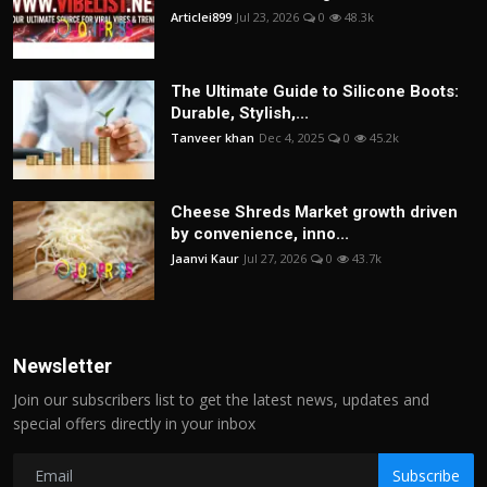
Articlei899
Jul 23, 2026
0
48.3k
The Ultimate Guide to Silicone Boots:
Durable, Stylish,...
Tanveer khan
Dec 4, 2025
0
45.2k
Cheese Shreds Market growth driven
by convenience, inno...
Jaanvi Kaur
Jul 27, 2026
0
43.7k
Newsletter
Join our subscribers list to get the latest news, updates and
special offers directly in your inbox
Subscribe