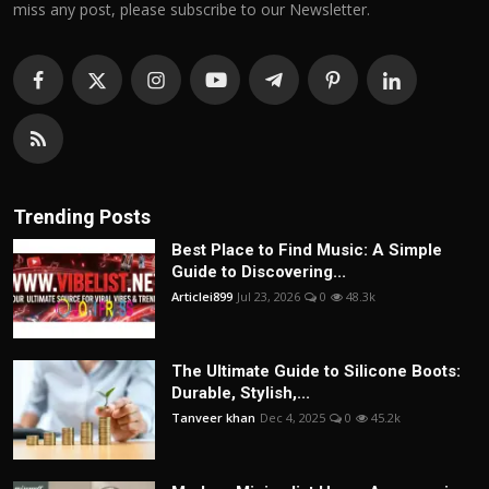
miss any post, please subscribe to our Newsletter.
Trending Posts
Best Place to Find Music: A Simple
Guide to Discovering...
Articlei899
Jul 23, 2026
0
48.3k
The Ultimate Guide to Silicone Boots:
Durable, Stylish,...
Tanveer khan
Dec 4, 2025
0
45.2k