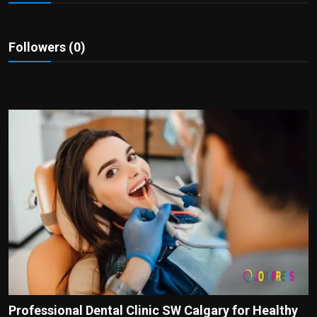
Politics
Sport
Followers (0)
Health
Tips and Tricks
Professional Dental Clinic SW Calgary for Healthy