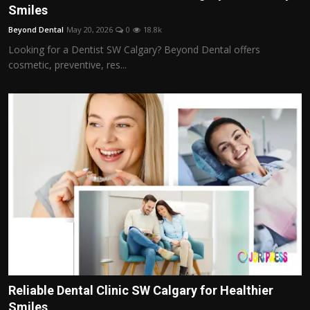
Smiles
Beyond Dental
May 20, 2026
0
18.8k
Looking for a Dentist SW Calgary? Beyond Dental offers
cosmetic, preventive, res...
Reliable Dental Clinic SW Calgary for Healthier
Smiles