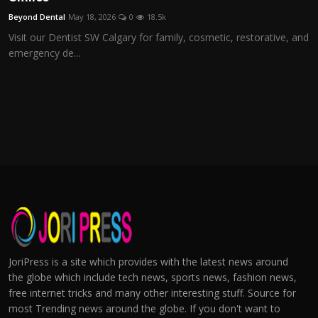
Beyond Dental
May 18, 2026
0
18.5k
Visit our Dentist SW Calgary for family, cosmetic, restorative, and
emergency de...
JoriPress is a site which provides with the latest news around
the globe which include tech news, sports news, fashion news,
free internet tricks and many other interesting stuff. Source for
most Trending news around the globe. If you don't want to