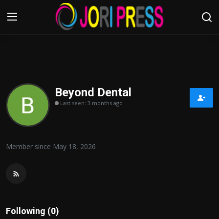
Login
Register
Home
Beyond Dental
Last seen: 3 months ago
Advertisement
Trending News
Member since May 18, 2026
About us
Contact us
Bussiness
Following (0)