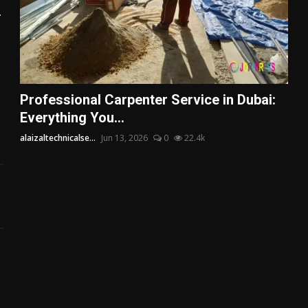
.
Professional Carpenter Service in Dubai:
Everything You...
alaizaltechnicalse...
Jun 13, 2026
0
22.4k