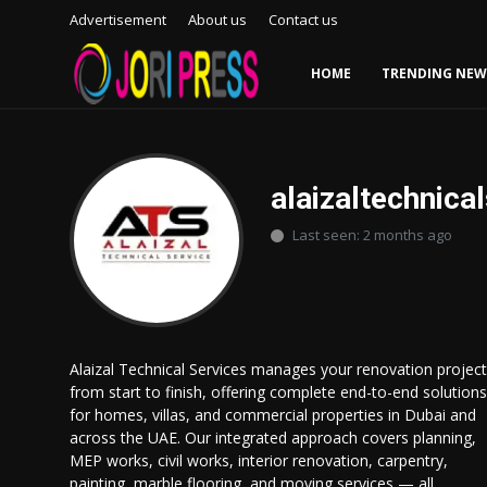
Advertisement
About us
Contact us
HOME
TRENDING NEW
Login
Register
Home
alaizaltechnica
Last seen: 2 months ago
Advertisement
Trending News
About us
Alaizal Technical Services manages your renovation project
from start to finish, offering complete end-to-end solutions
Contact us
for homes, villas, and commercial properties in Dubai and
across the UAE. Our integrated approach covers planning,
Bussiness
MEP works, civil works, interior renovation, carpentry,
painting, marble flooring, and moving services — all