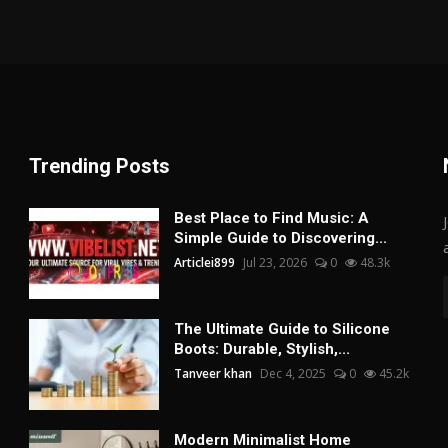
Trending Posts
Best Place to Find Music: A
Simple Guide to Discovering...
Articlei899
Jul 23, 2026
0
48.3k
The Ultimate Guide to Silicone
Boots: Durable, Stylish,...
Tanveer khan
Dec 4, 2025
0
45.2k
Modern Minimalist Home