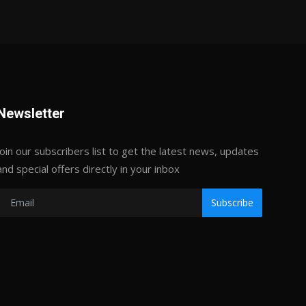
Newsletter
Join our subscribers list to get the latest news, updates
and special offers directly in your inbox
Subscribe