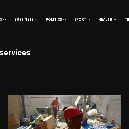
S
BUSSINESS
POLITICS
SPORT
HEALTH
TI
lservices