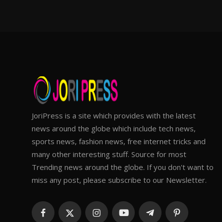
JoriPress is a site which provides with the latest
news around the globe which include tech news,
sports news, fashion news, free internet tricks and
many other interesting stuff. Source for most
Trending news around the globe. If you don't want to
miss any post, please subscribe to our Newsletter.