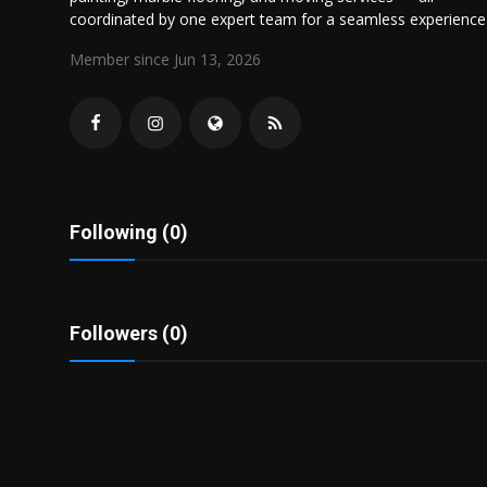
Politics
coordinated by one expert team for a seamless experience
Member since Jun 13, 2026
Sport
Health
Tips and Tricks
Following (0)
Followers (0)