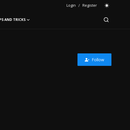
Login
/
Register
PS AND TRICKS
Follow