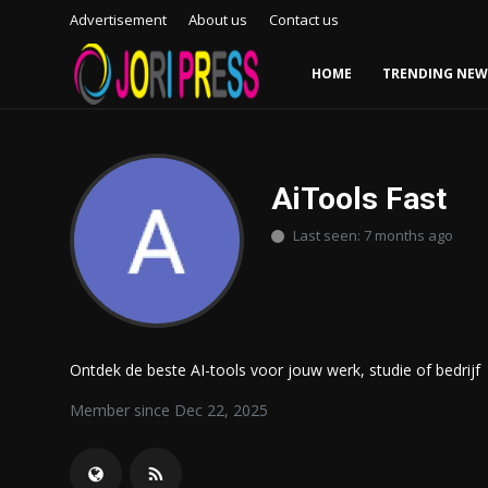
Advertisement
About us
Contact us
HOME
TRENDING NEW
Login
Register
Home
AiTools Fast
Last seen: 7 months ago
Advertisement
Trending News
About us
Ontdek de beste AI-tools voor jouw werk, studie of bedrijf
Contact us
Member since Dec 22, 2025
Bussiness