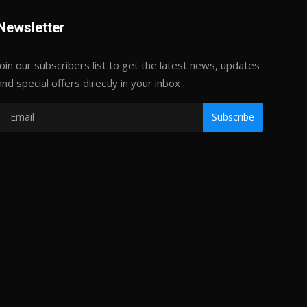
Newsletter
Join our subscribers list to get the latest news, updates
and special offers directly in your inbox
Subscribe