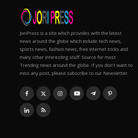
JoriPress is a site which provides with the latest
news around the globe which include tech news,
sports news, fashion news, free internet tricks and
many other interesting stuff. Source for most
Trending news around the globe. If you don't want to
miss any post, please subscribe to our Newsletter.