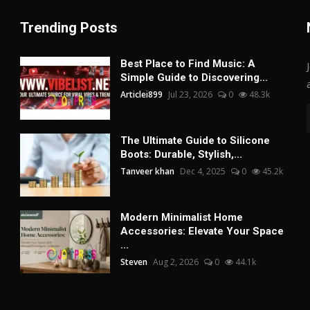
Trending Posts
Best Place to Find Music: A
Simple Guide to Discovering...
Articlei899
Jul 23, 2026
0
48.3k
The Ultimate Guide to Silicone
Boots: Durable, Stylish,...
Tanveer khan
Dec 4, 2025
0
45.2k
Modern Minimalist Home
Accessories: Elevate Your Space
...
Steven
Aug 2, 2026
0
44.1k