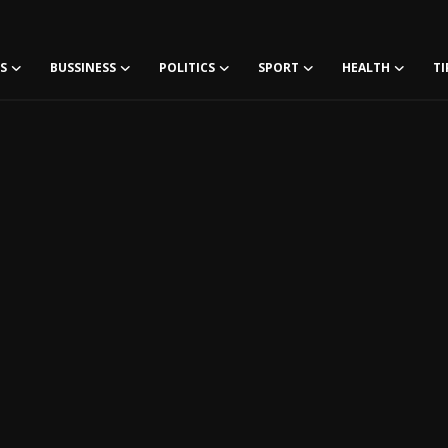
S
BUSSINESS
POLITICS
SPORT
HEALTH
TI