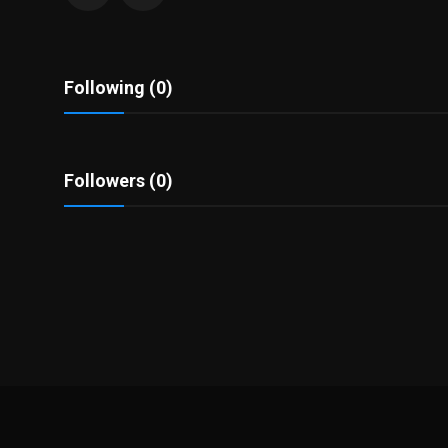
Politics
Sport
Following (0)
Health
Tips and Tricks
Followers (0)