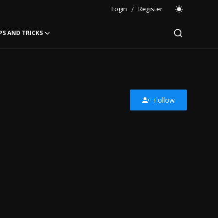
Login
/
Register
PS AND TRICKS
Follow