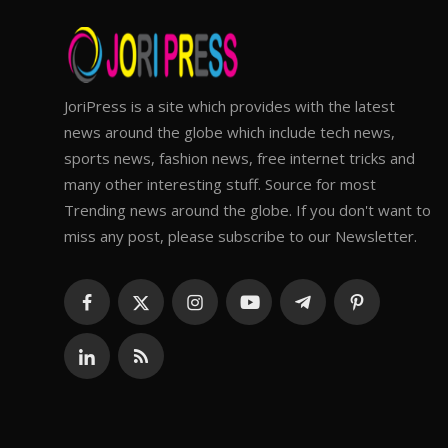
JoriPress is a site which provides with the latest
news around the globe which include tech news,
sports news, fashion news, free internet tricks and
many other interesting stuff. Source for most
Trending news around the globe. If you don't want to
miss any post, please subscribe to our Newsletter.