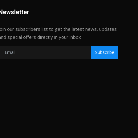
Newsletter
Join our subscribers list to get the latest news, updates
and special offers directly in your inbox
Subscribe