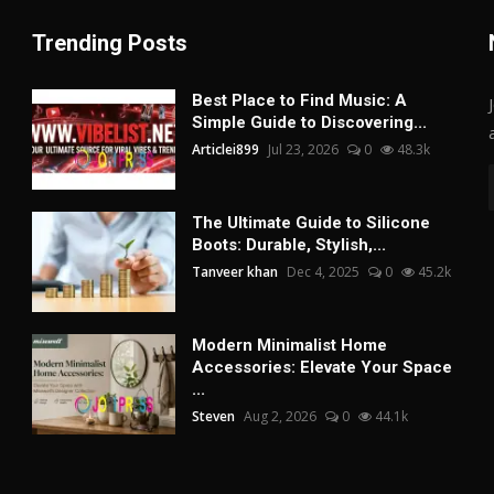
Trending Posts
Best Place to Find Music: A
Simple Guide to Discovering...
Articlei899
Jul 23, 2026
0
48.3k
The Ultimate Guide to Silicone
Boots: Durable, Stylish,...
Tanveer khan
Dec 4, 2025
0
45.2k
Modern Minimalist Home
Accessories: Elevate Your Space
...
Steven
Aug 2, 2026
0
44.1k