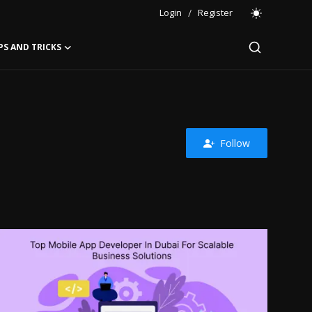
Login
/
Register
PS AND TRICKS
Follow