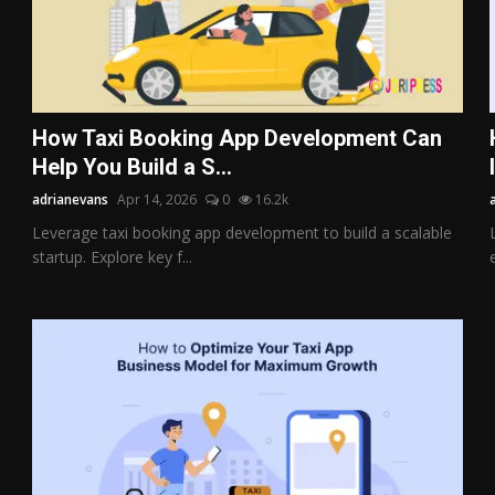
How Taxi Booking App Development Can
Help You Build a S...
adrianevans
Apr 14, 2026
0
16.2k
Leverage taxi booking app development to build a scalable
startup. Explore key f...