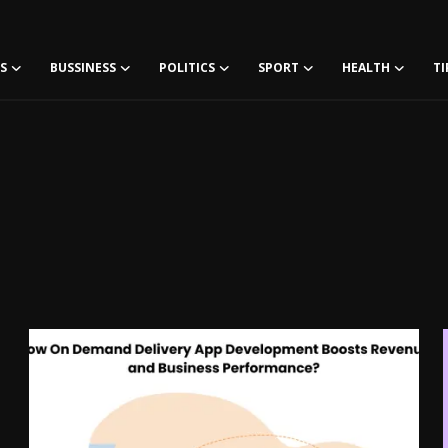
S
BUSSINESS
POLITICS
SPORT
HEALTH
TI