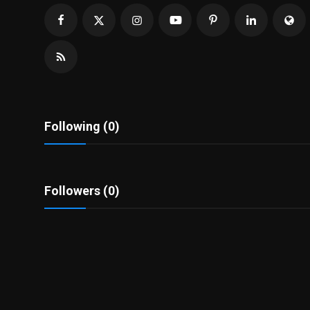
Politics
Sport
Health
Tips and Tricks
Following (0)
Followers (0)