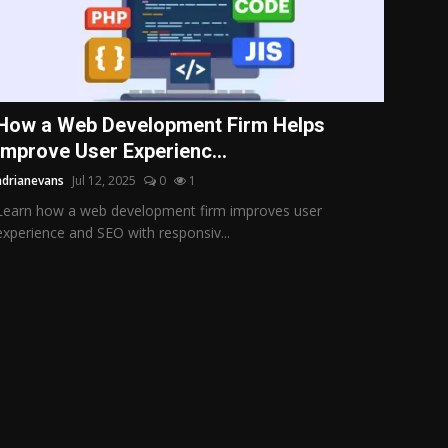
How a Web Development Firm Helps
Improve User Experienc...
adrianevans
Jul 12, 2025
0
1
Learn how a web development firm improves user
experience and SEO with responsiv...