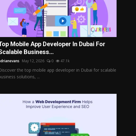
Top Mobile App Developer In Dubai For
Scalable Business...
adrianevans
May 12, 2026
0
47.1k
Discover the top mobile app developer in Dubai for scalable
business solutions, ...