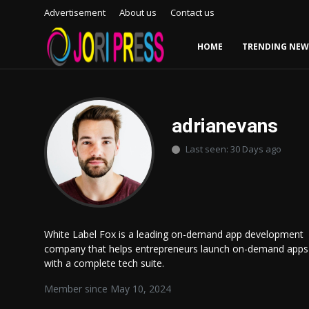
Advertisement
About us
Contact us
HOME
TRENDING NEW
Login
Register
Home
adrianevans
Last seen: 30 Days ago
Advertisement
Trending News
About us
White Label Fox is a leading on-demand app development
company that helps entrepreneurs launch on-demand apps
Contact us
with a complete tech suite.
Bussiness
Member since May 10, 2024