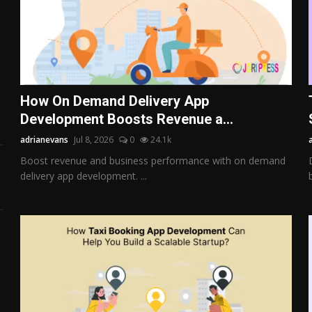
How On Demand Delivery App
Development Boosts Revenue a...
adrianevans
Jul 8, 2026
0
24.1k
Boost revenue and business performance with on demand
delivery app development. ...