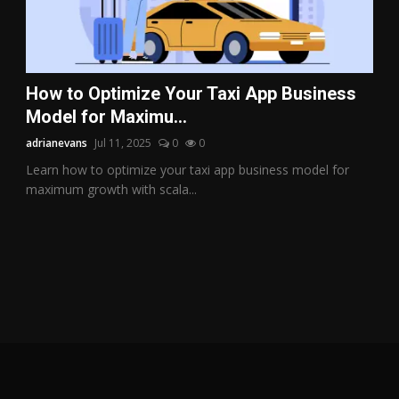
How to Optimize Your Taxi App Business
Model for Maximu...
adrianevans
Jul 11, 2025
0
0
Learn how to optimize your taxi app business model for
maximum growth with scala...