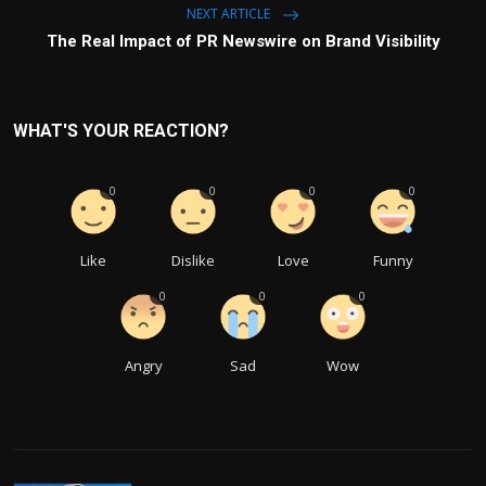
NEXT ARTICLE
The Real Impact of PR Newswire on Brand Visibility
WHAT'S YOUR REACTION?
0
0
0
0
Like
Dislike
Love
Funny
0
0
0
Angry
Sad
Wow