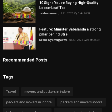
10 Signs You're Buying High-Quality
Loose-Leaf Tea
zaidaanomar
Jul 21, 2026
0
26.9k
Feature: Minister Babalanda a strong
pillar behind Stre...
Drake Nyamugabwa
Jul 27, 2026
0
26.3k
Recommended Posts
Tags
Travel
movers and packers in indore
packers and movers in indore
packers and movers indore