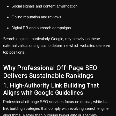
Social signals and content amplification
Online reputation and reviews
Digital PR and outreach campaigns
Search engines, particularly Google, rely heavily on these
external validation signals to determine which websites deserve
top positions.
Why Professional Off-Page SEO
Delivers Sustainable Rankings
1. High-Authority Link Building That
Aligns with Google Guidelines
Professional off-page SEO services focus on
ethical, white-hat
link building strategies
that comply with evolving search engine
algorithms. Rather than pursuing low-quality or spammy