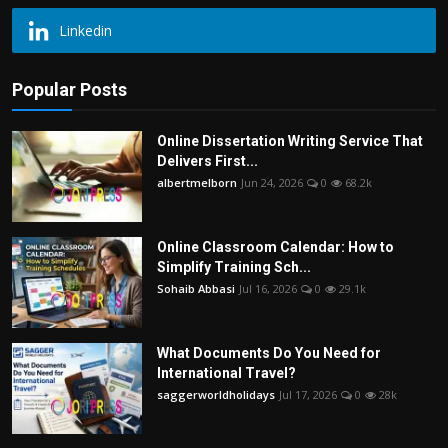
Linkedin
Popular Posts
Online Dissertation Writing Service That
Delivers First...
albertmelborn
Jun 24, 2026
0
68.2k
Online Classroom Calendar: How to
Simplify Training Sch...
Sohaib Abbasi
Jul 16, 2026
0
29.1k
What Documents Do You Need for
International Travel?
saggerworldholidays
Jul 17, 2026
0
28k