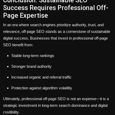
Conclusion: Sustainable SEO
Success Requires Professional Off-
Page Expertise
In an era where search engines prioritize
authority, trust, and
relevance
, off-page SEO stands as a cornerstone of sustainable
digital success. Businesses that invest in professional off-page
SEO benefit from:
Stable long-term rankings
Stronger brand authority
Increased organic and referral traffic
Protection against algorithm volatility
Ultimately, professional off-page SEO is not an expense—it is a
strategic investment in long-term search dominance and digital
credibility
.