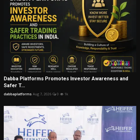
Dabba Platforms Promotes Investor Awareness and
Safer T...
dabbaplatforms
Aug 7, 2026
0
1k