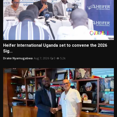
Heifer International Uganda set to convene the 2026
Sig...
Drake Nyamugabwa
Aug 7, 2026
0
5.2k