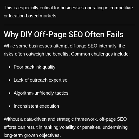
This is especially critical for businesses operating in competitive
or location-based markets.
Why DIY Off-Page SEO Often Fails
While some businesses attempt off-page SEO internally, the
risks often outweigh the benefits. Common challenges include:
Poor backlink quality
Lack of outreach expertise
Algorithm-unfriendly tactics
Inconsistent execution
Without a data-driven and strategic framework, off-page SEO
efforts can result in
ranking volatility or penalties
, undermining
long-term growth objectives.