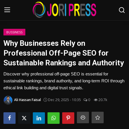
Login
Register
BUSSINESS
Why Businesses Rely on
Home
Professional Off-Page SEO for
Sustainable Rankings and Authority
Advertisement
Discover why professional off-page SEO is essential for
Trending News
sustainable rankings, brand authority, and long-term ROI through
ethical link building and digital trust signals.
About us
Ali Hassan Faisal
Dec 29, 2025 - 10:35
0
20.7k
Contact us
Bussiness