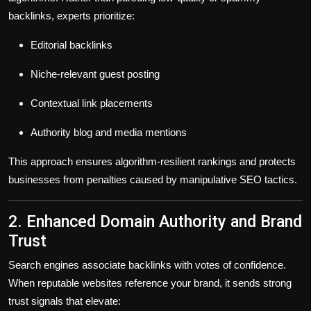
backlinks, experts prioritize:
Editorial backlinks
Niche-relevant guest posting
Contextual link placements
Authority blog and media mentions
This approach ensures
algorithm-resilient rankings
and protects
businesses from penalties caused by manipulative SEO tactics.
2. Enhanced Domain Authority and Brand
Trust
Search engines associate backlinks with
votes of confidence
.
When reputable websites reference your brand, it sends strong
trust signals that elevate: