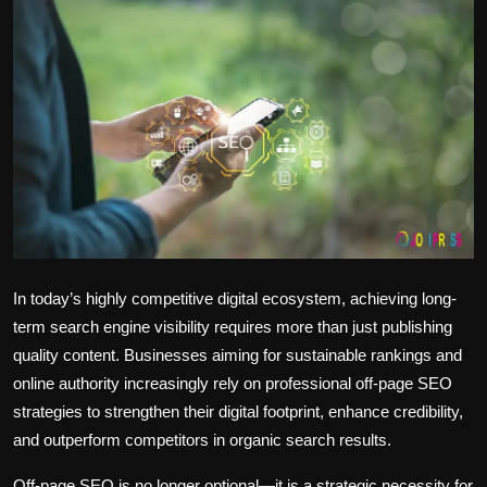
Politics
Sport
Health
Tips and Tricks
In today’s highly competitive digital ecosystem, achieving long-
term search engine visibility requires more than just publishing
quality content. Businesses aiming for sustainable rankings and
online authority increasingly rely on
professional off-page SEO
strategies
to strengthen their digital footprint, enhance credibility,
and outperform competitors in organic search results.
Off-page SEO is no longer optional—it is a strategic necessity for