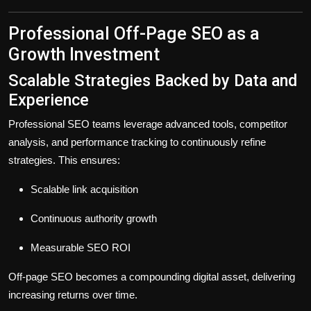
Professional Off-Page SEO as a
Growth Investment
Scalable Strategies Backed by Data and
Experience
Professional SEO teams leverage advanced tools, competitor
analysis, and performance tracking to continuously refine
strategies. This ensures:
Scalable link acquisition
Continuous authority growth
Measurable SEO ROI
Off-page SEO becomes a
compounding digital asset
, delivering
increasing returns over time.