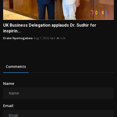
UK Business Delegation applauds Dr. Sudhir for
inspirin...
Drake Nyamugabwa
Aug 7, 2026
0
6.2k
Comments
Name
Email