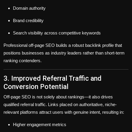
Domain authority
Brand credibility
Search visibility across competitive keywords
Professional off-page SEO builds a
robust backlink profile
that
positions businesses as industry leaders rather than short-term
ranking contenders.
3. Improved Referral Traffic and
Conversion Potential
Off-page SEO is not solely about rankings—it also drives
qualified referral traffic
. Links placed on authoritative, niche-
relevant platforms attract users with genuine intent, resulting in:
Higher engagement metrics