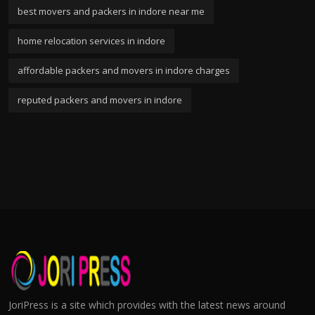
best movers and packers in indore near me
home relocation services in indore
affordable packers and movers in indore charges
reputed packers and movers in indore
JoriPress is a site which provides with the latest news around