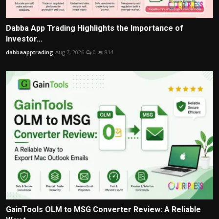
Dabba App Trading Highlights the Importance of
Investor...
dabbaapptrading
Aug 7, 2026
0
814
GainTools OLM to MSG Converter Review: A Reliable