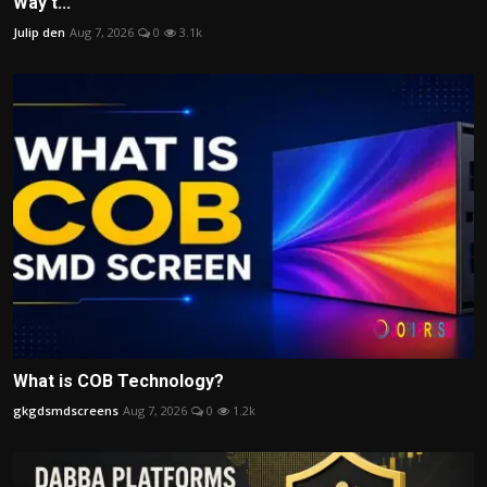
Way t...
Julip den
Aug 7, 2026
0
3.1k
What is COB Technology?
gkgdsmdscreens
Aug 7, 2026
0
1.2k