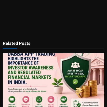
Related Posts