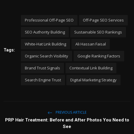
Professional Off-Page SEO
Off-Page SEO Services
SEO Authority Building
Sustainable SEO Rankings
White-Hat Link Building
Ali Hassan Faisal
Tags:
Organic Search Visibility
Google Ranking Factors
Brand Trust Signals
Contextual Link Building
Search Engine Trust
Digital Marketing Strategy
PREVIOUS ARTICLE
PRP Hair Treatment: Before and After Photos You Need to
See