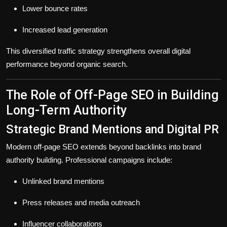
Lower bounce rates
Increased lead generation
This diversified traffic strategy strengthens overall digital
performance beyond organic search.
The Role of Off-Page SEO in Building
Long-Term Authority
Strategic Brand Mentions and Digital PR
Modern off-page SEO extends beyond backlinks into
brand
authority building
. Professional campaigns include:
Unlinked brand mentions
Press releases and media outreach
Influencer collaborations