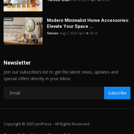
Modern Minimalist Home Accessories:
Elevate Your Space ...
Steven
Aug 2, 2026
0
44.1k
Newsletter
Join our subscribers list to get the latest news, updates and
special offers directly in your inbox
Subscribe
Copyright © 2025 JoriPress - All Rights Reserved