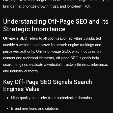
brands that prioritize growth, trust, and long-term ROI.
Understanding Off-Page SEO and Its
Strategic Importance
Off-page SEO
refers to all optimization activities conducted
outside a website
to improve its search engine rankings and
perceived authority. Unlike on-page SEO, which focuses on
content and technical elements, off-page SEO signals help
search engines evaluate a website’s
trustworthiness, relevance,
and industry authority
.
Key Off-Page SEO Signals Search
Engines Value
High-quality backlinks from authoritative domains
Brand mentions and citations