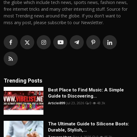
the globe which include tech news, sports news, fashion news,
free internet tricks and many other interesting stuff. Source for
most Trending news around the globe. If you don't want to
miss any post, please subscribe to our Newsletter.
Trending Posts
Best Place to Find Music: A Simple
Guide to Discovering...
Articlei899
Jul 23, 2026
0
48.3k
The Ultimate Guide to Silicone Boots:
Durable, Stylish,...
Tanveer khan
Dec 4, 2025
0
45.2k