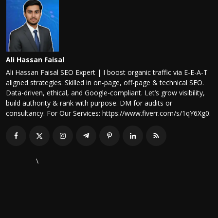
Ali Hassan Faisal
Ali Hassan Faisal SEO Expert | I boost organic traffic via E-E-A-T
aligned strategies. Skilled in on-page, off-page & technical SEO.
Data-driven, ethical, and Google-compliant. Let’s grow visibility,
build authority & rank with purpose. DM for audits or
consultancy. For Our Services: https://www.fiverr.com/s/1qY6Xg0.
\