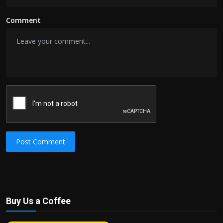
Comment
Post Comment
Buy Us a Coffee