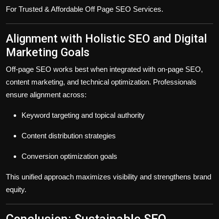
For Trusted & Affordable Off Page SEO Services.
Alignment with Holistic SEO and Digital
Marketing Goals
Off-page SEO works best when integrated with on-page SEO,
content marketing, and technical optimization. Professionals
ensure alignment across:
Keyword targeting and topical authority
Content distribution strategies
Conversion optimization goals
This unified approach maximizes visibility and strengthens brand
equity.