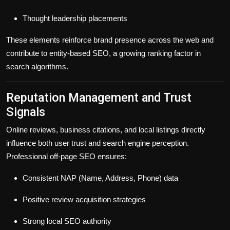
Thought leadership placements
These elements reinforce brand presence across the web and
contribute to
entity-based SEO
, a growing ranking factor in
search algorithms.
Reputation Management and Trust
Signals
Online reviews, business citations, and local listings directly
influence both user trust and search engine perception.
Professional off-page SEO ensures:
Consistent NAP (Name, Address, Phone) data
Positive review acquisition strategies
Strong local SEO authority