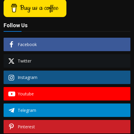
Buy us a coffee
Follow Us
Facebook
Twitter
Instagram
Youtube
Telegram
Pinterest