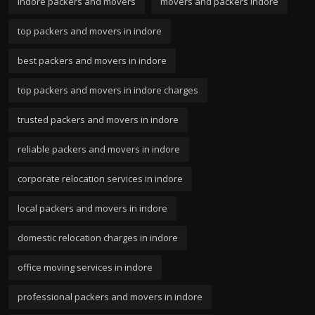
indore packers and movers
movers and packers indore
top packers and movers in indore
best packers and movers in indore
top packers and movers in indore charges
trusted packers and movers in indore
reliable packers and movers in indore
corporate relocation services in indore
local packers and movers in indore
domestic relocation charges in indore
office moving services in indore
professional packers and movers in indore