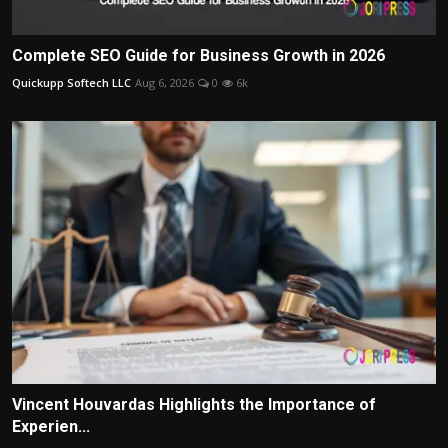
Complete SEO Guide for Business Growth in 2026
Quickupp Softech LLC
Aug 6, 2026
0
6k
Vincent Houvardas Highlights the Importance of
Experien...