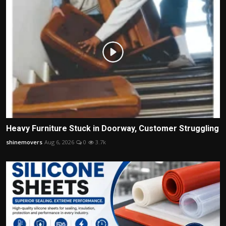
Heavy Furniture Stuck in Doorway, Customer Struggling
shinemovers
Aug 6, 2026
0
3.7k