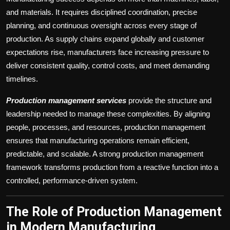
and materials. It requires disciplined coordination, precise
planning, and continuous oversight across every stage of
production. As supply chains expand globally and customer
expectations rise, manufacturers face increasing pressure to
deliver consistent quality, control costs, and meet demanding
timelines.
Production management services
provide the structure and
leadership needed to manage these complexities. By aligning
people, processes, and resources, production management
ensures that manufacturing operations remain efficient,
predictable, and scalable. A strong production management
framework transforms production from a reactive function into a
controlled, performance-driven system.
The Role of Production Management
in Modern Manufacturing