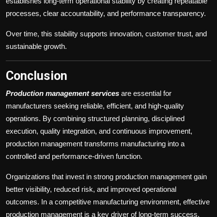
establishes long-term operational stability by creating repeatable
processes, clear accountability, and performance transparency.
Over time, this stability supports innovation, customer trust, and
sustainable growth.
Conclusion
Production management services
are essential for
manufacturers seeking reliable, efficient, and high-quality
operations. By combining structured planning, disciplined
execution, quality integration, and continuous improvement,
production management transforms manufacturing into a
controlled and performance-driven function.
Organizations that invest in strong production management gain
better visibility, reduced risk, and improved operational
outcomes. In a competitive manufacturing environment, effective
production management is a key driver of long-term success.