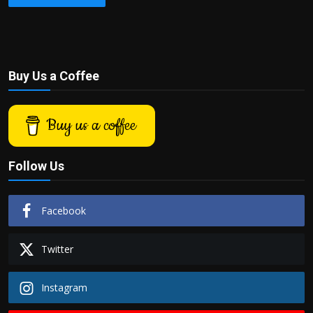
Buy Us a Coffee
Buy us a coffee
Follow Us
Facebook
Twitter
Instagram