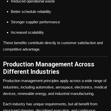
Reduced operational waste
Better schedule reliability
Stronger supplier performance
Increased scalability
These benefits contribute directly to customer satisfaction and
competitive advantage.
Production Management Across
Different Industries
Production management principles apply across a wide range of
industries, including automotive, aerospace, electronics, medical
devices, renewable energy, and industrial manufacturing.
Each industry has unique requirements, but all benefit from
structured planning, disciplined execution, and continuous