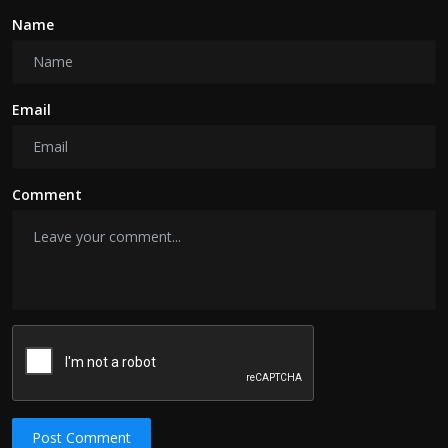
Name
Email
Comment
Post Comment