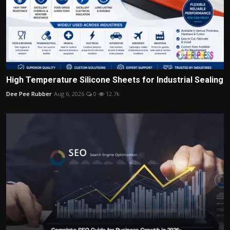
High Temperature Silicone Sheets for Industrial Sealing
Dee Pee Rubber
Aug 6, 2026
0
12.7k