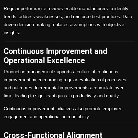
Regular performance reviews enable manufacturers to identify
trends, address weaknesses, and reinforce best practices. Data-
driven decision-making replaces assumptions with objective
insights.
Continuous Improvement and
Operational Excellence
Production management supports a culture of continuous
improvement by encouraging regular evaluation of processes
and outcomes. Incremental improvements accumulate over
time, leading to significant gains in productivity and quality.
Continuous improvement initiatives also promote employee
engagement and operational accountability.
Cross-Functional Alignment