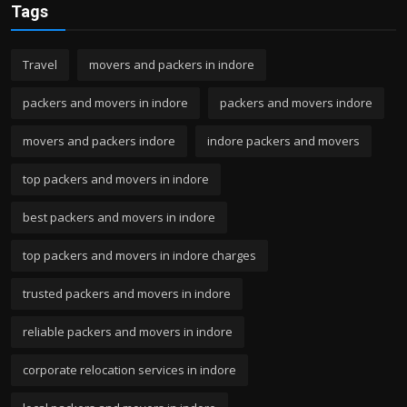
Tags
Travel
movers and packers in indore
packers and movers in indore
packers and movers indore
movers and packers indore
indore packers and movers
top packers and movers in indore
best packers and movers in indore
top packers and movers in indore charges
trusted packers and movers in indore
reliable packers and movers in indore
corporate relocation services in indore