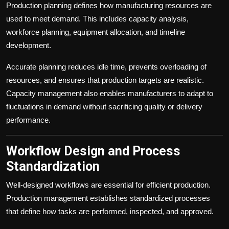
Production planning defines how manufacturing resources are
used to meet demand. This includes capacity analysis,
workforce planning, equipment allocation, and timeline
development.
Accurate planning reduces idle time, prevents overloading of
resources, and ensures that production targets are realistic.
Capacity management also enables manufacturers to adapt to
fluctuations in demand without sacrificing quality or delivery
performance.
Workflow Design and Process
Standardization
Well-designed workflows are essential for efficient production.
Production management establishes standardized processes
that define how tasks are performed, inspected, and approved.