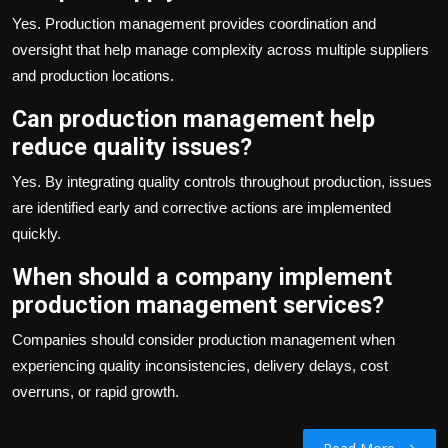
Yes. Production management provides coordination and
oversight that help manage complexity across multiple suppliers
and production locations.
Can production management help
reduce quality issues?
Yes. By integrating quality controls throughout production, issues
are identified early and corrective actions are implemented
quickly.
When should a company implement
production management services?
Companies should consider production management when
experiencing quality inconsistencies, delivery delays, cost
overruns, or rapid growth.