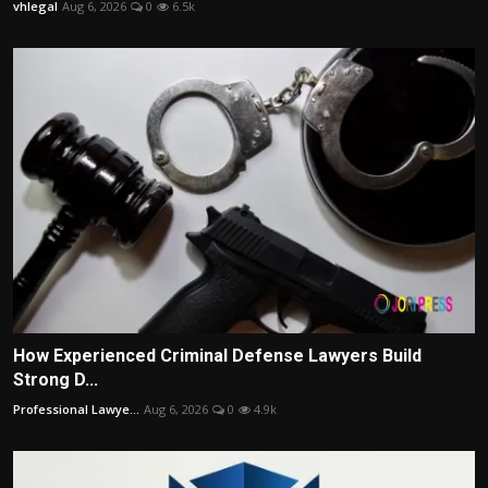
vhlegal
Aug 6, 2026
0
6.5k
How Experienced Criminal Defense Lawyers Build
Strong D...
Professional Lawye...
Aug 6, 2026
0
4.9k