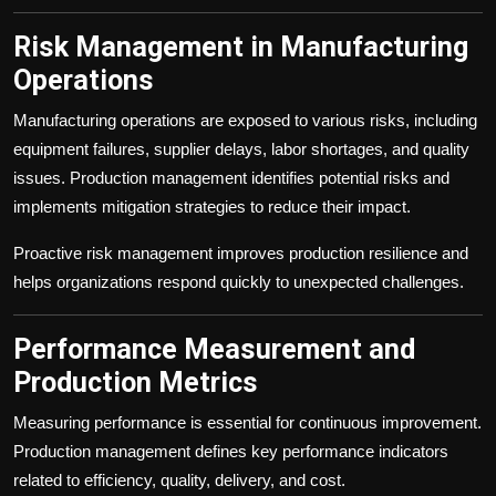
Risk Management in Manufacturing
Operations
Manufacturing operations are exposed to various risks, including
equipment failures, supplier delays, labor shortages, and quality
issues. Production management identifies potential risks and
implements mitigation strategies to reduce their impact.
Proactive risk management improves production resilience and
helps organizations respond quickly to unexpected challenges.
Performance Measurement and
Production Metrics
Measuring performance is essential for continuous improvement.
Production management defines key performance indicators
related to efficiency, quality, delivery, and cost.