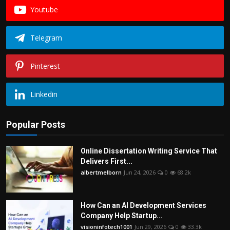
Youtube
Telegram
Pinterest
Linkedin
Popular Posts
Online Dissertation Writing Service That
Delivers First...
albertmelborn
Jun 24, 2026
0
68.2k
How Can an AI Development Services
Company Help Startup...
visioninfotech1001
Jun 29, 2026
0
33.3k