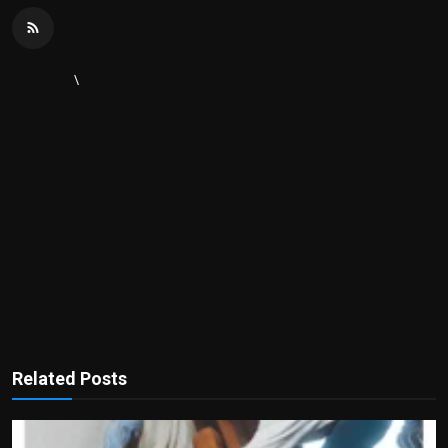
\
Related Posts