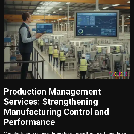
Politics
Sport
Health
Tips and Tricks
Production Management
Services: Strengthening
Manufacturing Control and
Performance
Manufacturing success depends on more than machines, labor,