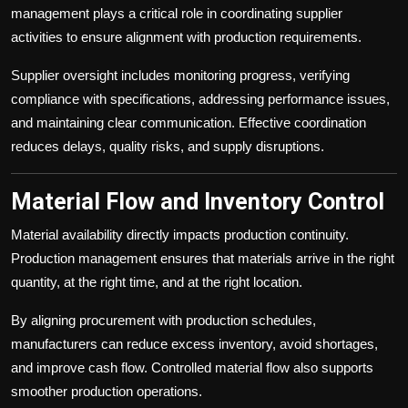
management plays a critical role in coordinating supplier
activities to ensure alignment with production requirements.
Supplier oversight includes monitoring progress, verifying
compliance with specifications, addressing performance issues,
and maintaining clear communication. Effective coordination
reduces delays, quality risks, and supply disruptions.
Material Flow and Inventory Control
Material availability directly impacts production continuity.
Production management ensures that materials arrive in the right
quantity, at the right time, and at the right location.
By aligning procurement with production schedules,
manufacturers can reduce excess inventory, avoid shortages,
and improve cash flow. Controlled material flow also supports
smoother production operations.