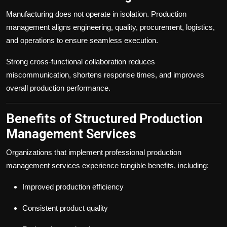
Manufacturing does not operate in isolation. Production
management aligns engineering, quality, procurement, logistics,
and operations to ensure seamless execution.
Strong cross-functional collaboration reduces
miscommunication, shortens response times, and improves
overall production performance.
Benefits of Structured Production
Management Services
Organizations that implement professional production
management services experience tangible benefits, including:
Improved production efficiency
Consistent product quality