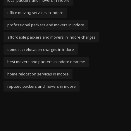
local packers and movers in indore
office moving services in indore
professional packers and movers in indore
affordable packers and movers in indore charges
domestic relocation charges in indore
best movers and packers in indore near me
home relocation services in indore
reputed packers and movers in indore