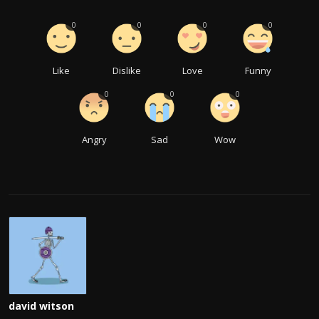
0
0
0
0
Like
Dislike
Love
Funny
0
0
0
Angry
Sad
Wow
david witson