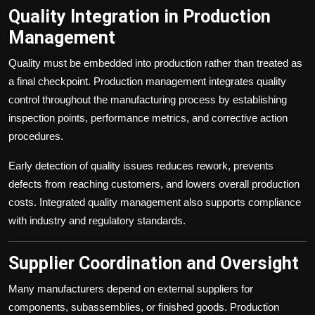
Quality Integration in Production
Management
Quality must be embedded into production rather than treated as
a final checkpoint. Production management integrates quality
control throughout the manufacturing process by establishing
inspection points, performance metrics, and corrective action
procedures.
Early detection of quality issues reduces rework, prevents
defects from reaching customers, and lowers overall production
costs. Integrated quality management also supports compliance
with industry and regulatory standards.
Supplier Coordination and Oversight
Many manufacturers depend on external suppliers for
components, subassemblies, or finished goods. Production