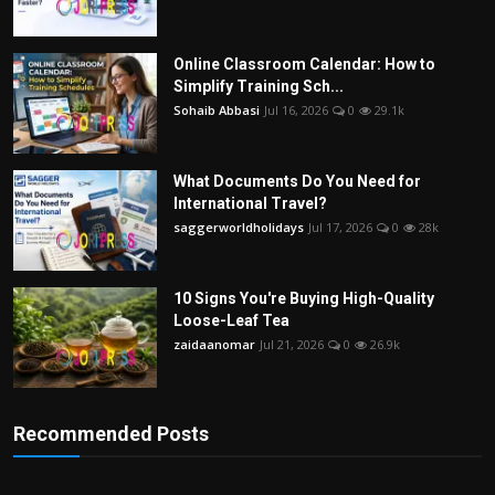
Online Classroom Calendar: How to
Simplify Training Sch...
Sohaib Abbasi
Jul 16, 2026
0
29.1k
What Documents Do You Need for
International Travel?
saggerworldholidays
Jul 17, 2026
0
28k
10 Signs You're Buying High-Quality
Loose-Leaf Tea
zaidaanomar
Jul 21, 2026
0
26.9k
Recommended Posts