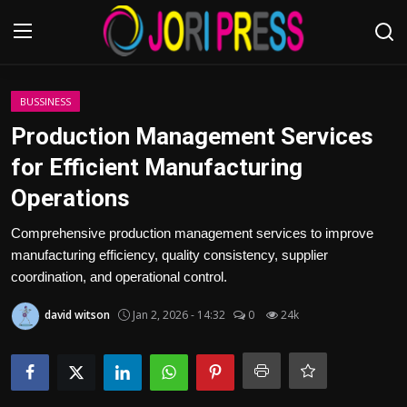
Login
Register
BUSSINESS
Production Management Services
Home
for Efficient Manufacturing
Operations
Advertisement
Comprehensive production management services to improve
Trending News
manufacturing efficiency, quality consistency, supplier
coordination, and operational control.
About us
david witson
Jan 2, 2026 - 14:32
0
24k
Contact us
Bussiness