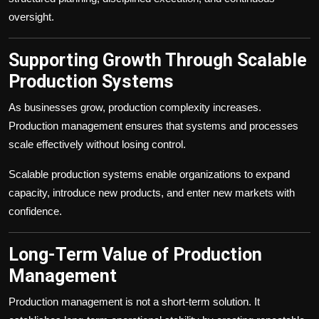
oversight.
Supporting Growth Through Scalable
Production Systems
As businesses grow, production complexity increases.
Production management ensures that systems and processes
scale effectively without losing control.
Scalable production systems enable organizations to expand
capacity, introduce new products, and enter new markets with
confidence.
Long-Term Value of Production
Management
Production management is not a short-term solution. It