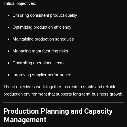
critical objectives:
Ensuring consistent product quality
Optimizing production efficiency
Maintaining production schedules
Managing manufacturing risks
Controlling operational costs
Improving supplier performance
These objectives work together to create a stable and reliable
production environment that supports long-term business growth.
Production Planning and Capacity
Management