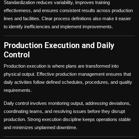
Standardization reduces variability, improves training
effectiveness, and ensures consistent results across production
lines and facilities. Clear process definitions also make it easier
to identify inefficiencies and implement improvements.
Production Execution and Daily
Control
Production execution is where plans are transformed into
physical output. Effective production management ensures that
daily activities follow defined schedules, procedures, and quality
requirements.
Daily control involves monitoring output, addressing deviations,
coordinating teams, and resolving issues before they disrupt
production. Strong execution discipline keeps operations stable
and minimizes unplanned downtime.