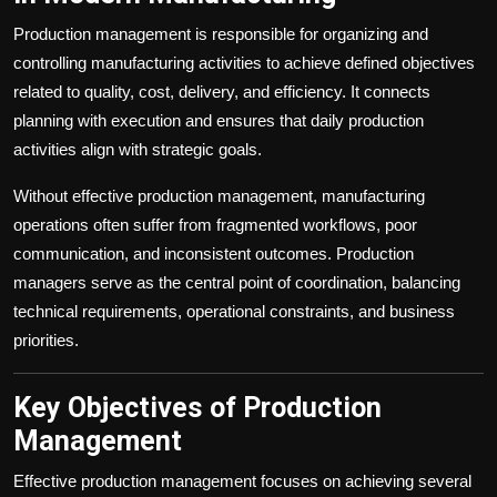
Production management is responsible for organizing and
controlling manufacturing activities to achieve defined objectives
related to quality, cost, delivery, and efficiency. It connects
planning with execution and ensures that daily production
activities align with strategic goals.
Without effective production management, manufacturing
operations often suffer from fragmented workflows, poor
communication, and inconsistent outcomes. Production
managers serve as the central point of coordination, balancing
technical requirements, operational constraints, and business
priorities.
Key Objectives of Production
Management
Effective production management focuses on achieving several