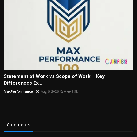
Statement of Work vs Scope of Work – Key
Differences Ex...
MaxPerformance 100
Aug 6, 2026
0
2.9k
Comments