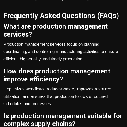
Frequently Asked Questions (FAQs)
What are production management
services?
Production management services focus on planning,
coordinating, and controlling manufacturing activities to ensure
efficient, high-quality, and timely production.
How does production management
improve efficiency?
It optimizes workflows, reduces waste, improves resource
utilization, and ensures that production follows structured
schedules and processes.
Is production management suitable for
complex supply chains?