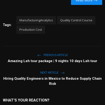
Read More
ManufacturingAnalytics
Quality Control Course
Tags:
Production Cost
PREVIOUS ARTICLE
Amazing Leh tour package | 9 nights 10 days Leh tour
NEXT ARTICLE
Hiring Quality Engineers in Mexico to Reduce Supply Chain
Risk
WHAT'S YOUR REACTION?