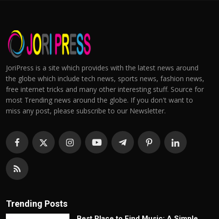
JoriPress is a site which provides with the latest news around
the globe which include tech news, sports news, fashion news,
free internet tricks and many other interesting stuff. Source for
most Trending news around the globe. If you don't want to
miss any post, please subscribe to our Newsletter.
Trending Posts
Best Place to Find Music: A Simple