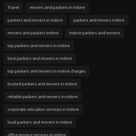
Travel
movers and packers in indore
packers and movers in indore
packers and movers indore
movers and packers indore
indore packers and movers
top packers and movers in indore
best packers and movers in indore
top packers and movers in indore charges
trusted packers and movers in indore
reliable packers and movers in indore
corporate relocation services in indore
local packers and movers in indore
office moving services in indore