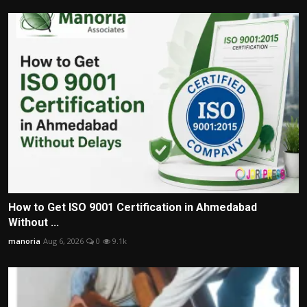
How to Get ISO 9001 Certification in Ahmedabad
Without ...
manoria
Aug 6, 2026
0
9.1k