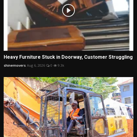
Heavy Furniture Stuck in Doorway, Customer Struggling
shinemovers
Aug 6, 2026
0
9.3k