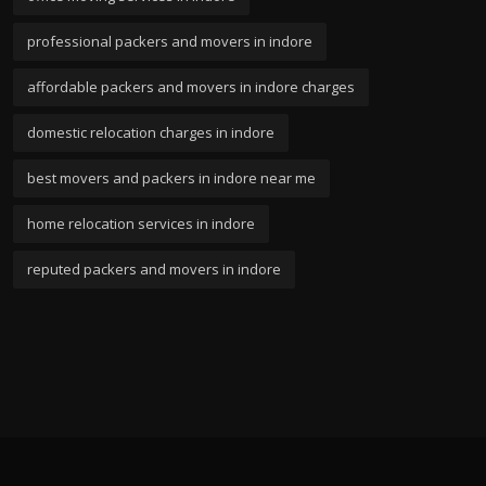
professional packers and movers in indore
affordable packers and movers in indore charges
domestic relocation charges in indore
best movers and packers in indore near me
home relocation services in indore
reputed packers and movers in indore