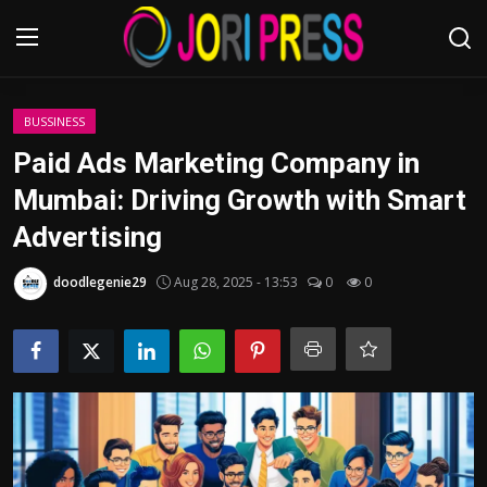
Login
Register
BUSSINESS
Paid Ads Marketing Company in
Home
Mumbai: Driving Growth with Smart
Advertising
Advertisement
doodlegenie29
Aug 28, 2025 - 13:53
0
0
Trending News
About us
Contact us
Bussiness