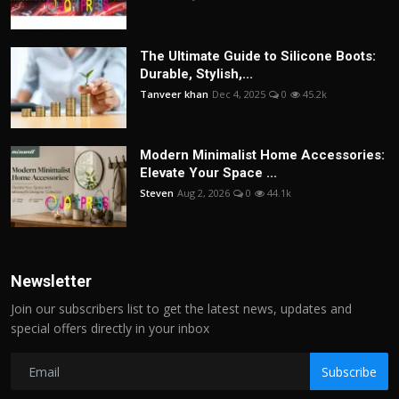
The Ultimate Guide to Silicone Boots:
Durable, Stylish,...
Tanveer khan
Dec 4, 2025
0
45.2k
Modern Minimalist Home Accessories:
Elevate Your Space ...
Steven
Aug 2, 2026
0
44.1k
Newsletter
Join our subscribers list to get the latest news, updates and
special offers directly in your inbox
Subscribe