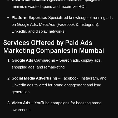
minimize wasted spend and maximize ROI.
Platform Expertise:
Specialized knowledge of running ads
on Google Ads, Meta Ads (Facebook & Instagram),
LinkedIn, and display networks.
Services Offered by Paid Ads
Marketing Companies in Mumbai
Google Ads Campaigns
– Search ads, display ads,
shopping ads, and remarketing.
Social Media Advertising
– Facebook, Instagram, and
LinkedIn ads tailored for brand engagement and lead
generation.
Video Ads
– YouTube campaigns for boosting brand
awareness.