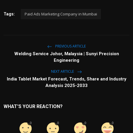
Paid Ads Marketing Company in Mumbai
Tags:
PREVIOUS ARTICLE
Welding Service Johor, Malaysia | Sunyi Precision
Engineering
NEXT ARTICLE
India Tablet Market Forecast, Trends, Share and Industry
Analysis 2025-2033
WHAT'S YOUR REACTION?
0
0
0
0