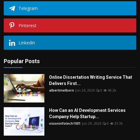
Telegram
Pinterest
Linkedin
Popular Posts
Online Dissertation Writing Service That
Delivers First...
albertmelborn
Jun 24, 2026
0
68.2k
How Can an AI Development Services
Company Help Startup...
visioninfotech1001
Jun 29, 2026
0
33.3k