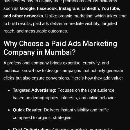
businesses pay to display their promotions across platforms
such as
Google, Facebook, Instagram, LinkedIn, YouTube,
and other networks
. Unlike organic marketing, which takes time
to build results, paid ads deliver immediate visibility, targeted
reach, and measurable outcomes.
Why Choose a Paid Ads Marketing
Company in Mumbai?
A professional company brings expertise, creativity, and
technical know-how to design campaigns that not only generate
clicks but also ensure conversions. Here’s how they add value:
Targeted Advertising:
Focuses on the right audience
based on demographics, interests, and online behavior.
Quick Results:
Delivers instant visibility and traffic
compared to organic strategies.
Cost Optimization:
Agencies monitor campaigns to