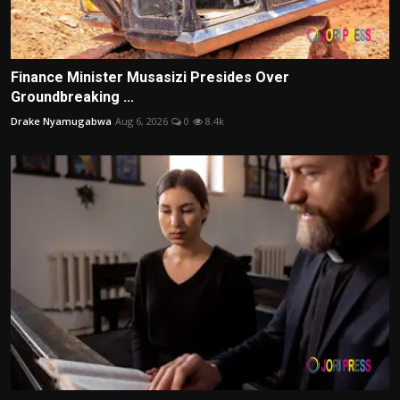
Finance Minister Musasizi Presides Over
Groundbreaking ...
Drake Nyamugabwa
Aug 6, 2026
0
8.4k