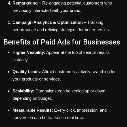
Remarketing
– Re-engaging potential customers who
previously interacted with your brand.
Campaign Analytics & Optimization
– Tracking
performance and refining strategies for better results.
Benefits of Paid Ads for Businesses
Higher Visibility:
Appear at the top of search results
instantly.
Quality Leads:
Attract customers actively searching for
your products or services.
Scalability:
Campaigns can be scaled up or down
depending on budget.
Measurable Results:
Every click, impression, and
conversion can be tracked in real-time.