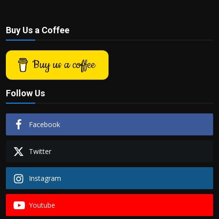
Buy Us a Coffee
Buy us a coffee
Follow Us
Facebook
Twitter
Instagram
Youtube