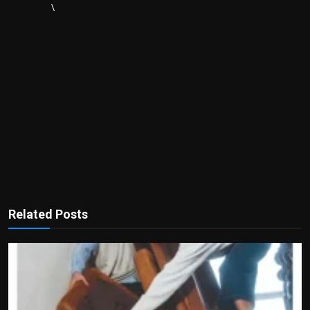
\
Related Posts