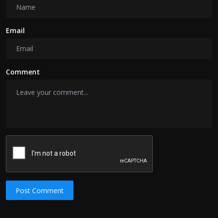
Email
Comment
Post Comment