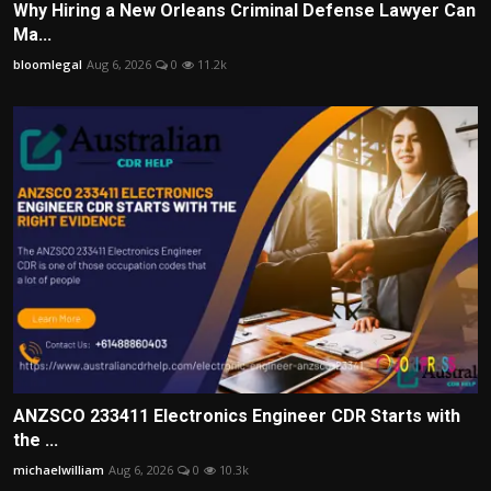
Why Hiring a New Orleans Criminal Defense Lawyer Can
Ma...
bloomlegal
Aug 6, 2026
0
11.2k
ANZSCO 233411 Electronics Engineer CDR Starts with
the ...
michaelwilliam
Aug 6, 2026
0
10.3k