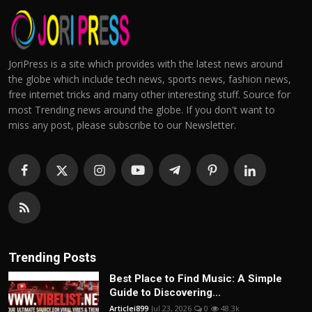
JoriPress is a site which provides with the latest news around
the globe which include tech news, sports news, fashion news,
free internet tricks and many other interesting stuff. Source for
most Trending news around the globe. If you don't want to
miss any post, please subscribe to our Newsletter.
Trending Posts
Best Place to Find Music: A Simple
Guide to Discovering...
Articlei899
Jul 23, 2026
0
48.3k