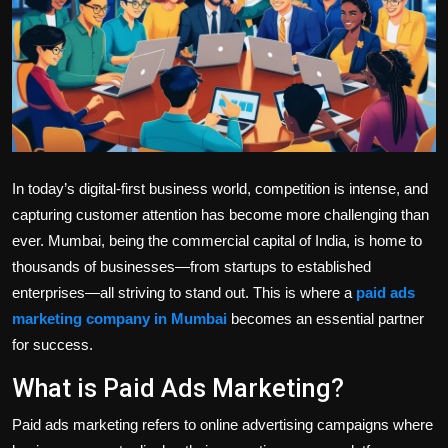
Politics
Sport
Health
Tips and Tricks
In today’s digital-first business world, competition is intense, and
capturing customer attention has become more challenging than
ever. Mumbai, being the commercial capital of India, is home to
thousands of businesses—from startups to established
enterprises—all striving to stand out. This is where a
paid ads
marketing company in Mumbai
becomes an essential partner
for success.
What is Paid Ads Marketing?
Paid ads marketing refers to online advertising campaigns where