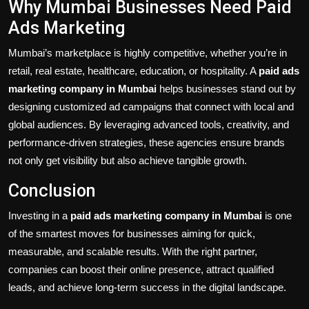
Why Mumbai Businesses Need Paid
Ads Marketing
Mumbai’s marketplace is highly competitive, whether you’re in
retail, real estate, healthcare, education, or hospitality. A
paid ads
marketing company in Mumbai
helps businesses stand out by
designing customized ad campaigns that connect with local and
global audiences. By leveraging advanced tools, creativity, and
performance-driven strategies, these agencies ensure brands
not only get visibility but also achieve tangible growth.
Conclusion
Investing in a
paid ads marketing company in Mumbai
is one
of the smartest moves for businesses aiming for quick,
measurable, and scalable results. With the right partner,
companies can boost their online presence, attract qualified
leads, and achieve long-term success in the digital landscape.