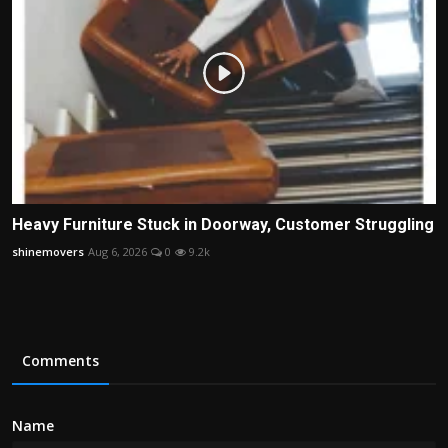
Heavy Furniture Stuck in Doorway, Customer Struggling
shinemovers
Aug 6, 2026
0
9.2k
Comments
Name