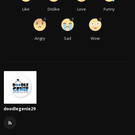
Like
Dislike
Love
Funny
0
0
0
Angry
Sad
Wow
doodlegenie29