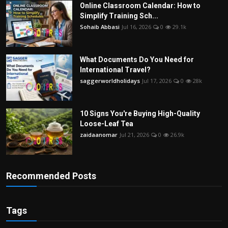
Online Classroom Calendar: How to
Simplify Training Sch...
Sohaib Abbasi
Jul 16, 2026
0
29.1k
What Documents Do You Need for
International Travel?
saggerworldholidays
Jul 17, 2026
0
28k
10 Signs You're Buying High-Quality
Loose-Leaf Tea
zaidaanomar
Jul 21, 2026
0
26.9k
Recommended Posts
Tags